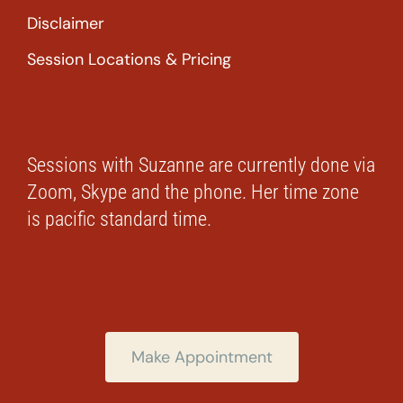
Disclaimer
Session Locations & Pricing
Sessions with Suzanne are currently done via
Zoom, Skype and the phone. Her time zone
is pacific standard time.
Make Appointment