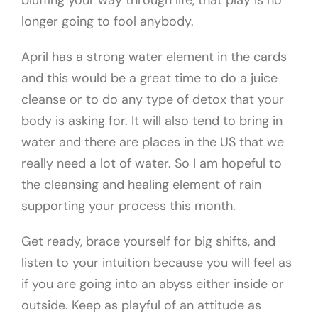
bluffing your way through life, that play is no
longer going to fool anybody.
April has a strong water element in the cards
and this would be a great time to do a juice
cleanse or to do any type of detox that your
body is asking for. It will also tend to bring in
water and there are places in the US that we
really need a lot of water. So I am hopeful to
the cleansing and healing element of rain
supporting your process this month.
Get ready, brace yourself for big shifts, and
listen to your intuition because you will feel as
if you are going into an abyss either inside or
outside. Keep as playful of an attitude as