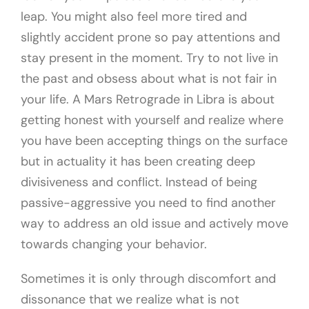
leap. You might also feel more tired and
slightly accident prone so pay attentions and
stay present in the moment. Try to not live in
the past and obsess about what is not fair in
your life. A Mars Retrograde in Libra is about
getting honest with yourself and realize where
you have been accepting things on the surface
but in actuality it has been creating deep
divisiveness and conflict. Instead of being
passive-aggressive you need to find another
way to address an old issue and actively move
towards changing your behavior.
Sometimes it is only through discomfort and
dissonance that we realize what is not