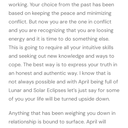
working. Your choice from the past has been
based on keeping the peace and minimizing
conflict. But now you are the one in conflict
and you are recognizing that you are loosing
energy and it is time to do something else.
This is going to require all your intuitive skills
and seeking out new knowledge and ways to
cope. The best way is to express your truth in
an honest and authentic way. I know that is
not always possible and with April being full of
Lunar and Solar Eclipses let’s just say for some
of you your life will be turned upside down.
Anything that has been weighing you down in
relationship is bound to surface. April will