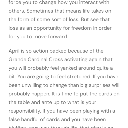
force you to change how you interact with
others. Sometimes that means life takes on
the form of some sort of loss. But see that
loss as an opportunity for freedom in order
for you to move forward.
April is so action packed because of the
Grande Cardinal Cross activating again that
you will probably feel yanked around quite a
bit. You are going to feel stretched. If you have
been unwilling to change than big surprises will
probably happen. It is time to put the cards on
the table and ante up to what is your
responsibility. If you have been playing with a
false handful of cards and you have been