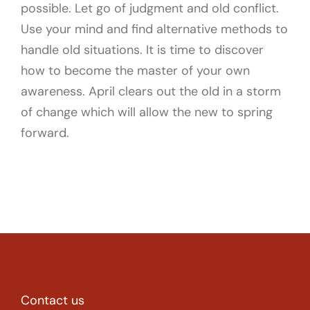
possible. Let go of judgment and old conflict.
Use your mind and find alternative methods to
handle old situations. It is time to discover
how to become the master of your own
awareness. April clears out the old in a storm
of change which will allow the new to spring
forward.
Contact us