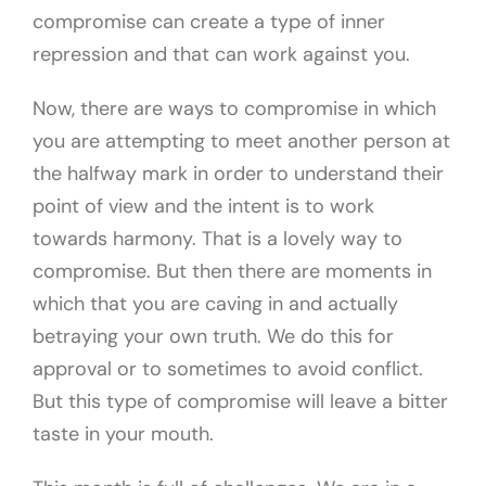
compromise can create a type of inner
repression and that can work against you.
Now, there are ways to compromise in which
you are attempting to meet another person at
the halfway mark in order to understand their
point of view and the intent is to work
towards harmony. That is a lovely way to
compromise. But then there are moments in
which that you are caving in and actually
betraying your own truth. We do this for
approval or to sometimes to avoid conflict.
But this type of compromise will leave a bitter
taste in your mouth.