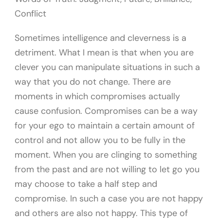
Conflict
Sometimes intelligence and cleverness is a
detriment. What I mean is that when you are
clever you can manipulate situations in such a
way that you do not change. There are
moments in which compromises actually
cause confusion. Compromises can be a way
for your ego to maintain a certain amount of
control and not allow you to be fully in the
moment. When you are clinging to something
from the past and are not willing to let go you
may choose to take a half step and
compromise. In such a case you are not happy
and others are also not happy. This type of