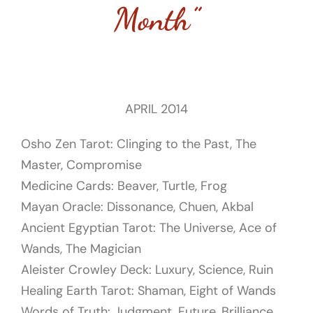
Month”
APRIL 2014
Osho Zen Tarot: Clinging to the Past, The
Master, Compromise
Medicine Cards: Beaver, Turtle, Frog
Mayan Oracle: Dissonance, Chuen, Akbal
Ancient Egyptian Tarot: T
he Universe, Ace of
Wands, The Magician
Aleister Crowley Deck:
Luxury, Science, Ruin
Healing Earth Tarot:
Shaman, Eight of Wands
Words of Truth: Judgment, Future, Brilliance,