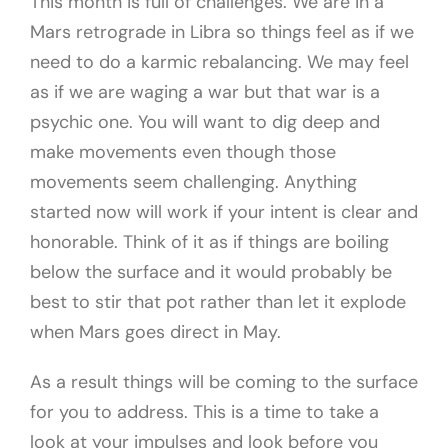
This month is full of challenges. We are in a
Mars retrograde in Libra so things feel as if we
need to do a karmic rebalancing. We may feel
as if we are waging a war but that war is a
psychic one. You will want to dig deep and
make movements even though those
movements seem challenging. Anything
started now will work if your intent is clear and
honorable. Think of it as if things are boiling
below the surface and it would probably be
best to stir that pot rather than let it explode
when Mars goes direct in May.
As a result things will be coming to the surface
for you to address. This is a time to take a
look at your impulses and look before you