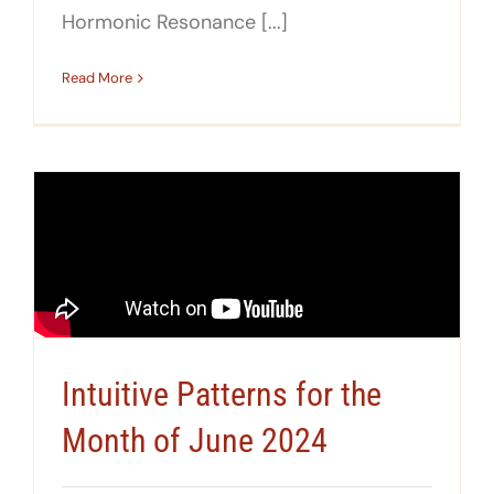
Hormonic Resonance [...]
Read More
Intuitive Patterns for the
Month of June 2024