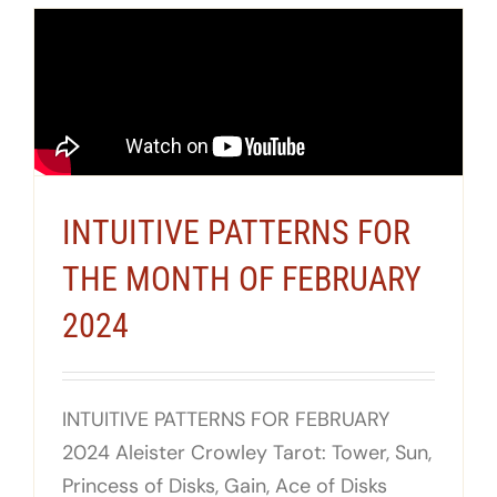
INTUITIVE PATTERNS FOR
THE MONTH OF FEBRUARY
2024
INTUITIVE PATTERNS FOR FEBRUARY
2024 Aleister Crowley Tarot: Tower, Sun,
Princess of Disks, Gain, Ace of Disks