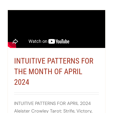
INTUITIVE PATTERNS FOR
THE MONTH OF APRIL
2024
INTUITIVE PATTERNS FOR APRIL 2024
Aleister Crowley Tarot: Strife, Victory,