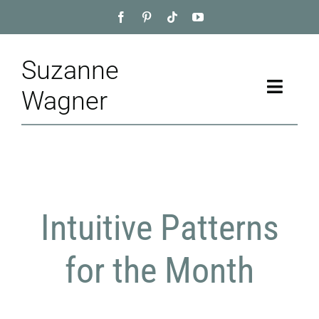
Skip
to
content
Suzanne
Toggle
Wagner
Naviga
Home
About
Intuitive Patterns
Appointment
Training
for the Month
Blog