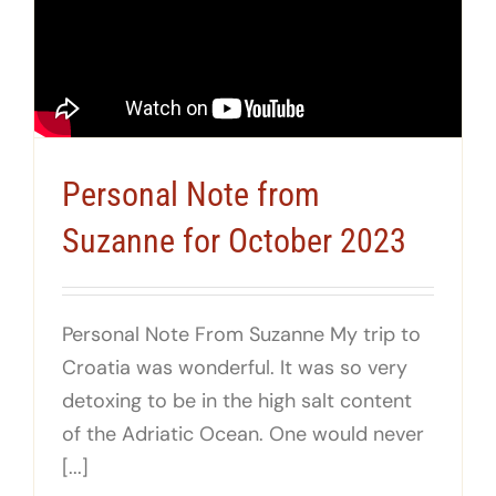
Personal Note from
Suzanne for October 2023
Personal Note From Suzanne My trip to
Croatia was wonderful. It was so very
detoxing to be in the high salt content
of the Adriatic Ocean. One would never
[...]