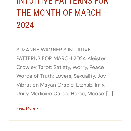
INTUITIVE PATTERNS FOR
THE MONTH OF MARCH
2024
SUZANNE WAGNER’S INTUITIVE
PATTERNS FOR MARCH 2024 Aleister
Crowley Tarot: Satiety, Worry, Peace
Words of Truth: Lovers, Sexuality, Joy,
Vibration Mayan Oracle: Etznab, Imix,
Unity Medicine Cards: Horse, Moose, [...]
Read More