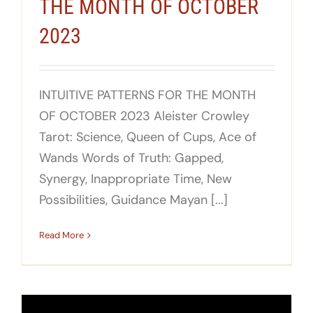
THE MONTH OF OCTOBER
2023
INTUITIVE PATTERNS FOR THE MONTH
OF OCTOBER 2023 Aleister Crowley
Tarot: Science, Queen of Cups, Ace of
Wands Words of Truth: Gapped,
Synergy, Inappropriate Time, New
Possibilities, Guidance Mayan [...]
Read More