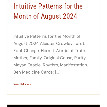
Intuitive Patterns for the
Month of August 2024
Intuitive Patterns for the Month of
August 2024 Aleister Crowley Tarot:
Fool, Change, Hermit Words of Truth:
Mother, Family, Original Cause, Purity
Mayan Oracle: Rhythm, Manifestation,
Ben Medicine Cards: [...]
Read More