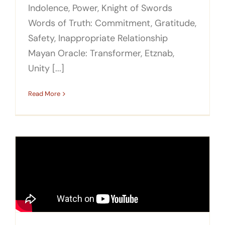
Indolence, Power, Knight of Swords
Words of Truth: Commitment, Gratitude,
Safety, Inappropriate Relationship
Mayan Oracle: Transformer, Etznab,
Unity [...]
Read More