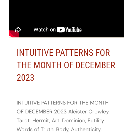
INTUITIVE PATTERNS FOR
THE MONTH OF DECEMBER
2023
INTUITIVE PATTERNS FOR THE MONTH
OF DECEMBER 2023 Aleister Crowley
Tarot: Hermit, Art, Dominion, Futility
Words of Truth: Body, Authenticity,