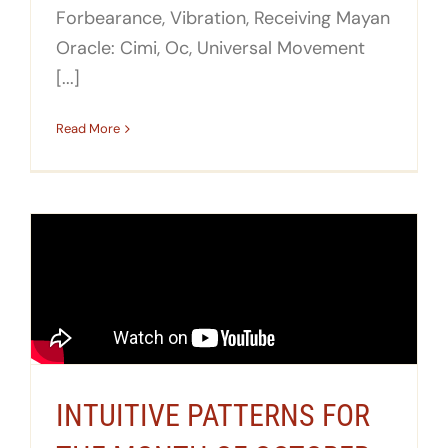
Forbearance, Vibration, Receiving Mayan
Oracle: Cimi, Oc, Universal Movement
[...]
Read More
INTUITIVE PATTERNS FOR