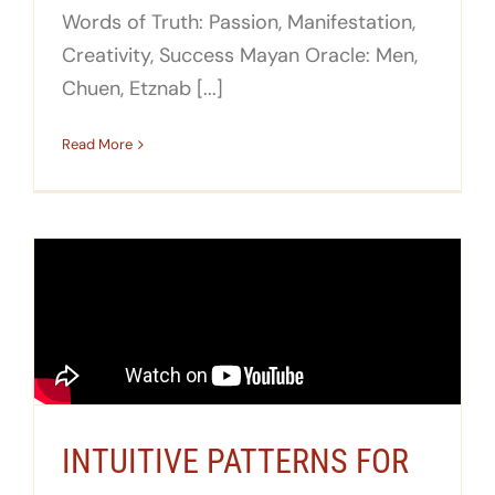
Words of Truth: Passion, Manifestation,
Creativity, Success Mayan Oracle: Men,
Chuen, Etznab [...]
Read More
INTUITIVE PATTERNS FOR