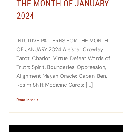
THE MONTH OF JANUARY
2024
INTUITIVE PATTERNS FOR THE MONTH
OF JANUARY 2024 Aleister Crowley
Tarot: Chariot, Virtue, Defeat Words of
Truth: Spirit, Boundaries, Oppression,
Alignment Mayan Oracle: Caban, Ben,
Realm Shift Medicine Cards: [...]
Read More