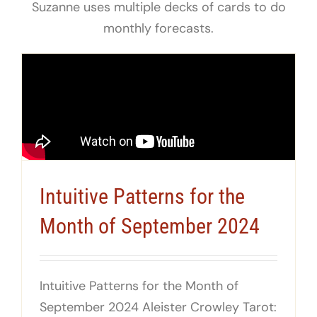
Suzanne uses multiple decks of cards to do
monthly forecasts.
Intuitive Patterns for the
Month of September 2024
Intuitive Patterns for the Month of
September 2024 Aleister Crowley Tarot: