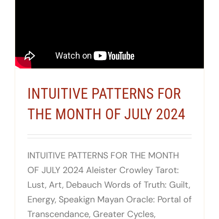
INTUITIVE PATTERNS FOR
THE MONTH OF JULY 2024
INTUITIVE PATTERNS FOR THE MONTH
OF JULY 2024 Aleister Crowley Tarot:
Lust, Art, Debauch Words of Truth: Guilt,
Energy, Speakign Mayan Oracle: Portal of
Transcendance, Greater Cycles,