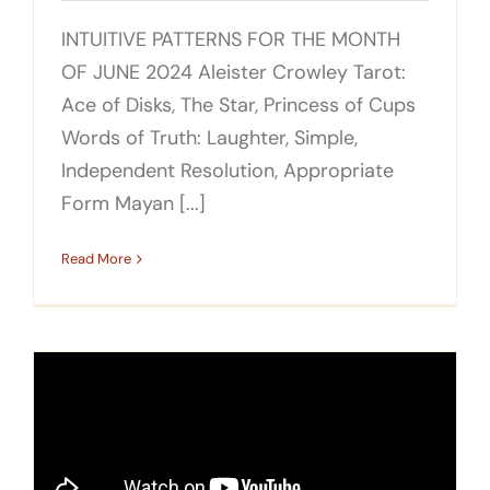
INTUITIVE PATTERNS FOR THE MONTH
OF JUNE 2024 Aleister Crowley Tarot:
Ace of Disks, The Star, Princess of Cups
Words of Truth: Laughter, Simple,
Independent Resolution, Appropriate
Form Mayan [...]
Read More