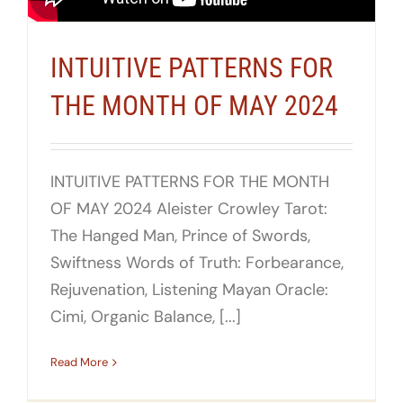
INTUITIVE PATTERNS FOR
THE MONTH OF MAY 2024
INTUITIVE PATTERNS FOR THE MONTH
OF MAY 2024 Aleister Crowley Tarot:
The Hanged Man, Prince of Swords,
Swiftness Words of Truth: Forbearance,
Rejuvenation, Listening Mayan Oracle:
Cimi, Organic Balance, [...]
Read More