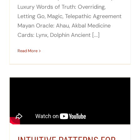
Luxury Words of Truth: Overriding,
Letting Go, Magic, Telepathic Agreement
Mayan Oracle: Ahau, Akbal Medicine
Cards: Lynx, Dolphin Ancient [...]
Read More