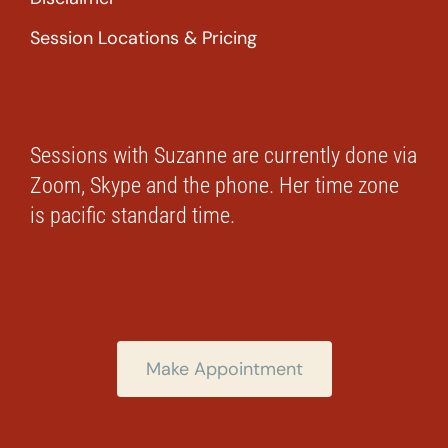
Session Locations & Pricing
Sessions with Suzanne are currently done via
Zoom, Skype and the phone. Her time zone
is pacific standard time.
Make Appointment