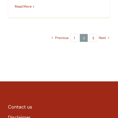
Read More
Previous
Next
1
2
3
Contact us
Disclaimer