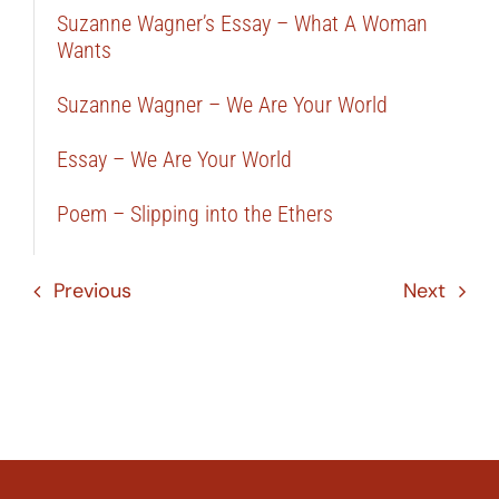
Suzanne Wagner’s Essay – What A Woman
Wants
Suzanne Wagner – We Are Your World
Essay – We Are Your World
Poem – Slipping into the Ethers
Previous
Next