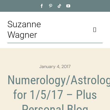
Skip
to
content
Suzanne
Toggle
Wagner
Naviga
Home
About
January 4, 2017
Appointment
Numerology/Astrolo
Training
for 1/5/17 – Plus
Blog
Personal Blog