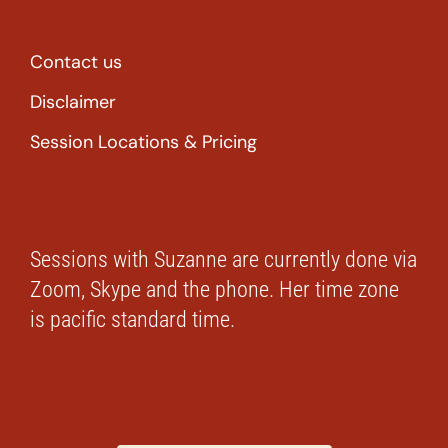
Contact us
Disclaimer
Session Locations & Pricing
Sessions with Suzanne are currently done via
Zoom, Skype and the phone. Her time zone
is pacific standard time.