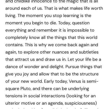
and childlike innocence to the magic that is all
around each of us. That is what makes life worth
living. The moment you stop learning is the
moment you begin to die. Today, question
everything and remember it is impossible to
completely know all the things that this world
contains. This is why we come back again and
again, to explore other nuances and subtleties
that attract us and draw us in. Let your life be a
dance of wonder and delight. Pursue things that
give you joy and allow that to be the structure
of your new world. Early today, Venus is semi-
square Pluto, and there can be underlying
tensions in social interactions (looking for an
ulterior motive or an agenda, suspiciousness)