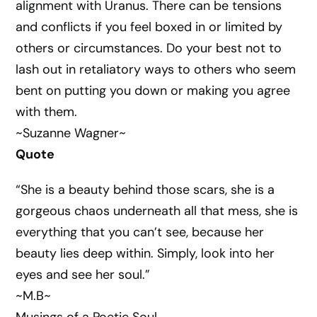
alignment with Uranus. There can be tensions
and conflicts if you feel boxed in or limited by
others or circumstances. Do your best not to
lash out in retaliatory ways to others who seem
bent on putting you down or making you agree
with them.
~Suzanne Wagner~
Quote
“She is a beauty behind those scars, she is a
gorgeous chaos underneath all that mess, she is
everything that you can’t see, because her
beauty lies deep within. Simply, look into her
eyes and see her soul.”
~M.B~
Musings of a Poetic Soul