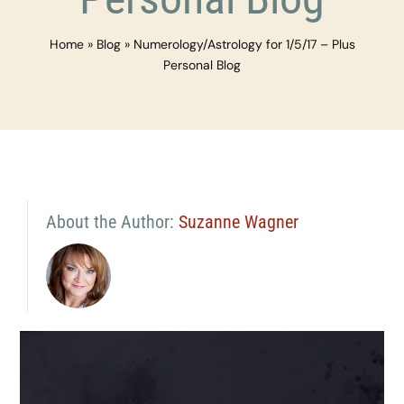
Home
»
Blog
»
Numerology/Astrology for 1/5/17 – Plus
Personal Blog
About the Author:
Suzanne Wagner