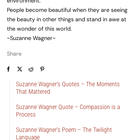
environment.
People become beautiful when they are seeing
the beauty in other things and stand in awe at
the wonder of this world.
~Suzanne Wagner~
Share
Suzanne Wagner’s Quotes – The Moments
That Mattered
Suzanne Wagner Quote – Compassion is a
Process
Suzanne Wagner’s Poem – The Twilight
Language