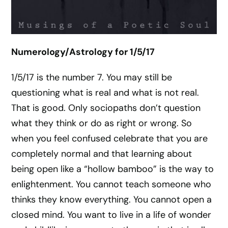
Numerology/Astrology for 1/5/17
1/5/17 is the number 7. You may still be
questioning what is real and what is not real.
That is good. Only sociopaths don’t question
what they think or do as right or wrong. So
when you feel confused celebrate that you are
completely normal and that learning about
being open like a “hollow bamboo” is the way to
enlightenment. You cannot teach someone who
thinks they know everything. You cannot open a
closed mind. You want to live in a life of wonder