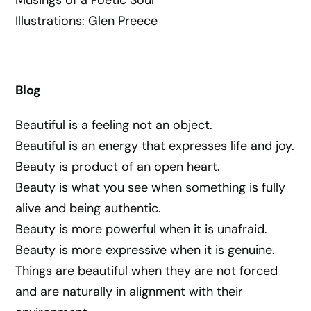
Illustrations: Glen Preece
Blog
Beautiful is a feeling not an object.
Beautiful is an energy that expresses life and joy.
Beauty is product of an open heart.
Beauty is what you see when something is fully
alive and being authentic.
Beauty is more powerful when it is unafraid.
Beauty is more expressive when it is genuine.
Things are beautiful when they are not forced
and are naturally in alignment with their