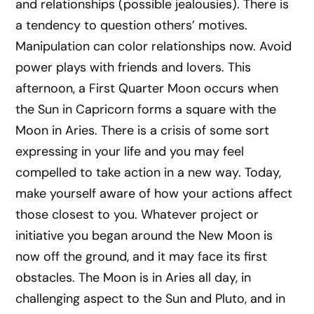
and relationships (possible jealousies). There is
a tendency to question others’ motives.
Manipulation can color relationships now. Avoid
power plays with friends and lovers. This
afternoon, a First Quarter Moon occurs when
the Sun in Capricorn forms a square with the
Moon in Aries. There is a crisis of some sort
expressing in your life and you may feel
compelled to take action in a new way. Today,
make yourself aware of how your actions affect
those closest to you. Whatever project or
initiative you began around the New Moon is
now off the ground, and it may face its first
obstacles. The Moon is in Aries all day, in
challenging aspect to the Sun and Pluto, and in