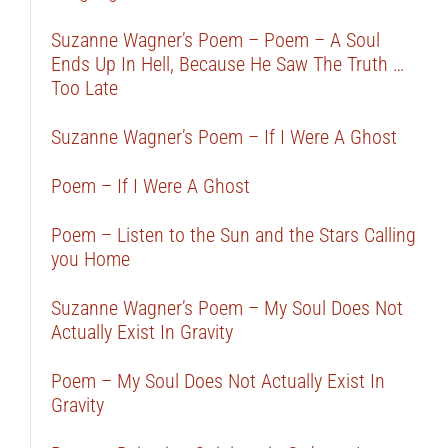
Suzanne Wagner’s Poem – Poem – A Soul
Ends Up In Hell, Because He Saw The Truth …
Too Late
Suzanne Wagner’s Poem – If I Were A Ghost
Poem – If I Were A Ghost
Poem – Listen to the Sun and the Stars Calling
you Home
Suzanne Wagner’s Poem – My Soul Does Not
Actually Exist In Gravity
Poem – My Soul Does Not Actually Exist In
Gravity