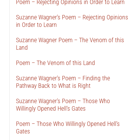
Poem – Rejecting Opinions in Order to Learn
Suzanne Wagner’s Poem – Rejecting Opinions
in Order to Learn
Suzanne Wagner Poem – The Venom of this
Land
Poem – The Venom of this Land
Suzanne Wagner’s Poem – Finding the
Pathway Back to What is Right
Suzanne Wagner’s Poem – Those Who
Willingly Opened Hell’s Gates
Poem – Those Who Willingly Opened Hell’s
Gates