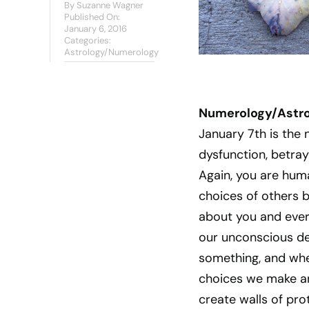
By
Suzanne Wagner
Published On:
January 6, 2016
Categories:
Astrology/Numerology
Numerology/Astrol
January 7th is the 
dysfunction, betray
Again, you are huma
choices of others 
about you and ever
our unconscious des
something, and wher
choices we make ar
create walls of pro