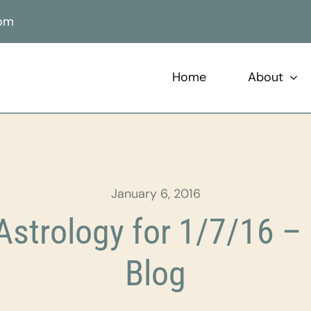
com
Home
About
January 6, 2016
strology for 1/7/16 – 
Blog