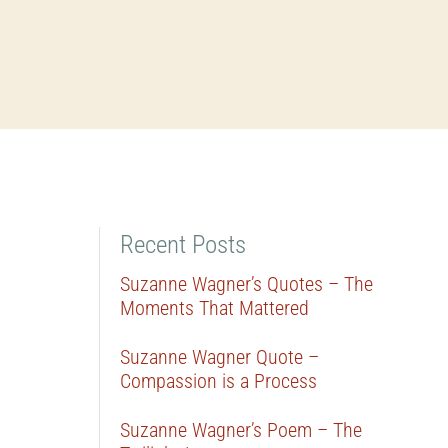
Recent Posts
Suzanne Wagner’s Quotes – The
Moments That Mattered
Suzanne Wagner Quote –
Compassion is a Process
Suzanne Wagner’s Poem – The