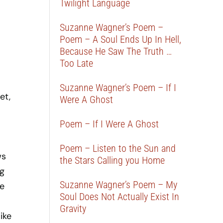
Twilight Language
Suzanne Wagner’s Poem –
Poem – A Soul Ends Up In Hell,
Because He Saw The Truth …
Too Late
Suzanne Wagner’s Poem – If I
et,
Were A Ghost
Poem – If I Were A Ghost
Poem – Listen to the Sun and
ws
the Stars Calling you Home
ng
Suzanne Wagner’s Poem – My
se
Soul Does Not Actually Exist In
Gravity
ike