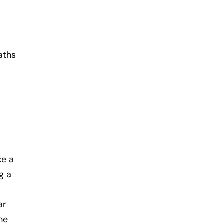
aths
ke a
g a
ar
he