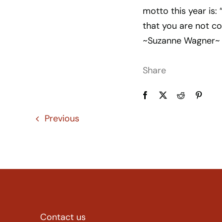
motto this year is: 
that you are not co
~Suzanne Wagner~
Share
Previous
Contact us