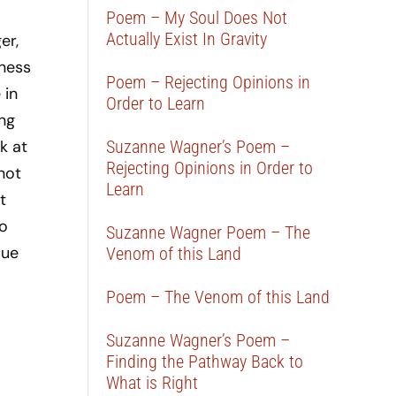
Poem – My Soul Does Not
Actually Exist In Gravity
er,
dness
Poem – Rejecting Opinions in
 in
Order to Learn
ing
k at
Suzanne Wagner’s Poem –
Rejecting Opinions in Order to
not
Learn
t
to
Suzanne Wagner Poem – The
lue
Venom of this Land
Poem – The Venom of this Land
Suzanne Wagner’s Poem –
Finding the Pathway Back to
What is Right