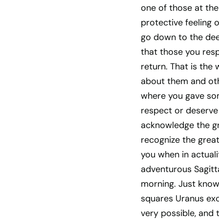
one of those at the
protective feeling o
go down to the deep
that those you res
return. That is the
about them and othe
where you gave so
respect or deserve 
acknowledge the grea
recognize the great
you when in actuali
adventurous Sagitta
morning. Just know
squares Uranus exc
very possible, and 