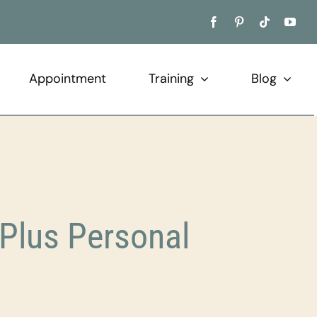
Appointment
Training
Blog
Plus Personal