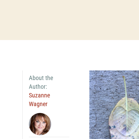
About the
Author:
Suzanne
Wagner