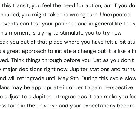
his transit, you feel the need for action, but if you do
headed, you might take the wrong turn. Unexpected
 events can test your patience and in general life feels
 This moment is trying to stimulate you to try new
k you out of that place where you have felt a bit stu
 great approach to initiate a change but it is like a fi
ived. Think things through before you just as you don’t
major decisions right now. Jupiter stations and turns
d will retrograde until May 9th. During this cycle, slo
ans may be appropriate in order to gain perspective. 
o adjust to a Jupiter retrograde as it can make you fee
e less faith in the universe and your expectations becom