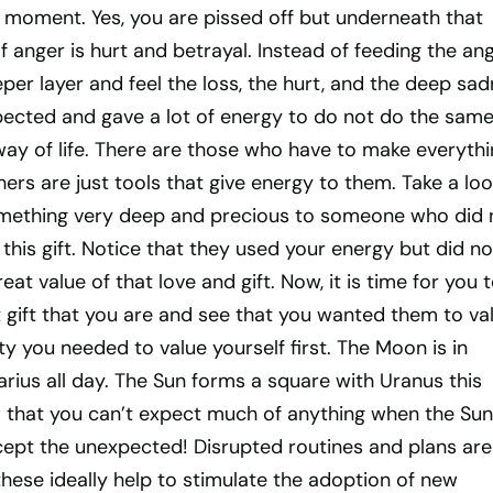
 moment. Yes, you are pissed off but underneath that
f anger is hurt and betrayal. Instead of feeding the ang
er layer and feel the loss, the hurt, and the deep sa
pected and gave a lot of energy to do not do the same
 way of life. There are those who have to make everyth
rs are just tools that give energy to them. Take a loo
mething very deep and precious to someone who did 
this gift. Notice that they used your energy but did no
t value of that love and gift. Now, it is time for you 
 gift that you are and see that you wanted them to va
ty you needed to value yourself first. The Moon is in
rius all day. The Sun forms a square with Uranus this
 that you can’t expect much of anything when the Sun
ept the unexpected! Disrupted routines and plans are
these ideally help to stimulate the adoption of new