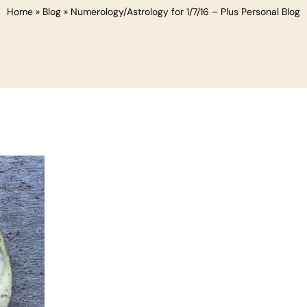
Home
»
Blog
»
Numerology/Astrology for 1/7/16 – Plus Personal Blog