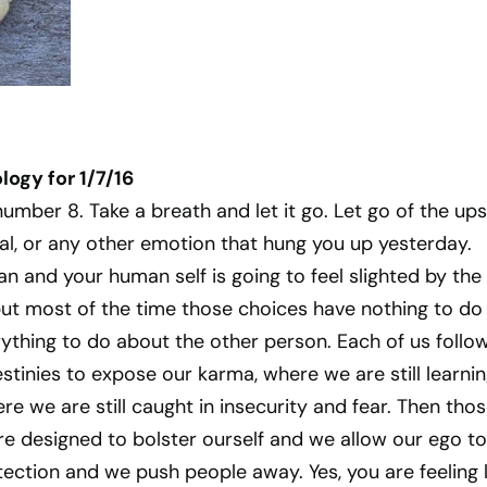
ogy for 1/7/16
number 8. Take a breath and let it go. Let go of the ups
al, or any other emotion that hung you up yesterday.
n and your human self is going to feel slighted by the
but most of the time those choices have nothing to do
ything to do about the other person. Each of us follo
tinies to expose our karma, where we are still learni
e we are still caught in insecurity and fear. Then tho
e designed to bolster ourself and we allow our ego to
tection and we push people away. Yes, you are feeling l