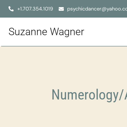
Skip
+1.707.354.1019
psychicdancer@yahoo.
to
content
Suzanne Wagner
Numerology/A