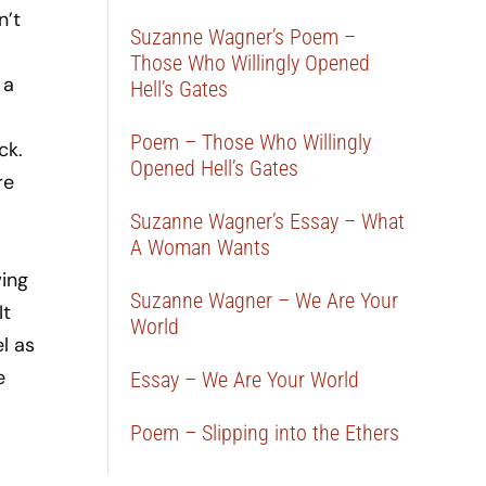
n’t
Suzanne Wagner’s Poem –
Those Who Willingly Opened
 a
Hell’s Gates
Poem – Those Who Willingly
ck.
Opened Hell’s Gates
re
Suzanne Wagner’s Essay – What
A Woman Wants
wing
Suzanne Wagner – We Are Your
It
World
l as
e
Essay – We Are Your World
Poem – Slipping into the Ethers