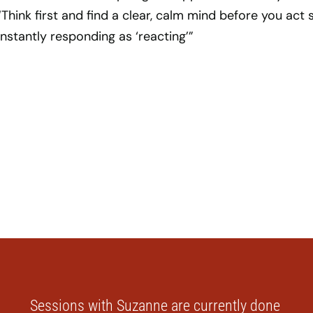
“Think first and find a clear, calm mind before you act 
nstantly responding as ‘reacting’”
Sessions with Suzanne are currently done