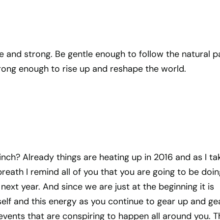
le and strong. Be gentle enough to follow the natural p
rong enough to rise up and reshape the world.
inch? Already things are heating up in 2016 and as I ta
breath I remind all of you that you are going to be doin
 next year. And since we are just at the beginning it is
elf and this energy as you continue to gear up and ge
events that are conspiring to happen all around you. T