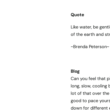
Quote
Like water, be gent
of the earth and st
~Brenda Peterson~
Blog
Can you feel that p
long, slow, cooling 
lot of that over the
good to pace yours
down for different 