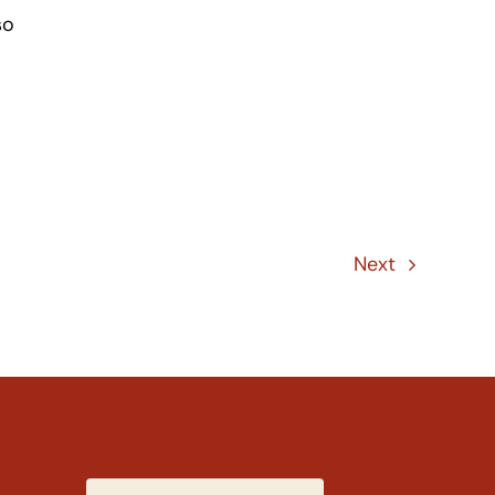
so
Next