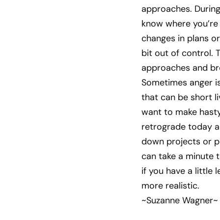
approaches. During t
know where you’re 
changes in plans or
bit out of control.
approaches and brea
Sometimes anger is a
that can be short l
want to make hasty 
retrograde today an
down projects or pl
can take a minute t
if you have a littl
more realistic.
~Suzanne Wagner~