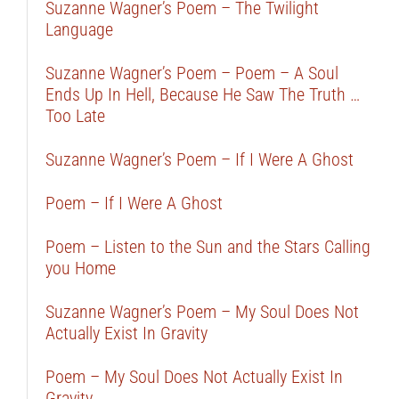
Suzanne Wagner’s Poem – The Twilight
Language
Suzanne Wagner’s Poem – Poem – A Soul
Ends Up In Hell, Because He Saw The Truth …
Too Late
Suzanne Wagner’s Poem – If I Were A Ghost
Poem – If I Were A Ghost
Poem – Listen to the Sun and the Stars Calling
you Home
Suzanne Wagner’s Poem – My Soul Does Not
Actually Exist In Gravity
Poem – My Soul Does Not Actually Exist In
Gravity