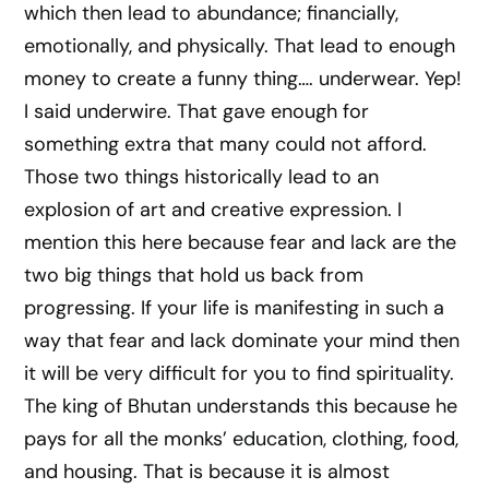
which then lead to abundance; financially,
emotionally, and physically. That lead to enough
money to create a funny thing…. underwear. Yep!
I said underwire. That gave enough for
something extra that many could not afford.
Those two things historically lead to an
explosion of art and creative expression. I
mention this here because fear and lack are the
two big things that hold us back from
progressing. If your life is manifesting in such a
way that fear and lack dominate your mind then
it will be very difficult for you to find spirituality.
The king of Bhutan understands this because he
pays for all the monks’ education, clothing, food,
and housing. That is because it is almost