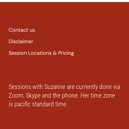
Contact us
Disclaimer
Session Locations & Pricing
Sessions with Suzanne are currently done via
Zoom, Skype and the phone. Her time zone
is pacific standard time.