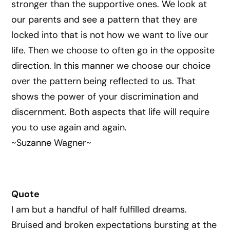
stronger than the supportive ones. We look at
our parents and see a pattern that they are
locked into that is not how we want to live our
life. Then we choose to often go in the opposite
direction. In this manner we choose our choice
over the pattern being reflected to us. That
shows the power of your discrimination and
discernment. Both aspects that life will require
you to use again and again.
~Suzanne Wagner~
Quote
I am but a handful of half fulfilled dreams.
Bruised and broken expectations bursting at the