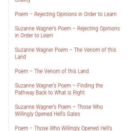
Poem – Rejecting Opinions in Order to Learn
Suzanne Wagner’s Poem – Rejecting Opinions
in Order to Learn
Suzanne Wagner Poem – The Venom of this
Land
Poem – The Venom of this Land
Suzanne Wagner’s Poem – Finding the
Pathway Back to What is Right
Suzanne Wagner’s Poem – Those Who
Willingly Opened Hell’s Gates
Poem – Those Who Willingly Opened Hell’s