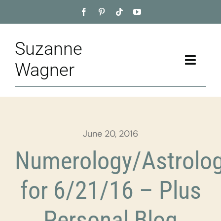
Skip
to
content
Suzanne
Toggle
Wagner
Naviga
Home
About
June 20, 2016
Appointment
Numerology/Astrolo
Training
for 6/21/16 – Plus
Blog
Personal Blog