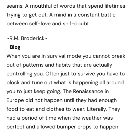
seams. A mouthful of words that spend lifetimes
trying to get out. A mind in a constant battle
between self-love and self-doubt.
~R.M. Broderick~
Blog
When you are in survival mode you cannot break
out of patterns and habits that are actually
controlling you. Often just to survive you have to
block and tune out what is happening all around
you to just keep going. The Renaissance in
Europe did not happen until they had enough
food to eat and clothes to wear. Literally. They
had a period of time when the weather was
perfect and allowed bumper crops to happen