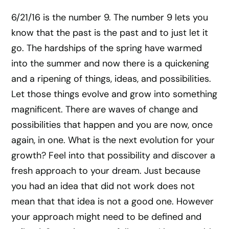
6/21/16 is the number 9. The number 9 lets you
know that the past is the past and to just let it
go. The hardships of the spring have warmed
into the summer and now there is a quickening
and a ripening of things, ideas, and possibilities.
Let those things evolve and grow into something
magnificent. There are waves of change and
possibilities that happen and you are now, once
again, in one. What is the next evolution for your
growth? Feel into that possibility and discover a
fresh approach to your dream. Just because
you had an idea that did not work does not
mean that that idea is not a good one. However
your approach might need to be defined and