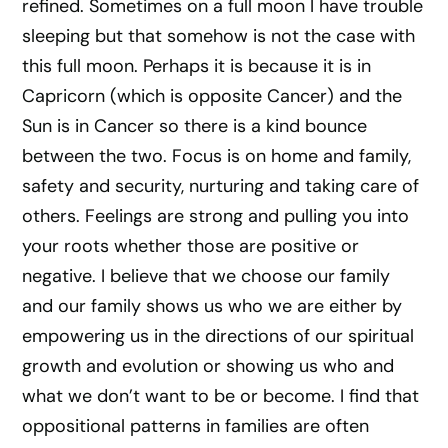
refined. Sometimes on a full moon I have trouble
sleeping but that somehow is not the case with
this full moon. Perhaps it is because it is in
Capricorn (which is opposite Cancer) and the
Sun is in Cancer so there is a kind bounce
between the two. Focus is on home and family,
safety and security, nurturing and taking care of
others. Feelings are strong and pulling you into
your roots whether those are positive or
negative. I believe that we choose our family
and our family shows us who we are either by
empowering us in the directions of our spiritual
growth and evolution or showing us who and
what we don’t want to be or become. I find that
oppositional patterns in families are often