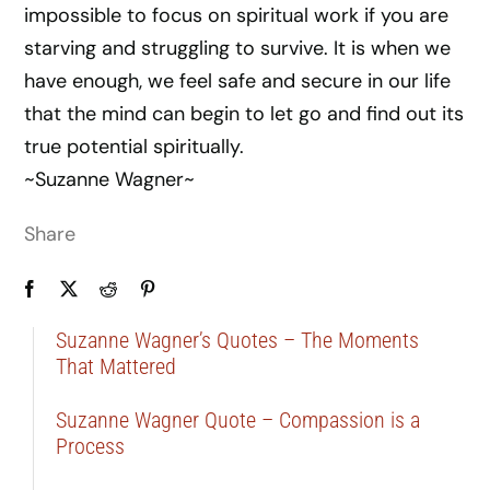
impossible to focus on spiritual work if you are
starving and struggling to survive. It is when we
have enough, we feel safe and secure in our life
that the mind can begin to let go and find out its
true potential spiritually.
~Suzanne Wagner~
Share
Suzanne Wagner’s Quotes – The Moments
That Mattered
Suzanne Wagner Quote – Compassion is a
Process