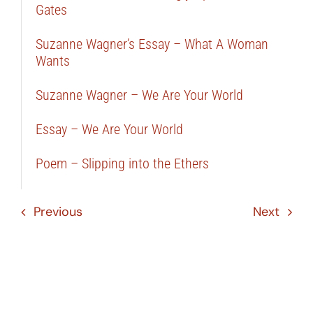
Gates
Suzanne Wagner’s Essay – What A Woman
Wants
Suzanne Wagner – We Are Your World
Essay – We Are Your World
Poem – Slipping into the Ethers
Previous
Next