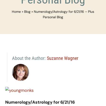
Home
»
Blog
»
Numerology/Astrology for 6/21/16 – Plus
Personal Blog
About the Author:
Suzanne Wagner
Numerology/Astrology for 6/21/16