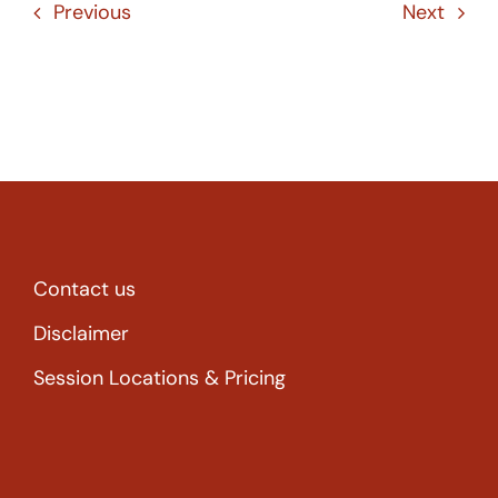
Previous
Next
Contact us
Disclaimer
Session Locations & Pricing