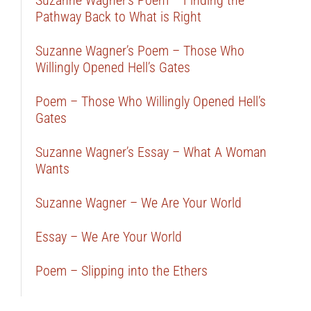
Suzanne Wagner’s Poem – Finding the
Pathway Back to What is Right
Suzanne Wagner’s Poem – Those Who
Willingly Opened Hell’s Gates
Poem – Those Who Willingly Opened Hell’s
Gates
Suzanne Wagner’s Essay – What A Woman
Wants
Suzanne Wagner – We Are Your World
Essay – We Are Your World
Poem – Slipping into the Ethers