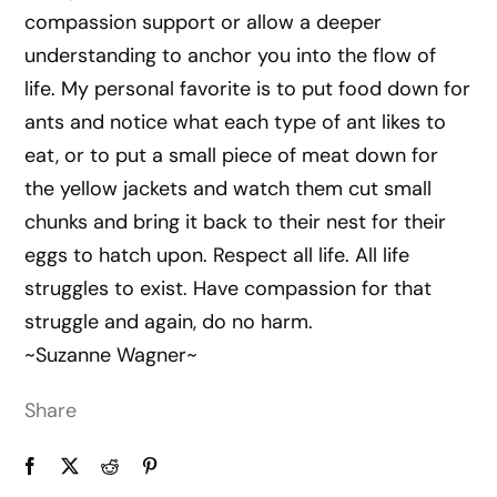
compassion support or allow a deeper
understanding to anchor you into the flow of
life. My personal favorite is to put food down for
ants and notice what each type of ant likes to
eat, or to put a small piece of meat down for
the yellow jackets and watch them cut small
chunks and bring it back to their nest for their
eggs to hatch upon. Respect all life. All life
struggles to exist. Have compassion for that
struggle and again, do no harm.
~Suzanne Wagner~
Share