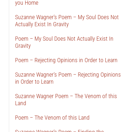
you Home
Suzanne Wagner’s Poem – My Soul Does Not
Actually Exist In Gravity
Poem – My Soul Does Not Actually Exist In
Gravity
Poem – Rejecting Opinions in Order to Learn
Suzanne Wagner’s Poem – Rejecting Opinions
in Order to Learn
Suzanne Wagner Poem – The Venom of this
Land
Poem – The Venom of this Land