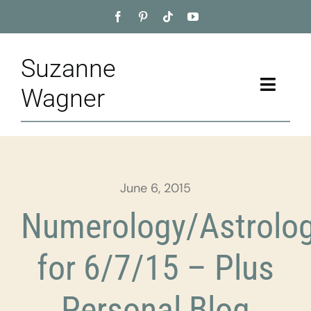
Skip
to
content
Suzanne
Toggle
Wagner
Naviga
Home
About
June 6, 2015
Appointment
Numerology/Astrolo
Training
for 6/7/15 – Plus
Blog
Personal Blog