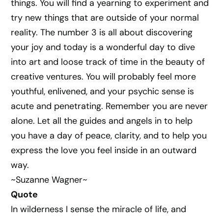
things. You will find a yearning to experiment and
try new things that are outside of your normal
reality. The number 3 is all about discovering
your joy and today is a wonderful day to dive
into art and loose track of time in the beauty of
creative ventures. You will probably feel more
youthful, enlivened, and your psychic sense is
acute and penetrating. Remember you are never
alone. Let all the guides and angels in to help
you have a day of peace, clarity, and to help you
express the love you feel inside in an outward
way.
~Suzanne Wagner~
Quote
In wilderness I sense the miracle of life, and