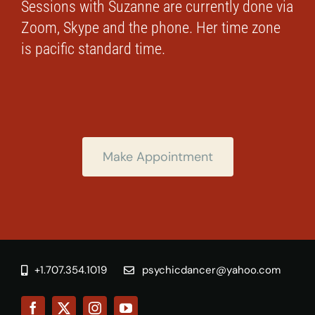
Sessions with Suzanne are currently done via
Zoom, Skype and the phone. Her time zone
is pacific standard time.
Make Appointment
+1.707.354.1019
psychicdancer@yahoo.com