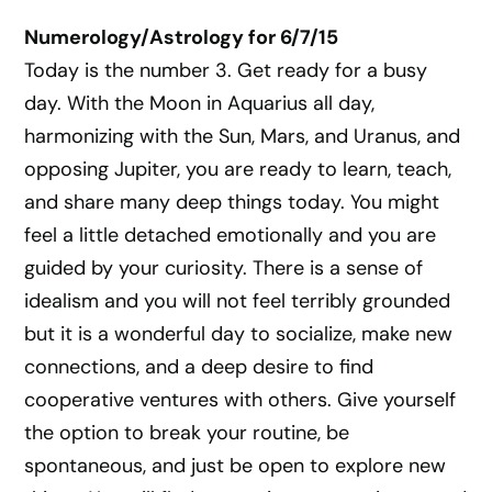
Numerology/Astrology for 6/7/15
Today is the number 3. Get ready for a busy
day. With the Moon in Aquarius all day,
harmonizing with the Sun, Mars, and Uranus, and
opposing Jupiter, you are ready to learn, teach,
and share many deep things today. You might
feel a little detached emotionally and you are
guided by your curiosity. There is a sense of
idealism and you will not feel terribly grounded
but it is a wonderful day to socialize, make new
connections, and a deep desire to find
cooperative ventures with others. Give yourself
the option to break your routine, be
spontaneous, and just be open to explore new