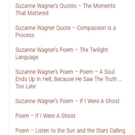
Suzanne Wagner’s Quotes – The Moments
That Mattered
Suzanne Wagner Quote – Compassion is a
Process
Suzanne Wagner’s Poem – The Twilight
Language
Suzanne Wagner’s Poem – Poem – A Soul
Ends Up In Hell, Because He Saw The Truth …
Too Late
Suzanne Wagner’s Poem – If I Were A Ghost
Poem – If I Were A Ghost
Poem – Listen to the Sun and the Stars Calling