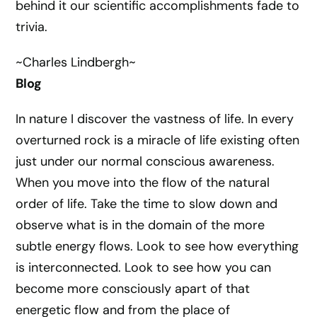
behind it our scientific accomplishments fade to
trivia.
~Charles Lindbergh~
Blog
In nature I discover the vastness of life. In every
overturned rock is a miracle of life existing often
just under our normal conscious awareness.
When you move into the flow of the natural
order of life. Take the time to slow down and
observe what is in the domain of the more
subtle energy flows. Look to see how everything
is interconnected. Look to see how you can
become more consciously apart of that
energetic flow and from the place of