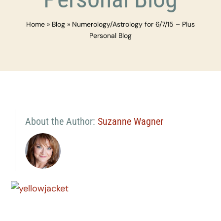
Home
»
Blog
»
Numerology/Astrology for 6/7/15 – Plus
Personal Blog
About the Author:
Suzanne Wagner