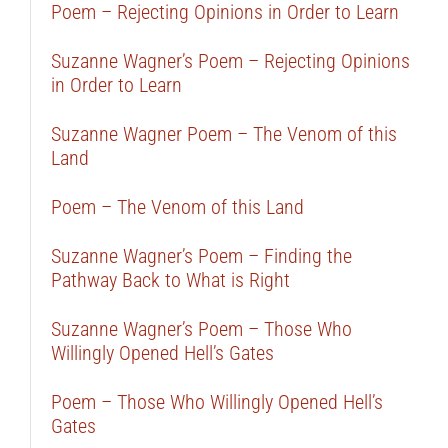
Poem – Rejecting Opinions in Order to Learn
Suzanne Wagner’s Poem – Rejecting Opinions
in Order to Learn
Suzanne Wagner Poem – The Venom of this
Land
Poem – The Venom of this Land
Suzanne Wagner’s Poem – Finding the
Pathway Back to What is Right
Suzanne Wagner’s Poem – Those Who
Willingly Opened Hell’s Gates
Poem – Those Who Willingly Opened Hell’s
Gates