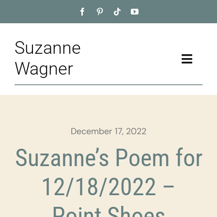
Skip
to
content
Suzanne
Toggle
Wagner
Naviga
Home
About
December 17, 2022
Appointment
Suzanne’s Poem for
Training
12/18/2022 –
Blog
Point Shoes