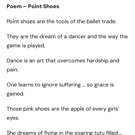
Poem – Point Shoes
Point shoes are the tools of the ballet trade.
They are the dream of a dancer and the way the
game is played.
Dance is an art that overcomes hardship and
pain.
One learns to ignore suffering … so grace is
gained.
Those pink shoes are the apple of every girls’
eyes.
She dreams of flying in the soaring tutu filled …