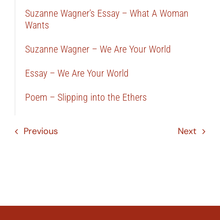
Suzanne Wagner’s Essay – What A Woman
Wants
Suzanne Wagner – We Are Your World
Essay – We Are Your World
Poem – Slipping into the Ethers
Previous
Next