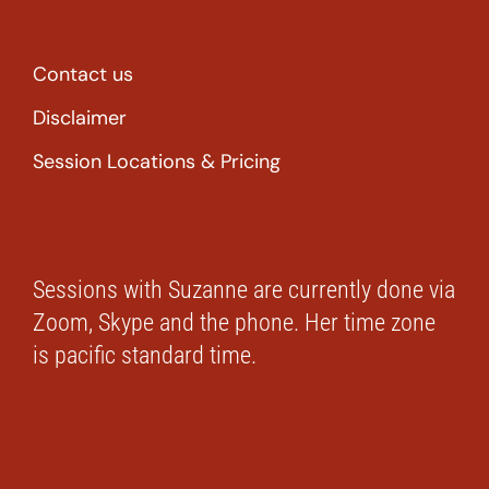
Contact us
Disclaimer
Session Locations & Pricing
Sessions with Suzanne are currently done via
Zoom, Skype and the phone. Her time zone
is pacific standard time.