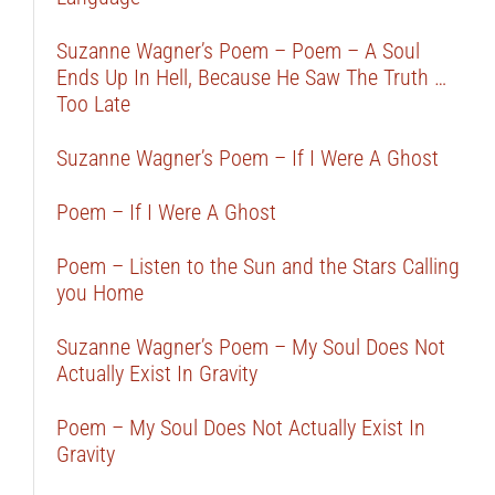
Suzanne Wagner’s Poem – Poem – A Soul
Ends Up In Hell, Because He Saw The Truth …
Too Late
Suzanne Wagner’s Poem – If I Were A Ghost
Poem – If I Were A Ghost
Poem – Listen to the Sun and the Stars Calling
you Home
Suzanne Wagner’s Poem – My Soul Does Not
Actually Exist In Gravity
Poem – My Soul Does Not Actually Exist In
Gravity