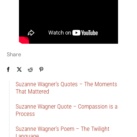
Share
Suzanne Wagner’s Quotes – The Moments
That Mattered
Suzanne Wagner Quote – Compassion is a
Process
Suzanne Wagner’s Poem – The Twilight
Language