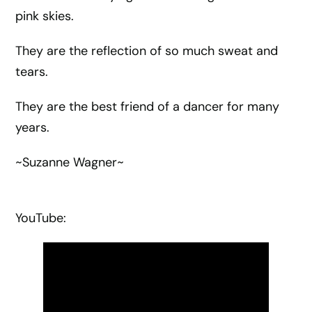
pink skies.
They are the reflection of so much sweat and
tears.
They are the best friend of a dancer for many
years.
~Suzanne Wagner~
YouTube: