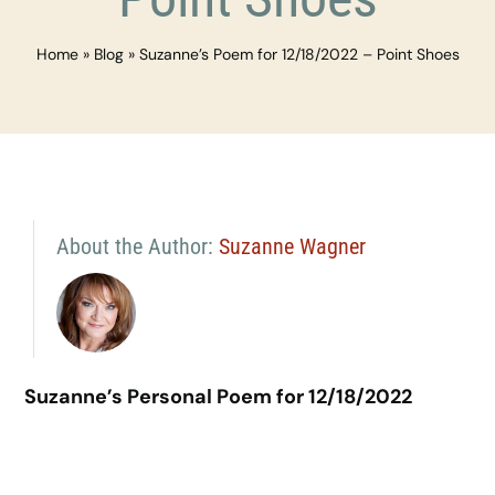
Home
»
Blog
»
Suzanne’s Poem for 12/18/2022 – Point Shoes
About the Author:
Suzanne Wagner
Suzanne’s Personal Poem for 12/18/2022