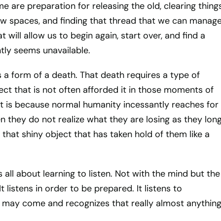
e are preparation for releasing the old, clearing thing
ew spaces, and finding that thread that we can manag
t will allow us to begin again, start over, and find a
tly seems unavailable.
 a form of a death. That death requires a type of
ct that is not often afforded it in those moments of
 is because normal humanity incessantly reaches for
 they do not realize what they are losing as they lon
f that shiny object that has taken hold of them like a
all about learning to listen. Not with the mind but the
It listens in order to be prepared. It listens to
 may come and recognizes that really almost anythin