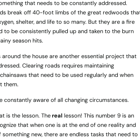
something that needs to be constantly addressed.
s break off 40-foot limbs of the great redwoods tha
gen, shelter, and life to so many. But they are a fire
 to be consistently pulled up and taken to the burn
ainy season hits.
 around the house are another essential project that
ressed. Clearing roads requires maintaining
chainsaws that need to be used regularly and when
t them.
e constantly aware of all changing circumstances.
t is the lesson. The
real
lesson! This number 9 is an
cognize that when one is at the end of one reality and
f something new, there are endless tasks that need to