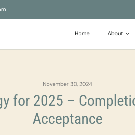
com
Home
About
November 30, 2024
y for 2025 – Completio
Acceptance