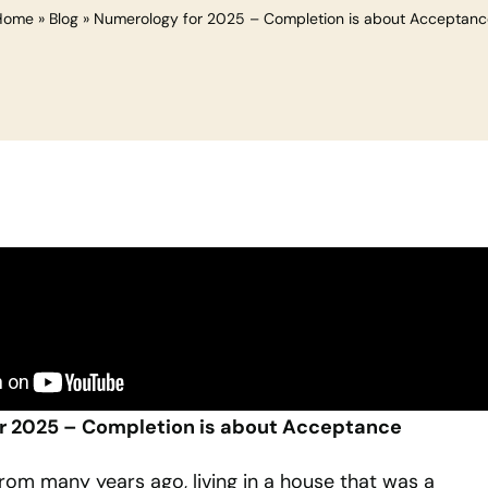
Home
»
Blog
»
Numerology for 2025 – Completion is about Acceptanc
r 2025 – Completion is about Acceptance
from many years ago, living in a house that was a