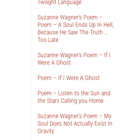
Twilight Language
Suzanne Wagner’s Poem –
Poem – A Soul Ends Up In Hell,
Because He Saw The Truth …
Too Late
Suzanne Wagner’s Poem – If I
Were A Ghost
Poem – If I Were A Ghost
Poem – Listen to the Sun and
the Stars Calling you Home
Suzanne Wagner’s Poem – My
Soul Does Not Actually Exist In
Gravity