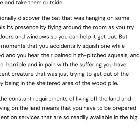
re and take them outside.
onally discover the bat that was hanging on some
s its presence by flying around the room as you try
 doors and windows so you can help it get out. But
 moments that you accidentally squish one while
 and you hear their pained high-pitched squeals, an
l horrible and in pain with the suffering you have
ent creature that was just trying to get out of the
y being in the sheltered area of the wood pile.
the constant requirements of living off the land and
Living on the land means that you have to be prepared
nt on services that are so readily available in the big