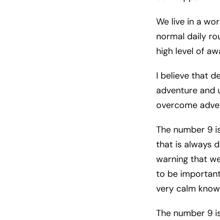
We live in a wo
normal daily ro
high level of a
I believe that d
adventure and 
overcome adver
The number 9 is
that is always 
warning that we
to be important
very calm know
The number 9 is