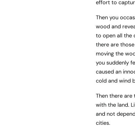
effort to captu
Then you occasi
wood and reveal
to open all the
there are those
moving the wood
you suddenly fee
caused an innoc
cold and wind b
Then there are 
with the land. 
and not depende
cities.