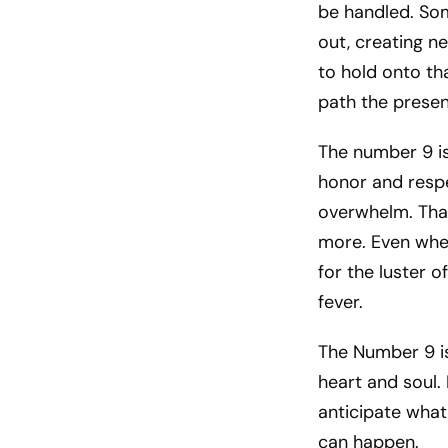
be handled. Som
out, creating n
to hold onto tha
path the presen
The number 9 is
honor and respe
overwhelm. That
more. Even when
for the luster o
fever.
The Number 9 is 
heart and soul. 
anticipate what
can happen.