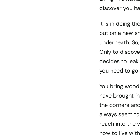
discover you h
It is in doing t
put on a new sh
underneath. So,
Only to discove
decides to leak
you need to go 
You bring wood 
have brought in
the corners and 
always seem to 
reach into the v
how to live wi