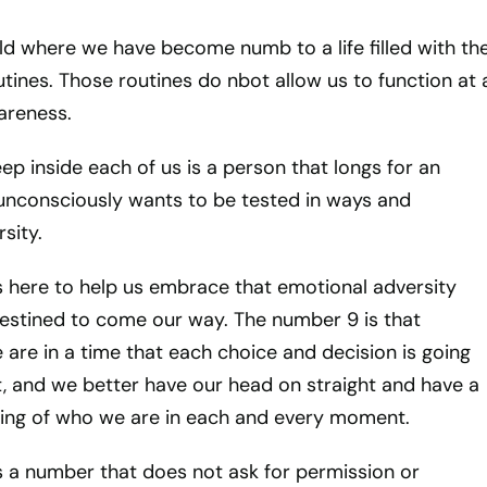
rld where we have become numb to a life filled with th
utines. Those routines do nbot allow us to function at 
wareness.
eep inside each of us is a person that longs for an
unconsciously wants to be tested in ways and
sity.
 here to help us embrace that emotional adversity
destined to come our way. The number 9 is that
 are in a time that each choice and decision is going
, and we better have our head on straight and have a
ing of who we are in each and every moment.
 a number that does not ask for permission or