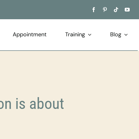
Appointment
Training
Blog
n is about