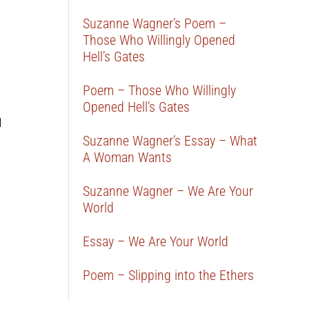
Suzanne Wagner’s Poem –
Those Who Willingly Opened
Hell’s Gates
Poem – Those Who Willingly
Opened Hell’s Gates
d
Suzanne Wagner’s Essay – What
A Woman Wants
Suzanne Wagner – We Are Your
World
Essay – We Are Your World
Poem – Slipping into the Ethers