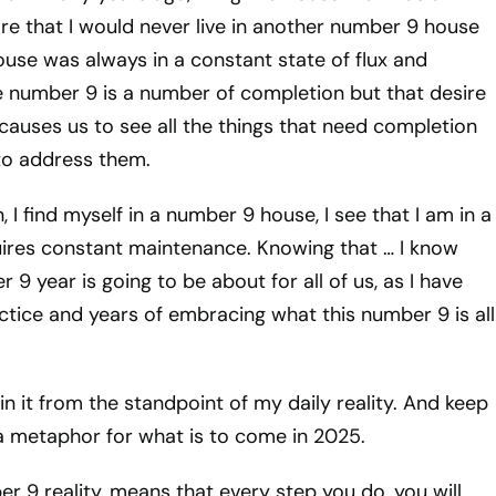
re that I would never live in another number 9 house
use was always in a constant state of flux and
e number 9 is a number of completion but that desire
causes us to see all the things that need completion
to address them.
 I find myself in a number 9 house, I see that I am in a
ires constant maintenance. Knowing that … I know
9 year is going to be about for all of us, as I have
actice and years of embracing what this number 9 is all
in it from the standpoint of my daily reality. And keep
a metaphor for what is to come in 2025.
er 9 reality, means that every step you do, you will