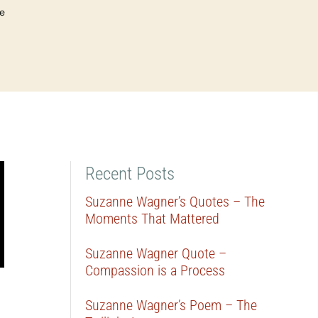
e
Recent Posts
Suzanne Wagner’s Quotes – The
Moments That Mattered
Suzanne Wagner Quote –
Compassion is a Process
Suzanne Wagner’s Poem – The