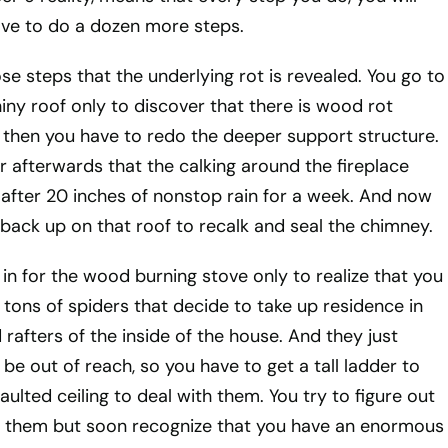
ave to do a dozen more steps.
hose steps that the underlying rot is revealed. You go to
iny roof only to discover that there is wood rot
 then you have to redo the deeper support structure.
r afterwards that the calking around the fireplace
 after 20 inches of nonstop rain for a week. And now
back up on that roof to recalk and seal the chimney.
in for the wood burning stove only to realize that you
 tons of spiders that decide to take up residence in
rafters of the inside of the house. And they just
be out of reach, so you have to get a tall ladder to
aulted ceiling to deal with them. You try to figure out
th them but soon recognize that you have an enormous