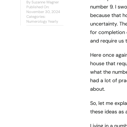
By
Suzanne Wagner
number 9. I swo
Published On:
November 30, 2024
because that ho
Categories:
Numerology Yearly
uncertainty. Th
for completion 
and require us 
Here once again,
house that requ
what the number 
had a lot of pr
about.
So, let me expla
these ideas as 
Living in a numb