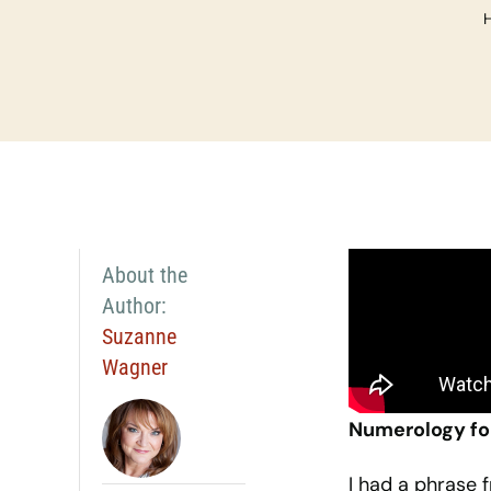
About the
Author:
Suzanne
Wagner
Numerology fo
I had a phrase 