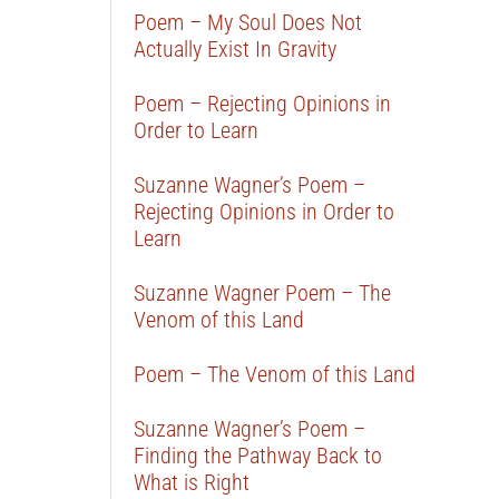
Poem – My Soul Does Not
Actually Exist In Gravity
Poem – Rejecting Opinions in
Order to Learn
Suzanne Wagner’s Poem –
Rejecting Opinions in Order to
Learn
Suzanne Wagner Poem – The
Venom of this Land
Poem – The Venom of this Land
Suzanne Wagner’s Poem –
Finding the Pathway Back to
What is Right