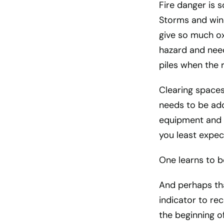
Fire danger is 
Storms and wind
give so much oxy
hazard and need
piles when the r
Clearing spaces
needs to be add
equipment and 
you least expec
One learns to b
And perhaps tha
indicator to re
the beginning o