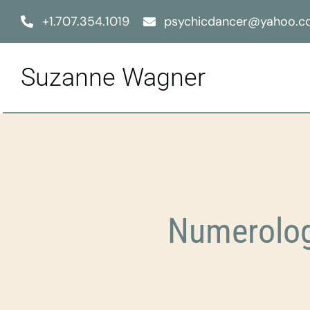
Skip
+1.707.354.1019
psychicdancer@yahoo.
to
content
Suzanne Wagner
Numerolog