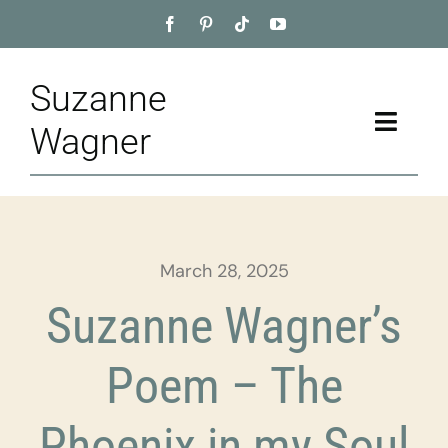
Skip
to
content
Suzanne
Toggle
Wagner
Naviga
Home
About
March 28, 2025
Appointment
Suzanne Wagner’s
Training
Poem – The
Blog
Phoenix in my Soul