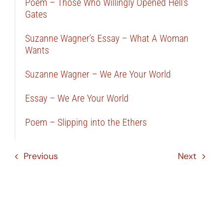
Poem – Those Who Willingly Opened Hell’s
Gates
Suzanne Wagner’s Essay – What A Woman
Wants
Suzanne Wagner – We Are Your World
Essay – We Are Your World
Poem – Slipping into the Ethers
Previous
Next