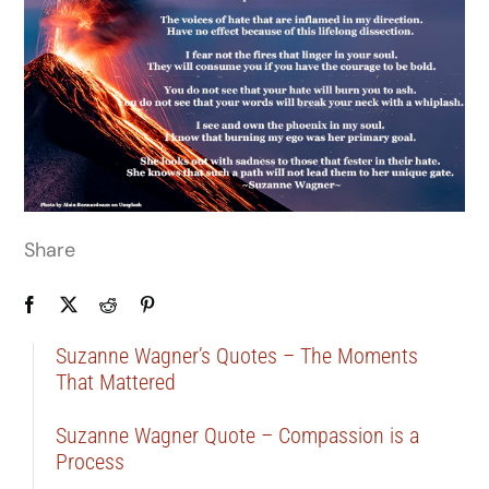
Share
Suzanne Wagner’s Quotes – The Moments
That Mattered
Suzanne Wagner Quote – Compassion is a
Process