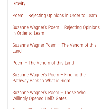
Gravity
Poem – Rejecting Opinions in Order to Learn
Suzanne Wagner’s Poem – Rejecting Opinions
in Order to Learn
Suzanne Wagner Poem – The Venom of this
Land
Poem – The Venom of this Land
Suzanne Wagner’s Poem – Finding the
Pathway Back to What is Right
Suzanne Wagner’s Poem – Those Who
Willingly Opened Hell’s Gates