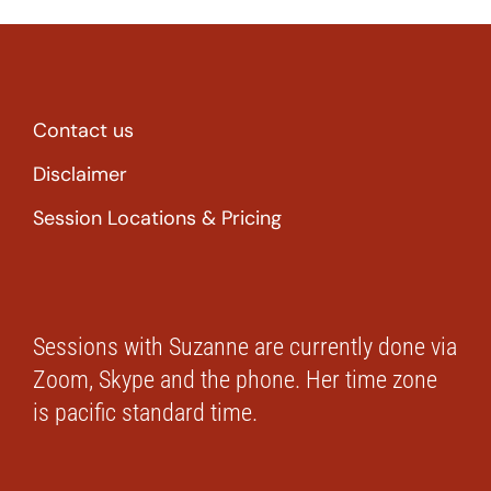
Contact us
Disclaimer
Session Locations & Pricing
Sessions with Suzanne are currently done via
Zoom, Skype and the phone. Her time zone
is pacific standard time.