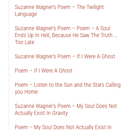
Suzanne Wagner’s Poem – The Twilight
Language
Suzanne Wagner’s Poem – Poem – A Soul
Ends Up In Hell, Because He Saw The Truth …
Too Late
Suzanne Wagner’s Poem – If I Were A Ghost
Poem – If I Were A Ghost
Poem – Listen to the Sun and the Stars Calling
you Home
Suzanne Wagner’s Poem – My Soul Does Not
Actually Exist In Gravity
Poem – My Soul Does Not Actually Exist In