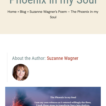
Home
»
Blog
»
Suzanne Wagner’s Poem – The Phoenix in my
Soul
About the Author:
Suzanne Wagner