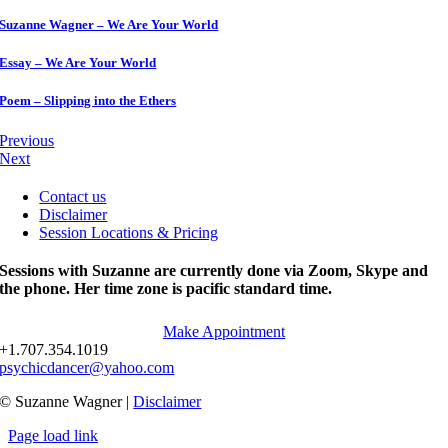
Suzanne Wagner – We Are Your World
Essay – We Are Your World
Poem – Slipping into the Ethers
Previous
Next
Contact us
Disclaimer
Session Locations & Pricing
Sessions with Suzanne are currently done via Zoom, Skype and
the phone. Her time zone is pacific standard time.
Make Appointment
+1.707.354.1019
psychicdancer@yahoo.com
© Suzanne Wagner |
Disclaimer
Page load link