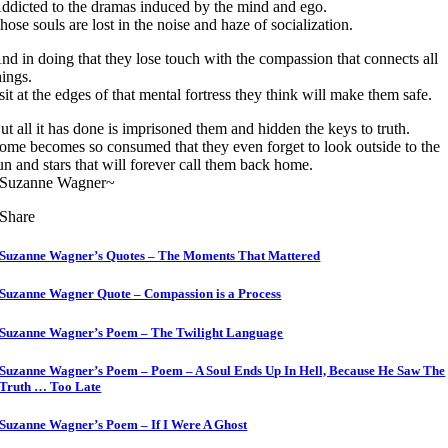
ddicted to the dramas induced by the mind and ego.
hose souls are lost in the noise and haze of socialization.
nd in doing that they lose touch with the compassion that connects all
hings.
 sit at the edges of that mental fortress they think will make them safe.
ut all it has done is imprisoned them and hidden the keys to truth.
ome becomes so consumed that they even forget to look outside to the
un and stars that will forever call them back home.
Suzanne Wagner~
Share
Suzanne Wagner’s Quotes – The Moments That Mattered
Suzanne Wagner Quote – Compassion is a Process
Suzanne Wagner’s Poem – The Twilight Language
Suzanne Wagner’s Poem – Poem – A Soul Ends Up In Hell, Because He Saw The
Truth … Too Late
Suzanne Wagner’s Poem – If I Were A Ghost