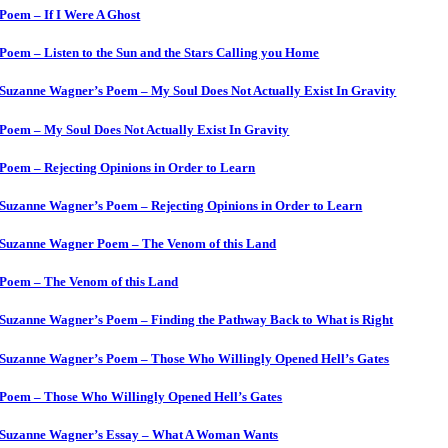
Poem – If I Were A Ghost
Poem – Listen to the Sun and the Stars Calling you Home
Suzanne Wagner’s Poem – My Soul Does Not Actually Exist In Gravity
Poem – My Soul Does Not Actually Exist In Gravity
Poem – Rejecting Opinions in Order to Learn
Suzanne Wagner’s Poem – Rejecting Opinions in Order to Learn
Suzanne Wagner Poem – The Venom of this Land
Poem – The Venom of this Land
Suzanne Wagner’s Poem – Finding the Pathway Back to What is Right
Suzanne Wagner’s Poem – Those Who Willingly Opened Hell’s Gates
Poem – Those Who Willingly Opened Hell’s Gates
Suzanne Wagner’s Essay – What A Woman Wants