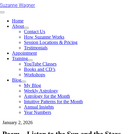
Skip
Suzanne Wagner
to
Toggle
content
Navigation
Home
About
Contact Us
How Suzanne Works
Session Locations & Pricing
Testimonials
Appointment
Training
YouTube Classes
Books and CD’s
Workshops
Blog
My Blog
Weekly Astrology
Astrology for the Month
Intuitive Patterns for the Month
Annual Insights
Year Numbers
January 2, 2026