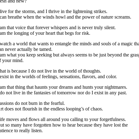
resh and new?
 live for the storms, and I thrive in the lightening strikes.
 can breathe when the winds howl and the power of nature screams.
 am that voice that forever whispers and is never truly silent.
 am the longing of your heart that begs for risk.
 watch a world that wants to entangle the minds and souls of a magic th
an never actually be tamed.
 am what you keep seeking but always seems to be just beyond the gras
f your mind.
hat is because I do not live in the world of thoughts.
 exist in the worlds of feelings, sensations, flavors, and color.
 am that thing that haunts your dreams and hunts your nightmares.
 do not live in the fantasies of tomorrow nor do I exist in any past.
assions do not burn in the fearful.
rt does not flourish in the endless looping’s of chaos.
ife moves and flows all around you calling to your forgetfulness.
ut so many have forgotten how to hear because they have lost the
atience to really listen.