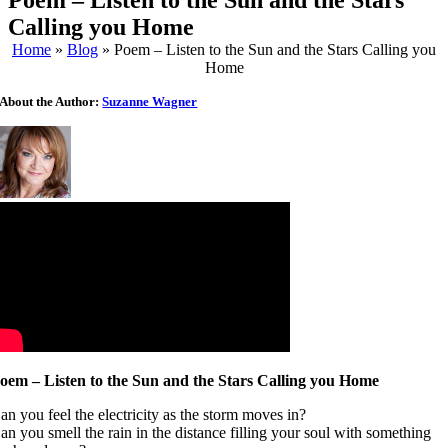
Poem – Listen to the Sun and the Stars
Calling you Home
Home
»
Blog
»
Poem – Listen to the Sun and the Stars Calling you
Home
About the Author:
Suzanne Wagner
oem – Listen to the Sun and the Stars Calling you Home
an you feel the electricity as the storm moves in?
an you smell the rain in the distance filling your soul with something