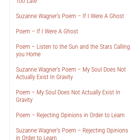
Too Late
Suzanne Wagner’s Poem – If I Were A Ghost
Poem – If I Were A Ghost
Poem – Listen to the Sun and the Stars Calling
you Home
Suzanne Wagner’s Poem – My Soul Does Not
Actually Exist In Gravity
Poem – My Soul Does Not Actually Exist In
Gravity
Poem – Rejecting Opinions in Order to Learn
Suzanne Wagner’s Poem – Rejecting Opinions
in Order to Learn