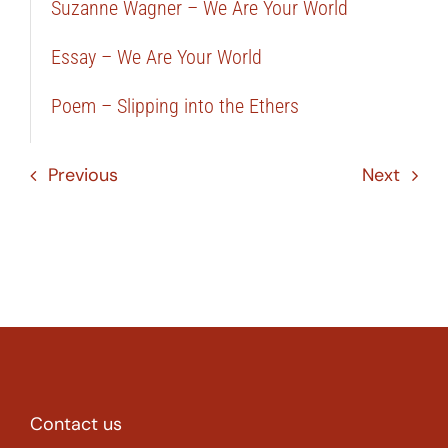
Suzanne Wagner – We Are Your World
Essay – We Are Your World
Poem – Slipping into the Ethers
Previous
Next
Contact us