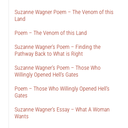
Suzanne Wagner Poem – The Venom of this
Land
Poem – The Venom of this Land
Suzanne Wagner’s Poem – Finding the
Pathway Back to What is Right
Suzanne Wagner’s Poem – Those Who
Willingly Opened Hell’s Gates
Poem – Those Who Willingly Opened Hell’s
Gates
Suzanne Wagner’s Essay – What A Woman
Wants