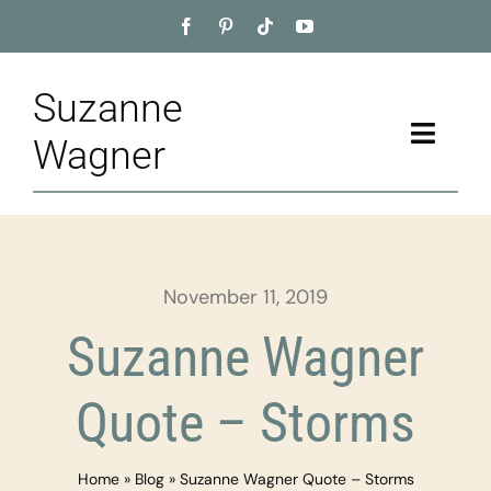
Skip
to
content
Suzanne
Toggle
Wagner
Naviga
Home
About
November 11, 2019
Appointment
Suzanne Wagner
Training
Quote – Storms
Blog
Home
»
Blog
»
Suzanne Wagner Quote – Storms