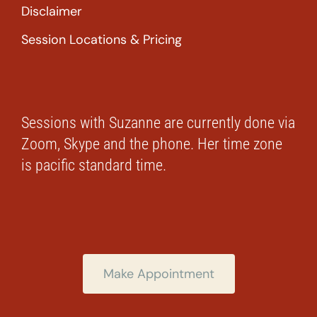
Disclaimer
Session Locations & Pricing
Sessions with Suzanne are currently done via
Zoom, Skype and the phone. Her time zone
is pacific standard time.
Make Appointment