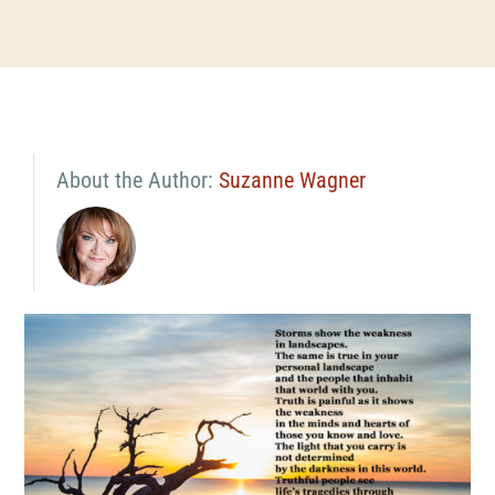
About the Author:
Suzanne Wagner