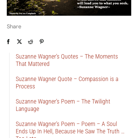
Share
Suzanne Wagner’s Quotes – The Moments
That Mattered
Suzanne Wagner Quote – Compassion is a
Process
Suzanne Wagner’s Poem – The Twilight
Language
Suzanne Wagner’s Poem – Poem – A Soul
Ends Up In Hell, Because He Saw The Truth …