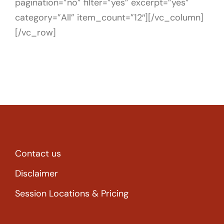
pagination=”no” filter=”yes” excerpt=”yes”
category=”All” item_count=”12″][/vc_column]
[/vc_row]
Contact us
Disclaimer
Session Locations & Pricing