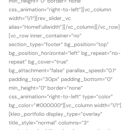
min_height=”0″ border=”none”
css_animation=”right-to-left”][vc_column
width=”1/1″][rev_slider_vc
alias=”HomeFullwidth”][/vc_column][/vc_row]
[vc_row inner_container=”no”
section_type=”footer” bg_position=”top”
bg_position_horizontal=”left” bg_repeat=”no-
repeat” bg_cover=”true”
bg_attachment=”false” parallax_speed=”0.1″
padding_top=”30px” padding_bottom=”0″
min_height=”0″ border=”none”
css_animation=”right-to-left” type=”color”
bg_color=”#000000″][vc_column width=”1/1″]
[kleo_portfolio display_type=”overlay”
title_style=”normal” columns=”3″