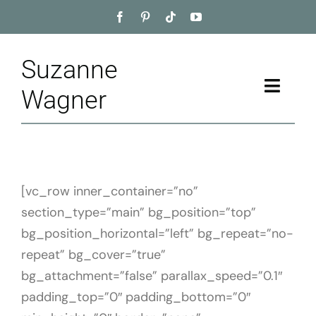
Skip
to
content
Suzanne
Toggle
Wagner
Naviga
Home
About
[vc_row inner_container=”no”
section_type=”main” bg_position=”top”
Appointment
bg_position_horizontal=”left” bg_repeat=”no-
Training
repeat” bg_cover=”true”
bg_attachment=”false” parallax_speed=”0.1″
Blog
padding_top=”0″ padding_bottom=”0″