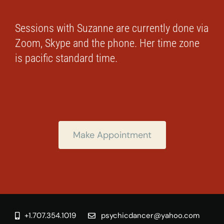
Sessions with Suzanne are currently done via
Zoom, Skype and the phone. Her time zone
is pacific standard time.
Make Appointment
+1.707.354.1019
psychicdancer@yahoo.com