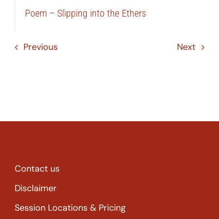
Poem – Slipping into the Ethers
Previous
Next
Contact us
Disclaimer
Session Locations & Pricing