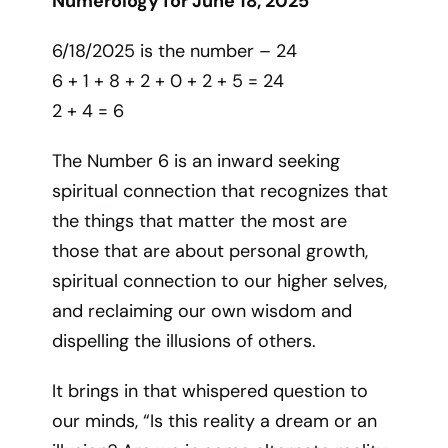
Numerology for June 18, 2025
6/18/2025 is the number – 24
6 + 1 + 8 + 2 + 0 + 2 + 5 = 24
2 + 4 = 6
The Number 6 is an inward seeking
spiritual connection that recognizes that
the things that matter the most are
those that are about personal growth,
spiritual connection to our higher selves,
and reclaiming our own wisdom and
dispelling the illusions of others.
It brings in that whispered question to
our minds, “Is this reality a dream or an