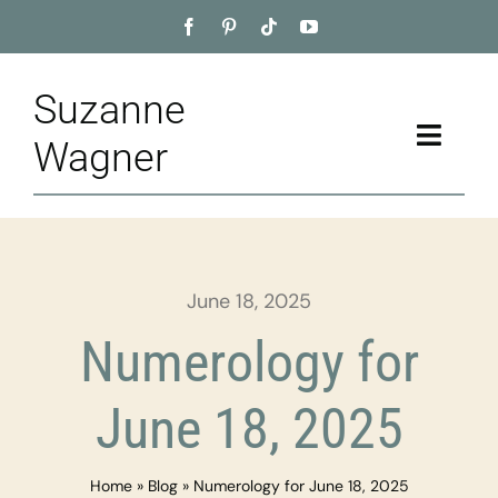
Skip
to
content
Suzanne
Toggle
Wagner
Naviga
Home
About
June 18, 2025
Appointment
Numerology for
Training
June 18, 2025
Blog
Home
»
Blog
»
Numerology for June 18, 2025