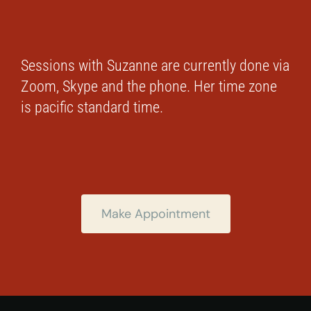
Sessions with Suzanne are currently done via
Zoom, Skype and the phone. Her time zone
is pacific standard time.
Make Appointment