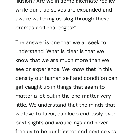
illusion? Are we in some alternate reality
while our true selves are expanded and
awake watching us slog through these
dramas and challenges?”
The answer is one that we all seek to
understand. What is clear is that we
know that we are much more than we
see or experience. We know that in this
density our human self and condition can
get caught up in things that seem to
matter a lot but in the end matter very
little. We understand that the minds that
we love to favor, can loop endlessly over
past slights and woundings and never
free us to be our biggest and best selves.