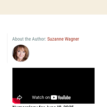
About the Author:
Suzanne Wagner