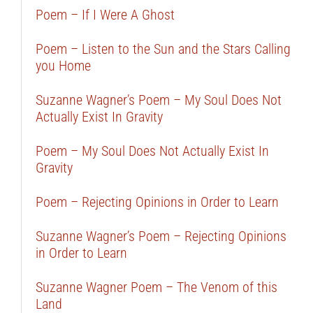
Poem – If I Were A Ghost
Poem – Listen to the Sun and the Stars Calling
you Home
Suzanne Wagner’s Poem – My Soul Does Not
Actually Exist In Gravity
Poem – My Soul Does Not Actually Exist In
Gravity
Poem – Rejecting Opinions in Order to Learn
Suzanne Wagner’s Poem – Rejecting Opinions
in Order to Learn
Suzanne Wagner Poem – The Venom of this
Land