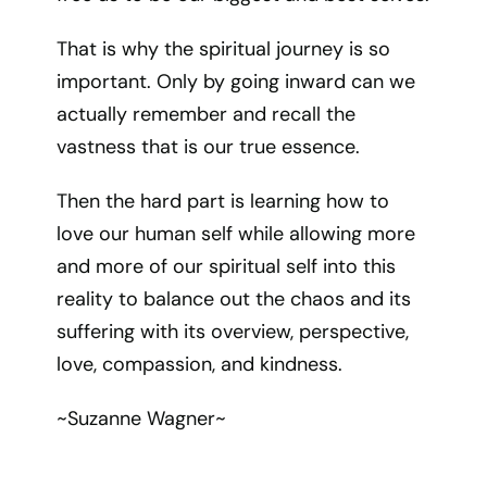
That is why the spiritual journey is so
important. Only by going inward can we
actually remember and recall the
vastness that is our true essence.
Then the hard part is learning how to
love our human self while allowing more
and more of our spiritual self into this
reality to balance out the chaos and its
suffering with its overview, perspective,
love, compassion, and kindness.
~Suzanne Wagner~