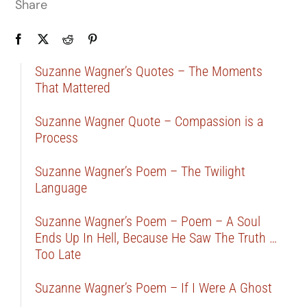
Share
Suzanne Wagner’s Quotes – The Moments
That Mattered
Suzanne Wagner Quote – Compassion is a
Process
Suzanne Wagner’s Poem – The Twilight
Language
Suzanne Wagner’s Poem – Poem – A Soul
Ends Up In Hell, Because He Saw The Truth …
Too Late
Suzanne Wagner’s Poem – If I Were A Ghost