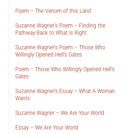
Poem – The Venom of this Land
Suzanne Wagner’s Poem – Finding the
Pathway Back to What is Right
Suzanne Wagner’s Poem – Those Who
Willingly Opened Hell’s Gates
Poem – Those Who Willingly Opened Hell’s
Gates
Suzanne Wagner’s Essay – What A Woman
Wants
Suzanne Wagner – We Are Your World
Essay – We Are Your World