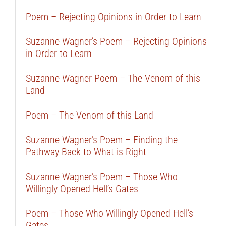
Poem – Rejecting Opinions in Order to Learn
Suzanne Wagner’s Poem – Rejecting Opinions
in Order to Learn
Suzanne Wagner Poem – The Venom of this
Land
Poem – The Venom of this Land
Suzanne Wagner’s Poem – Finding the
Pathway Back to What is Right
Suzanne Wagner’s Poem – Those Who
Willingly Opened Hell’s Gates
Poem – Those Who Willingly Opened Hell’s
Gates