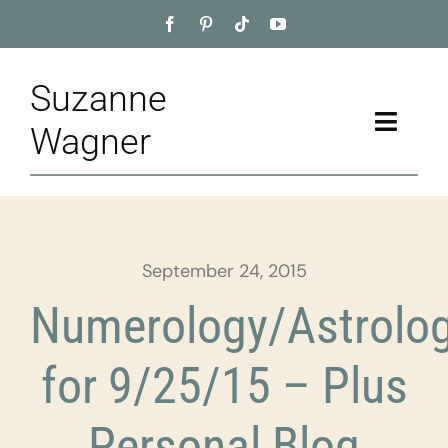
Skip
to
content
Suzanne
Toggle
Wagner
Naviga
Home
About
September 24, 2015
Appointment
Numerology/Astrolo
Training
for 9/25/15 – Plus
Blog
Personal Blog