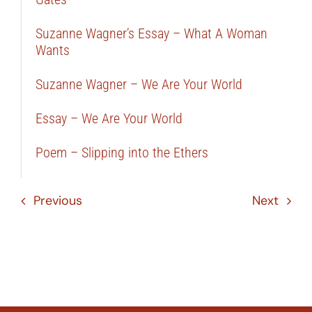
Suzanne Wagner’s Essay – What A Woman
Wants
Suzanne Wagner – We Are Your World
Essay – We Are Your World
Poem – Slipping into the Ethers
Previous
Next