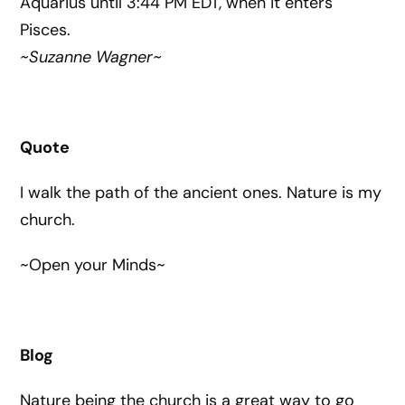
Aquarius until 3:44 PM EDT, when it enters
Pisces.
~Suzanne Wagner~
Quote
I walk the path of the ancient ones. Nature is my
church.
~Open your Minds~
Blog
Nature being the church is a great way to go