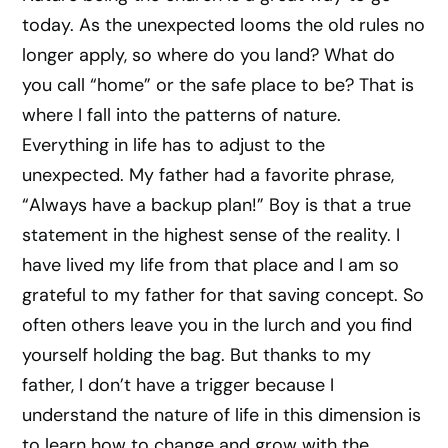
today. As the unexpected looms the old rules no
longer apply, so where do you land? What do
you call “home” or the safe place to be? That is
where I fall into the patterns of nature.
Everything in life has to adjust to the
unexpected. My father had a favorite phrase,
“Always have a backup plan!” Boy is that a true
statement in the highest sense of the reality. I
have lived my life from that place and I am so
grateful to my father for that saving concept. So
often others leave you in the lurch and you find
yourself holding the bag. But thanks to my
father, I don’t have a trigger because I
understand the nature of life in this dimension is
to learn how to change and grow with the