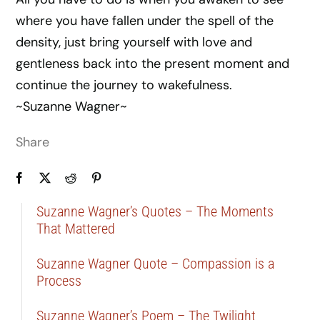
where you have fallen under the spell of the
density, just bring yourself with love and
gentleness back into the present moment and
continue the journey to wakefulness.
~Suzanne Wagner~
Share
Suzanne Wagner’s Quotes – The Moments
That Mattered
Suzanne Wagner Quote – Compassion is a
Process
Suzanne Wagner’s Poem – The Twilight