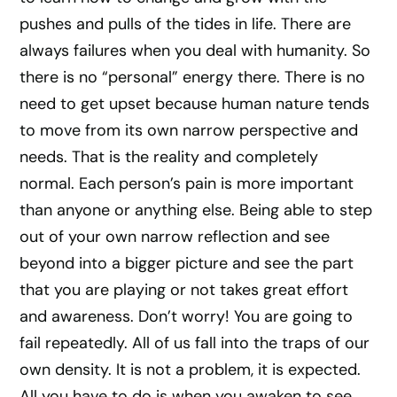
pushes and pulls of the tides in life. There are
always failures when you deal with humanity. So
there is no “personal” energy there. There is no
need to get upset because human nature tends
to move from its own narrow perspective and
needs. That is the reality and completely
normal. Each person’s pain is more important
than anyone or anything else. Being able to step
out of your own narrow reflection and see
beyond into a bigger picture and see the part
that you are playing or not takes great effort
and awareness. Don’t worry! You are going to
fail repeatedly. All of us fall into the traps of our
own density. It is not a problem, it is expected.
All you have to do is when you awaken to see