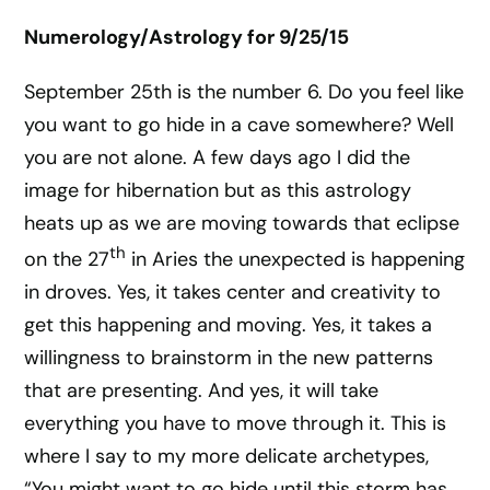
Numerology/Astrology for 9/25/15
September 25th is the number 6. Do you feel like
you want to go hide in a cave somewhere? Well
you are not alone. A few days ago I did the
image for hibernation but as this astrology
heats up as we are moving towards that eclipse
th
on the 27
in Aries the unexpected is happening
in droves. Yes, it takes center and creativity to
get this happening and moving. Yes, it takes a
willingness to brainstorm in the new patterns
that are presenting. And yes, it will take
everything you have to move through it. This is
where I say to my more delicate archetypes,
“You might want to go hide until this storm has