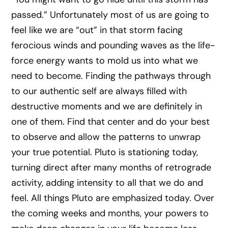
passed.” Unfortunately most of us are going to
feel like we are “out” in that storm facing
ferocious winds and pounding waves as the life-
force energy wants to mold us into what we
need to become. Finding the pathways through
to our authentic self are always filled with
destructive moments and we are definitely in
one of them. Find that center and do your best
to observe and allow the patterns to unwrap
your true potential. Pluto is stationing today,
turning direct after many months of retrograde
activity, adding intensity to all that we do and
feel. All things Pluto are emphasized today. Over
the coming weeks and months, your powers to