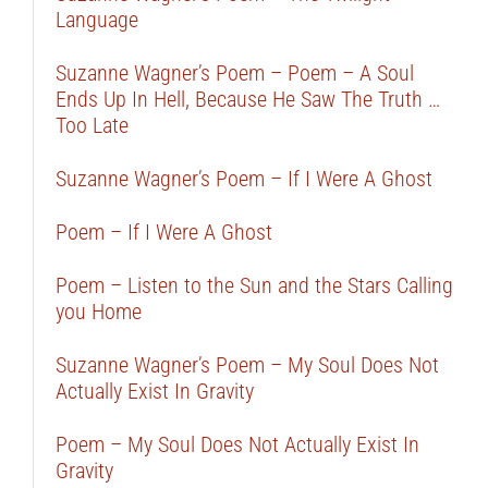
Language
Suzanne Wagner’s Poem – Poem – A Soul
Ends Up In Hell, Because He Saw The Truth …
Too Late
Suzanne Wagner’s Poem – If I Were A Ghost
Poem – If I Were A Ghost
Poem – Listen to the Sun and the Stars Calling
you Home
Suzanne Wagner’s Poem – My Soul Does Not
Actually Exist In Gravity
Poem – My Soul Does Not Actually Exist In
Gravity