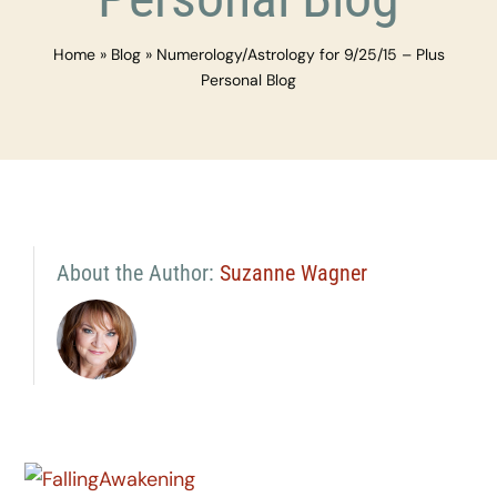
Home
»
Blog
»
Numerology/Astrology for 9/25/15 – Plus
Personal Blog
About the Author:
Suzanne Wagner