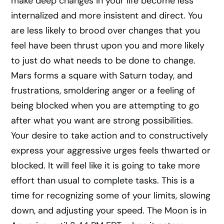
make deep changes in your life become less
internalized and more insistent and direct. You
are less likely to brood over changes that you
feel have been thrust upon you and more likely
to just do what needs to be done to change.
Mars forms a square with Saturn today, and
frustrations, smoldering anger or a feeling of
being blocked when you are attempting to go
after what you want are strong possibilities.
Your desire to take action and to constructively
express your aggressive urges feels thwarted or
blocked. It will feel like it is going to take more
effort than usual to complete tasks. This is a
time for recognizing some of your limits, slowing
down, and adjusting your speed. The Moon is in