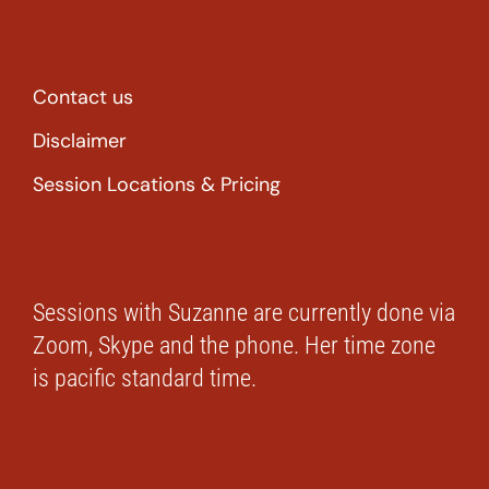
Contact us
Disclaimer
Session Locations & Pricing
Sessions with Suzanne are currently done via
Zoom, Skype and the phone. Her time zone
is pacific standard time.