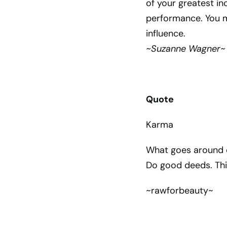
of your greatest i
performance. You mi
influence.
~Suzanne Wagner~
Quote
Karma
What goes around c
Do good deeds. Th
~rawforbeauty~