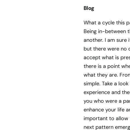
Blog
What a cycle this p
Being in-between t
another. I am sure 
but there were no o
accept what is pres
there is a point wh
what they are. From
simple. Take a look 
experience and the 
you who were a par
enhance your life an
important to allow 
next pattern emerg