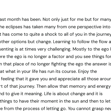
ast month has been. Not only just for me but for many
he eclipses has taken many from one perspective into
it has come to quite a shock to all of you in the journe
ther options but change. Learning to follow the flow 
enting is at times very challenging. Mostly to the ego
ere the ego is no longer a factor and you see things fo
 that place of no longer fighting the ego the answer i
at what in your life has run its course. Enjoy the
feeling that it gave you and appreciate all those arou
t of that journey. Then allow that memory and energy
d to give it meaning. Life is about change and it is
things to have their moment in the sun and then to let
e from the process of letting go. You cannot grasp n