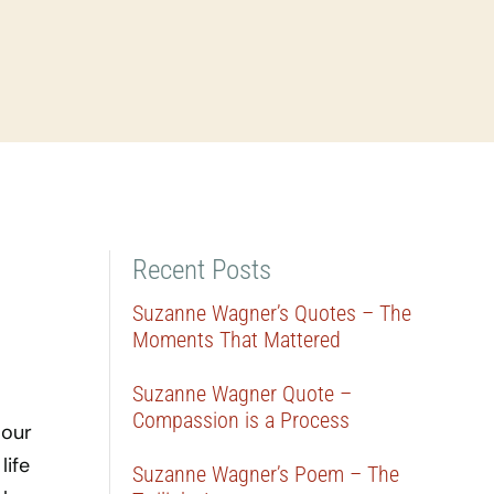
Recent Posts
Suzanne Wagner’s Quotes – The
Moments That Mattered
Suzanne Wagner Quote –
Compassion is a Process
 our
life
Suzanne Wagner’s Poem – The