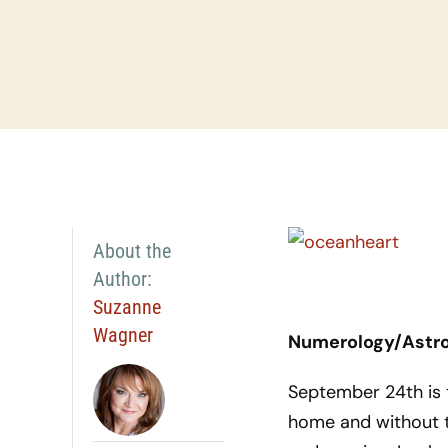
About the
Author:
Suzanne
Wagner
Numerology/Astrol
September 24th is t
home and without t