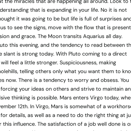
t the miracles that are happening all around. Look to 
rstanding that is expanding in your life. No it is not
ught it was going to be but life is full of surprises an
 us to see the signs, move with the flow that is present
ion and grace. The Moon transits Aquarius all day.
uto this evening, and the tendency to read between t
ve slant is strong today. With Pluto coming to a direct
 will feel a little stronger. Suspiciousness, making
lehills, telling others only what you want them to kn
les now. There is a tendency to worry and obsess. You
 forcing your ideas on others and strive to maintain an
ve thinking is possible. Mars enters Virgo today, wher
November 12th. In Virgo, Mars is somewhat of a workhors
or details, as well as a need to do the right thing at ju
 this influence. The satisfaction of a job well done is 