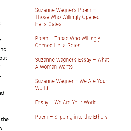
Suzanne Wagner’s Poem –
Those Who Willingly Opened
.
Hell’s Gates
Poem – Those Who Willingly
y
Opened Hell’s Gates
and
 but
Suzanne Wagner’s Essay – What
r
A Woman Wants
s
Suzanne Wagner – We Are Your
World
nd
Essay – We Are Your World
Poem – Slipping into the Ethers
 the
ew