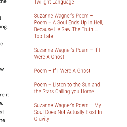
the
Twilight Language
Suzanne Wagner’s Poem –
d
Poem – A Soul Ends Up In Hell,
ing,
Because He Saw The Truth …
Too Late
he
Suzanne Wagner’s Poem – If I
Were A Ghost
ow
Poem – If I Were A Ghost
Poem – Listen to the Sun and
the Stars Calling you Home
e it
e.
Suzanne Wagner’s Poem – My
st
Soul Does Not Actually Exist In
Gravity
one