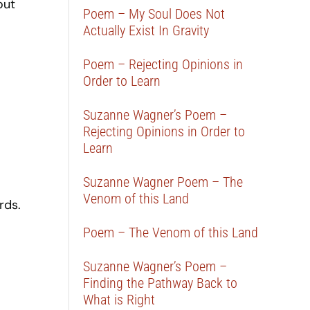
out
Poem – My Soul Does Not
Actually Exist In Gravity
Poem – Rejecting Opinions in
Order to Learn
Suzanne Wagner’s Poem –
Rejecting Opinions in Order to
Learn
Suzanne Wagner Poem – The
Venom of this Land
rds.
Poem – The Venom of this Land
Suzanne Wagner’s Poem –
Finding the Pathway Back to
What is Right