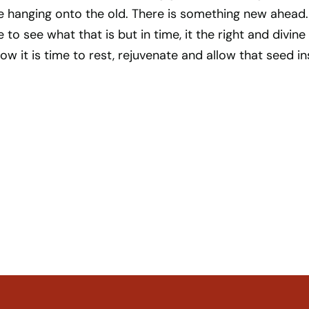
e hanging onto the old. There is something new ahead.
to see what that is but in time, it the right and divine
Now it is time to rest, rejuvenate and allow that seed in