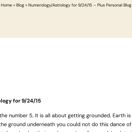
Home
»
Blog
»
Numerology/Astrology for 9/24/15 – Plus Personal Blog
ogy for 9/24/15
he number 5. It is all about getting grounded. Earth is
he ground underneath you could not do this dance of 