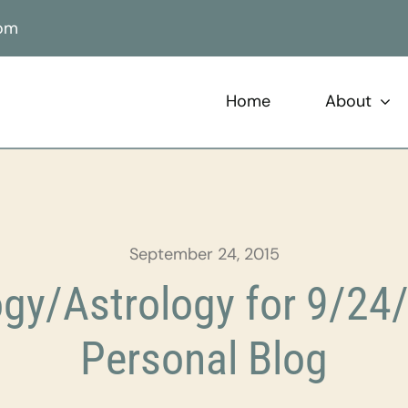
com
Home
About
September 24, 2015
gy/Astrology for 9/24/
Personal Blog