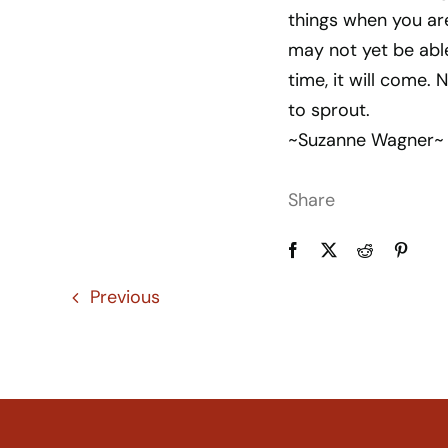
things when you ar
may not yet be able 
time, it will come. 
to sprout.
~Suzanne Wagner~
Share
Previous