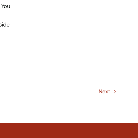
 You
side
Next