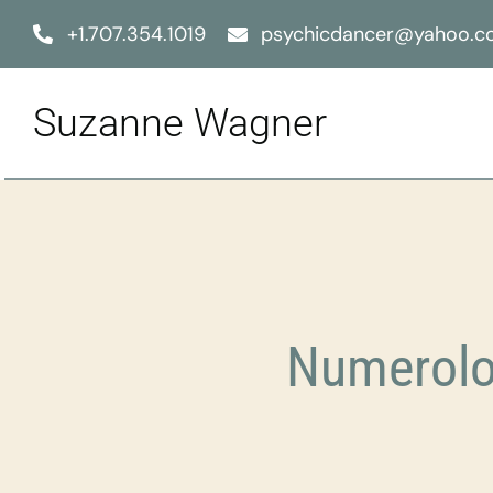
Skip
+1.707.354.1019
psychicdancer@yahoo.
to
content
Suzanne Wagner
Numerolo