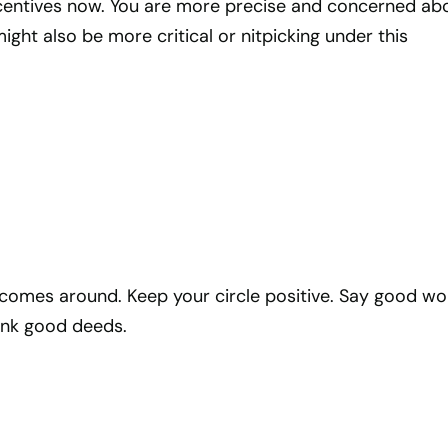
ncentives now. You are more precise and concerned ab
ght also be more critical or nitpicking under this
omes around. Keep your circle positive. Say good wo
ink good deeds.