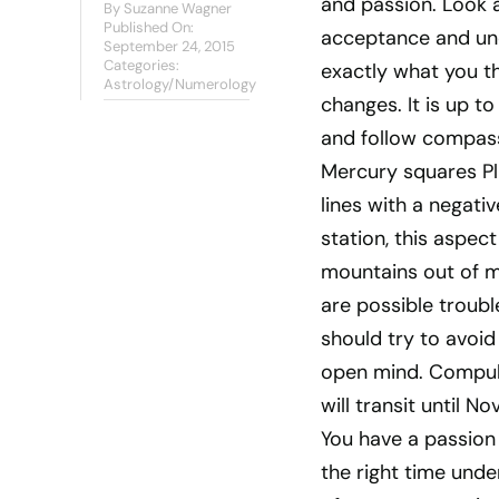
and passion. Look a
By
Suzanne Wagner
Published On:
acceptance and unde
September 24, 2015
Categories:
exactly what you tho
Astrology/Numerology
changes. It is up to
and follow compass
Mercury squares Pl
lines with a negati
station, this aspect
mountains out of mo
are possible troub
should try to avoid
open mind. Compulsi
will transit until 
You have a passion f
the right time under