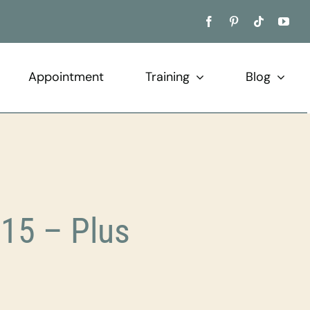
Appointment
Training
Blog
15 – Plus