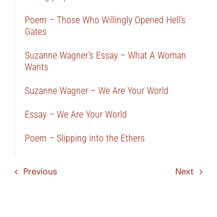
Poem – Those Who Willingly Opened Hell’s
Gates
Suzanne Wagner’s Essay – What A Woman
Wants
Suzanne Wagner – We Are Your World
Essay – We Are Your World
Poem – Slipping into the Ethers
Previous
Next