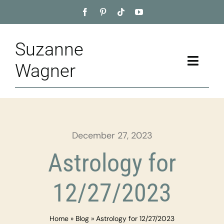
Skip
to
content
Suzanne
Toggle
Wagner
Naviga
Home
About
December 27, 2023
Appointment
Astrology for
Training
12/27/2023
Blog
Home
»
Blog
»
Astrology for 12/27/2023