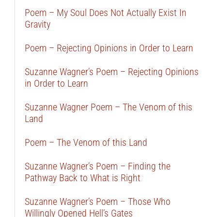
Poem – My Soul Does Not Actually Exist In
Gravity
Poem – Rejecting Opinions in Order to Learn
Suzanne Wagner’s Poem – Rejecting Opinions
in Order to Learn
Suzanne Wagner Poem – The Venom of this
Land
Poem – The Venom of this Land
Suzanne Wagner’s Poem – Finding the
Pathway Back to What is Right
Suzanne Wagner’s Poem – Those Who
Willingly Opened Hell’s Gates