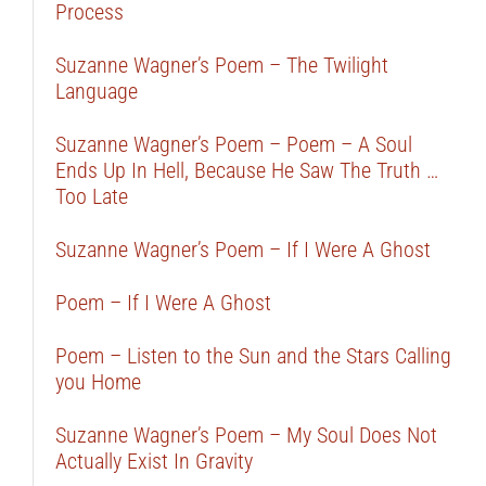
Process
Suzanne Wagner’s Poem – The Twilight
Language
Suzanne Wagner’s Poem – Poem – A Soul
Ends Up In Hell, Because He Saw The Truth …
Too Late
Suzanne Wagner’s Poem – If I Were A Ghost
Poem – If I Were A Ghost
Poem – Listen to the Sun and the Stars Calling
you Home
Suzanne Wagner’s Poem – My Soul Does Not
Actually Exist In Gravity