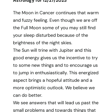
Astrology for 12/27/2023
The Moon in Cancer continues that warm
and fuzzy feeling. Even though we are off
the Full Moon some of you may still find
your sleep disturbed because of the
brightness of the night skies.
The Sun will trine with Jupiter and this
good energy gives us the incentive to try
to some new things and to encourage us
to jump in enthusiastically. This energized
aspect brings a hopeful attitude and a
more optimistic outlook. We believe we
can do better.
We see answers that will lead us past the
small problems and towards things that