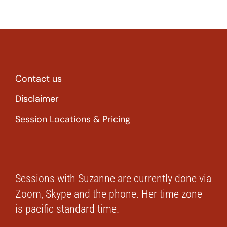
Contact us
Disclaimer
Session Locations & Pricing
Sessions with Suzanne are currently done via
Zoom, Skype and the phone. Her time zone
is pacific standard time.