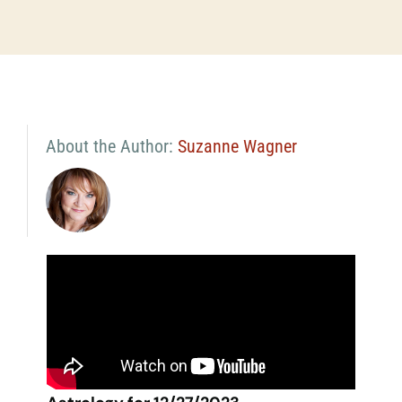
About the Author:
Suzanne Wagner