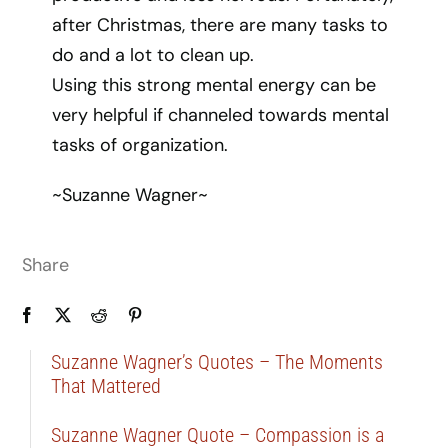
after Christmas, there are many tasks to
do and a lot to clean up.
Using this strong mental energy can be
very helpful if channeled towards mental
tasks of organization.
~Suzanne Wagner~
Share
Suzanne Wagner’s Quotes – The Moments
That Mattered
Suzanne Wagner Quote – Compassion is a