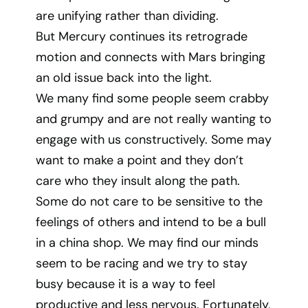
are unifying rather than dividing.
But Mercury continues its retrograde
motion and connects with Mars bringing
an old issue back into the light.
We many find some people seem crabby
and grumpy and are not really wanting to
engage with us constructively. Some may
want to make a point and they don’t
care who they insult along the path.
Some do not care to be sensitive to the
feelings of others and intend to be a bull
in a china shop. We may find our minds
seem to be racing and we try to stay
busy because it is a way to feel
productive and less nervous. Fortunately,