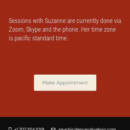
Sessions with Suzanne are currently done via
Zoom, Skype and the phone. Her time zone
is pacific standard time.
Make Appointment
+1.707.354.1019
psychicdancer@yahoo.com