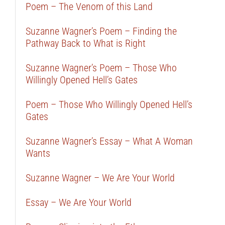
Poem – The Venom of this Land
Suzanne Wagner’s Poem – Finding the
Pathway Back to What is Right
Suzanne Wagner’s Poem – Those Who
Willingly Opened Hell’s Gates
Poem – Those Who Willingly Opened Hell’s
Gates
Suzanne Wagner’s Essay – What A Woman
Wants
Suzanne Wagner – We Are Your World
Essay – We Are Your World