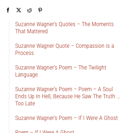
Suzanne Wagner’s Quotes – The Moments
That Mattered
Suzanne Wagner Quote – Compassion is a
Process
Suzanne Wagner’s Poem – The Twilight
Language
Suzanne Wagner’s Poem – Poem – A Soul
Ends Up In Hell, Because He Saw The Truth …
Too Late
Suzanne Wagner’s Poem – If I Were A Ghost
Poem – If I Were A Ghost