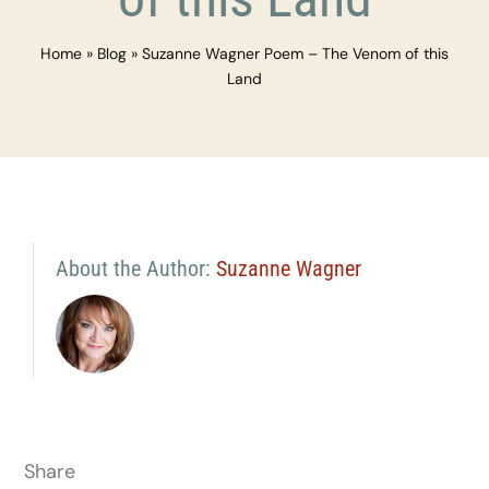
Home
»
Blog
»
Suzanne Wagner Poem – The Venom of this
Land
About the Author:
Suzanne Wagner
Share