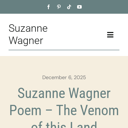
Skip
to
content
Suzanne
Toggle
Wagner
Naviga
Home
About
December 6, 2025
Appointment
Suzanne Wagner
Training
Poem – The Venom
Blog
of this Land