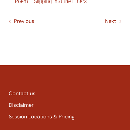
Poem – Slipping into the Ethers
Previous
Next
Contact us
Disclaimer
Session Locations & Pricing