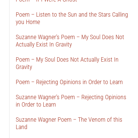
Poem – Listen to the Sun and the Stars Calling
you Home
Suzanne Wagner’s Poem – My Soul Does Not
Actually Exist In Gravity
Poem – My Soul Does Not Actually Exist In
Gravity
Poem – Rejecting Opinions in Order to Learn
Suzanne Wagner’s Poem – Rejecting Opinions
in Order to Learn
Suzanne Wagner Poem – The Venom of this
Land