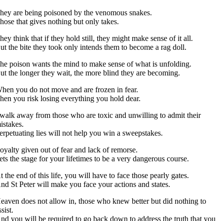
hey are being poisoned by the venomous snakes.
hose that gives nothing but only takes.
hey think that if they hold still, they might make sense of it all.
ut the bite they took only intends them to become a rag doll.
he poison wants the mind to make sense of what is unfolding.
ut the longer they wait, the more blind they are becoming.
hen you do not move and are frozen in fear.
hen you risk losing everything you hold dear.
 walk away from those who are toxic and unwilling to admit their
istakes.
erpetuating lies will not help you win a sweepstakes.
oyalty given out of fear and lack of remorse.
ets the stage for your lifetimes to be a very dangerous course.
t the end of this life, you will have to face those pearly gates.
nd St Peter will make you face your actions and states.
eaven does not allow in, those who knew better but did nothing to
ssist.
nd you will be required to go back down to address the truth that you