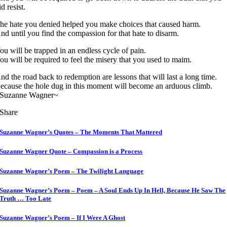
id resist.
he hate you denied helped you make choices that caused harm.
nd until you find the compassion for that hate to disarm.
ou will be trapped in an endless cycle of pain.
ou will be required to feel the misery that you used to maim.
nd the road back to redemption are lessons that will last a long time.
ecause the hole dug in this moment will become an arduous climb.
Suzanne Wagner~
Share
Suzanne Wagner’s Quotes – The Moments That Mattered
Suzanne Wagner Quote – Compassion is a Process
Suzanne Wagner’s Poem – The Twilight Language
Suzanne Wagner’s Poem – Poem – A Soul Ends Up In Hell, Because He Saw The
Truth … Too Late
Suzanne Wagner’s Poem – If I Were A Ghost