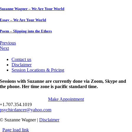
Suzanne Wagner – We Are Your World
Essay – We Are Your World
Poem – Slipping into the Ethers
Previous
Next
Contact us
Disclaimer
Session Locations & Pricing
Sessions with Suzanne are currently done via Zoom, Skype and
the phone. Her time zone is pacific standard time.
Make Appointment
+1.707.354.1019
psychicdancer@yahoo.com
© Suzanne Wagner |
Disclaimer
Page load link