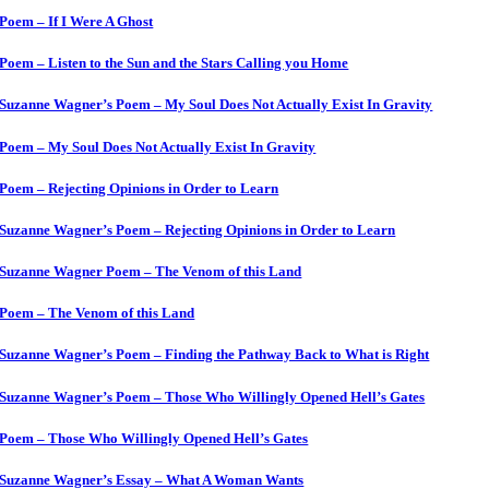
Poem – If I Were A Ghost
Poem – Listen to the Sun and the Stars Calling you Home
Suzanne Wagner’s Poem – My Soul Does Not Actually Exist In Gravity
Poem – My Soul Does Not Actually Exist In Gravity
Poem – Rejecting Opinions in Order to Learn
Suzanne Wagner’s Poem – Rejecting Opinions in Order to Learn
Suzanne Wagner Poem – The Venom of this Land
Poem – The Venom of this Land
Suzanne Wagner’s Poem – Finding the Pathway Back to What is Right
Suzanne Wagner’s Poem – Those Who Willingly Opened Hell’s Gates
Poem – Those Who Willingly Opened Hell’s Gates
Suzanne Wagner’s Essay – What A Woman Wants