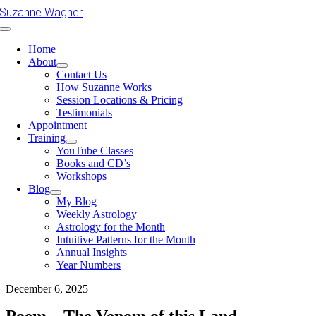
Skip
Suzanne Wagner
to
Toggle
content
Navigation
Home
About
Contact Us
How Suzanne Works
Session Locations & Pricing
Testimonials
Appointment
Training
YouTube Classes
Books and CD’s
Workshops
Blog
My Blog
Weekly Astrology
Astrology for the Month
Intuitive Patterns for the Month
Annual Insights
Year Numbers
December 6, 2025