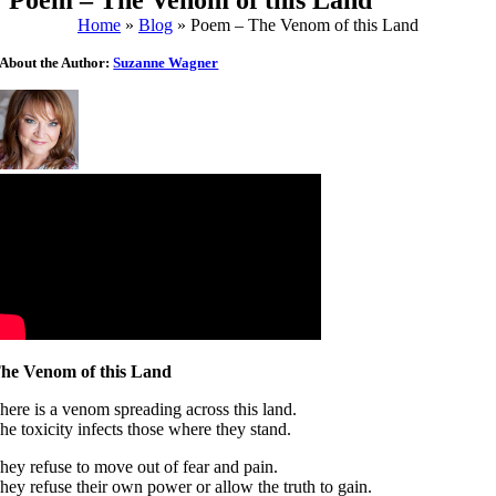
Poem – The Venom of this Land
Home
»
Blog
»
Poem – The Venom of this Land
About the Author:
Suzanne Wagner
he Venom of this Land
here is a venom spreading across this land.
he toxicity infects those where they stand.
hey refuse to move out of fear and pain.
hey refuse their own power or allow the truth to gain.