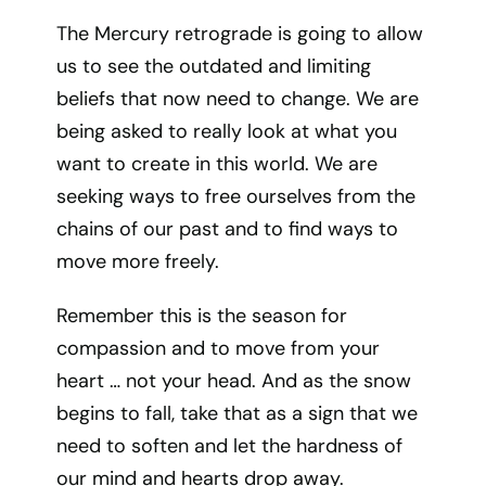
The Mercury retrograde is going to allow
us to see the outdated and limiting
beliefs that now need to change. We are
being asked to really look at what you
want to create in this world. We are
seeking ways to free ourselves from the
chains of our past and to find ways to
move more freely.
Remember this is the season for
compassion and to move from your
heart … not your head. And as the snow
begins to fall, take that as a sign that we
need to soften and let the hardness of
our mind and hearts drop away.