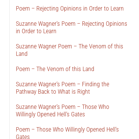
Poem – Rejecting Opinions in Order to Learn
Suzanne Wagner’s Poem – Rejecting Opinions
in Order to Learn
Suzanne Wagner Poem – The Venom of this
Land
Poem – The Venom of this Land
Suzanne Wagner’s Poem – Finding the
Pathway Back to What is Right
Suzanne Wagner’s Poem – Those Who
Willingly Opened Hell’s Gates
Poem – Those Who Willingly Opened Hell’s
Gates