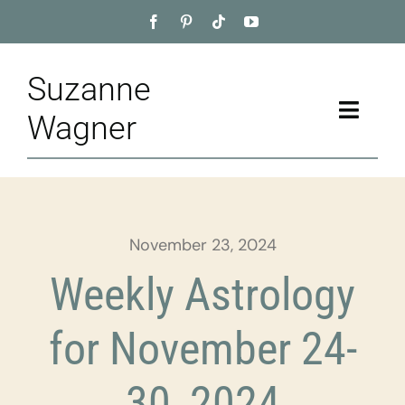
Skip
to
content
Suzanne
Toggle
Wagner
Naviga
Home
About
November 23, 2024
Appointment
Weekly Astrology
Training
for November 24-
Blog
30, 2024