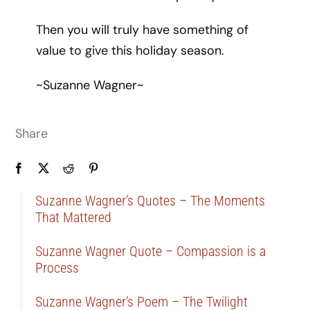
Then you will truly have something of
value to give this holiday season.
~Suzanne Wagner~
Share
Suzanne Wagner’s Quotes – The Moments
That Mattered
Suzanne Wagner Quote – Compassion is a
Process
Suzanne Wagner’s Poem – The Twilight