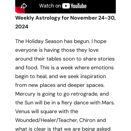
Weekly Astrology for November 24-30,
2024
The Holiday Season has begun. I hope
everyone is having those they love
around their tables soon to share stories
and food. This is a week where emotions
begin to heal, and we seek inspiration
from new places and deeper spaces.
Mercury is going to go retrograde, and
the Sun will be in a fiery dance with Mars.
Venus will square with the
Wounded/Healer/Teacher, Chiron and
what is clear is that we are being asked