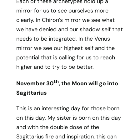
Each of these archetypes hold up a
mirror for us to see ourselves more
clearly. In Chiron’s mirror we see what
we have denied and our shadow self that
needs to be integrated. In the Venus
mirror we see our highest self and the
potential that is calling for us to reach
higher and to try to be better.
th
November 30
, the Moon will go into
Sagittarius
This is an interesting day for those born
on this day. My sister is born on this day
and with the double dose of the
Sagittarius fire and inspiration, this can