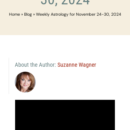
Home
»
Blog
»
Weekly Astrology for November 24-30, 2024
About the Author:
Suzanne Wagner