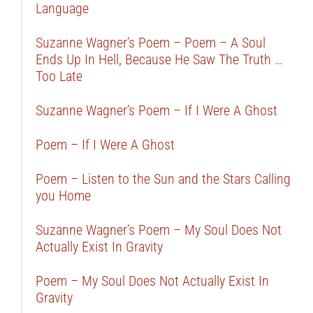
Language
Suzanne Wagner’s Poem – Poem – A Soul
Ends Up In Hell, Because He Saw The Truth …
Too Late
Suzanne Wagner’s Poem – If I Were A Ghost
Poem – If I Were A Ghost
Poem – Listen to the Sun and the Stars Calling
you Home
Suzanne Wagner’s Poem – My Soul Does Not
Actually Exist In Gravity
Poem – My Soul Does Not Actually Exist In
Gravity