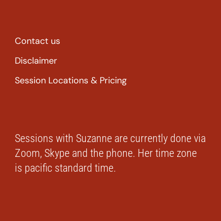
Contact us
Disclaimer
Session Locations & Pricing
Sessions with Suzanne are currently done via
Zoom, Skype and the phone. Her time zone
is pacific standard time.