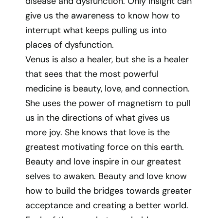
disease and dysfunction. Only insight can
give us the awareness to know how to
interrupt what keeps pulling us into
places of dysfunction.
Venus is also a healer, but she is a healer
that sees that the most powerful
medicine is beauty, love, and connection.
She uses the power of magnetism to pull
us in the directions of what gives us
more joy. She knows that love is the
greatest motivating force on this earth.
Beauty and love inspire in our greatest
selves to awaken. Beauty and love know
how to build the bridges towards greater
acceptance and creating a better world.