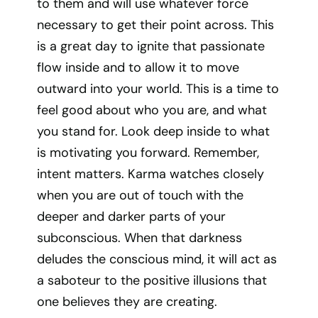
to them and will use whatever force
necessary to get their point across. This
is a great day to ignite that passionate
flow inside and to allow it to move
outward into your world. This is a time to
feel good about who you are, and what
you stand for. Look deep inside to what
is motivating you forward. Remember,
intent matters. Karma watches closely
when you are out of touch with the
deeper and darker parts of your
subconscious. When that darkness
deludes the conscious mind, it will act as
a saboteur to the positive illusions that
one believes they are creating.