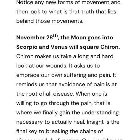
Notice any new forms of movement and
then look to what is that truth that lies
behind those movements.
th
November 28
, the Moon goes into
Scorpio and Venus will square Chiron.
Chiron makes us take a long and hard
look at our wounds. It asks us to
embrace our own suffering and pain. It
reminds us that avoidance of pain is at
the root of all disease. When one is
willing to go through the pain, that is
where we finally gain the understanding
necessary to actually heal. Insight is the
final key to breaking the chains of