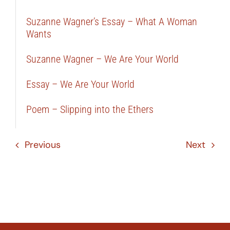
Suzanne Wagner’s Essay – What A Woman
Wants
Suzanne Wagner – We Are Your World
Essay – We Are Your World
Poem – Slipping into the Ethers
Previous
Next