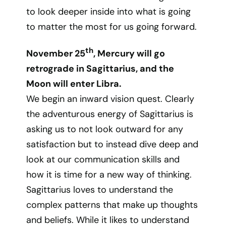
to look deeper inside into what is going
to matter the most for us going forward.
th
November 25
, Mercury will go
retrograde in Sagittarius, and the
Moon will enter Libra.
We begin an inward vision quest. Clearly
the adventurous energy of Sagittarius is
asking us to not look outward for any
satisfaction but to instead dive deep and
look at our communication skills and
how it is time for a new way of thinking.
Sagittarius loves to understand the
complex patterns that make up thoughts
and beliefs. While it likes to understand