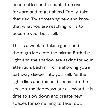
be a real kick in the pants to move
forward and to get ahead. Today, take
that risk. Try something new and know
that what you are reaching for is to
become your best self.
This is a week to take a good and
thorough look into the mirror. Both the
light and the shadow are asking for your
attention. Each mirror is showing you a
pathway deeper into yourself. As the
light dims and the cold seeps into the
season, the doorways are all inward. It is
time to slow down and create new
spaces for something to take root.