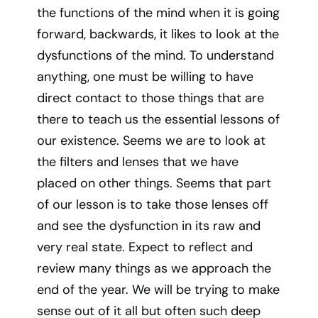
the functions of the mind when it is going
forward, backwards, it likes to look at the
dysfunctions of the mind. To understand
anything, one must be willing to have
direct contact to those things that are
there to teach us the essential lessons of
our existence. Seems we are to look at
the filters and lenses that we have
placed on other things. Seems that part
of our lesson is to take those lenses off
and see the dysfunction in its raw and
very real state. Expect to reflect and
review many things as we approach the
end of the year. We will be trying to make
sense out of it all but often such deep