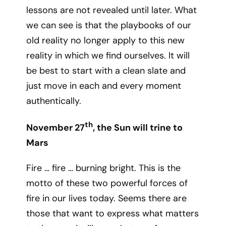
lessons are not revealed until later. What
we can see is that the playbooks of our
old reality no longer apply to this new
reality in which we find ourselves. It will
be best to start with a clean slate and
just move in each and every moment
authentically.
th
November 27
, the Sun will trine to
Mars
Fire … fire … burning bright. This is the
motto of these two powerful forces of
fire in our lives today. Seems there are
those that want to express what matters