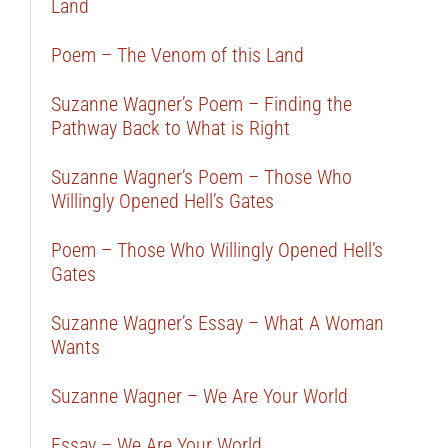
Land
Poem – The Venom of this Land
Suzanne Wagner’s Poem – Finding the
Pathway Back to What is Right
Suzanne Wagner’s Poem – Those Who
Willingly Opened Hell’s Gates
Poem – Those Who Willingly Opened Hell’s
Gates
Suzanne Wagner’s Essay – What A Woman
Wants
Suzanne Wagner – We Are Your World
Essay – We Are Your World