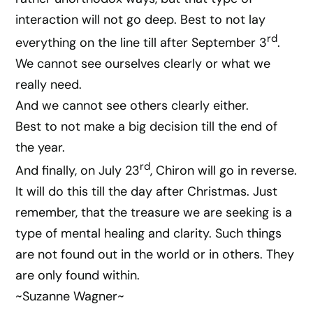
interaction will not go deep. Best to not lay
rd
everything on the line till after September 3
.
We cannot see ourselves clearly or what we
really need.
And we cannot see others clearly either.
Best to not make a big decision till the end of
the year.
rd
And finally, on July 23
, Chiron will go in reverse.
It will do this till the day after Christmas. Just
remember, that the treasure we are seeking is a
type of mental healing and clarity. Such things
are not found out in the world or in others. They
are only found within.
~Suzanne Wagner~