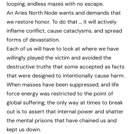
looping, endless mazes with no escape.
An Aries North Node wants and demands that
we restore honor. To do that … it will actively
inflame conflict, cause cataclysms, and spread
forms of devastation.
Each of us will have to look at where we have
willingly played the victim and avoided the
destructive truths that some accepted as facts
that were designed to intentionally cause harm.
When masses have been suppressed, and life
force energy was restricted to the point of
global suffering, the only way at times to break
out is to assert that internal power and shatter
the mental prisons that have chained us and
kept us down.