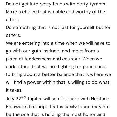
Do not get into petty feuds with petty tyrants.
Make a choice that is noble and worthy of the
effort.
Do something that is not just for yourself but for
others.
We are entering into a time when we will have to
go with our guts instincts and move from a
place of fearlessness and courage. When we
understand that we are fighting for peace and
to bring about a better balance that is where we
will find a power within that is willing to do what
it takes.
nd
July 22
Jupiter will semi-square with Neptune.
Be aware that hope that is easily found may not
be the one that is holding the most honor and