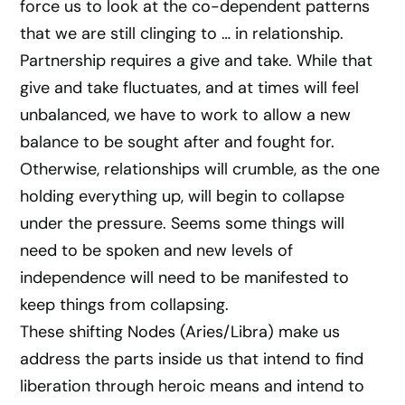
force us to look at the co-dependent patterns
that we are still clinging to … in relationship.
Partnership requires a give and take. While that
give and take fluctuates, and at times will feel
unbalanced, we have to work to allow a new
balance to be sought after and fought for.
Otherwise, relationships will crumble, as the one
holding everything up, will begin to collapse
under the pressure. Seems some things will
need to be spoken and new levels of
independence will need to be manifested to
keep things from collapsing.
These shifting Nodes (Aries/Libra) make us
address the parts inside us that intend to find
liberation through heroic means and intend to