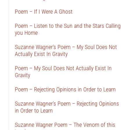
Poem – If I Were A Ghost
Poem – Listen to the Sun and the Stars Calling
you Home
Suzanne Wagner’s Poem – My Soul Does Not
Actually Exist In Gravity
Poem – My Soul Does Not Actually Exist In
Gravity
Poem – Rejecting Opinions in Order to Learn
Suzanne Wagner’s Poem – Rejecting Opinions
in Order to Learn
Suzanne Wagner Poem – The Venom of this