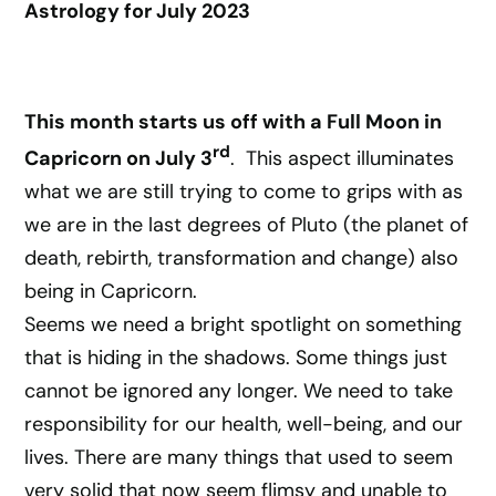
Astrology for July 2023
This month starts us off with a Full Moon in
rd
Capricorn on July 3
. This aspect illuminates
what we are still trying to come to grips with as
we are in the last degrees of Pluto (the planet of
death, rebirth, transformation and change) also
being in Capricorn.
Seems we need a bright spotlight on something
that is hiding in the shadows. Some things just
cannot be ignored any longer. We need to take
responsibility for our health, well-being, and our
lives. There are many things that used to seem
very solid that now seem flimsy and unable to