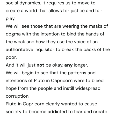
social dynamics. It requires us to move to
create a world that allows for justice and fair
play.
We will see those that are wearing the masks of
dogma with the intention to bind the hands of
the weak and how they use the voice of an
authoritative inquisitor to break the backs of the
poor.
And it will just
not
be okay,
any
longer.
We will begin to see that the patterns and
intentions of Pluto in Capricorn were to bleed
hope from the people and instill widespread
corruption.
Pluto in Capricorn clearly wanted to cause
society to become addicted to fear and create