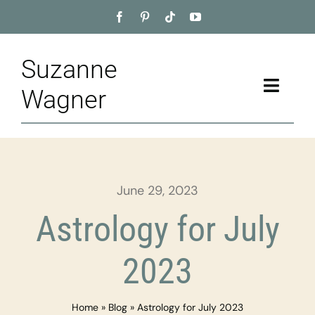
Skip
to
content
Suzanne
Toggle
Wagner
Naviga
Home
About
June 29, 2023
Appointment
Astrology for July
Training
2023
Blog
Home
»
Blog
»
Astrology for July 2023