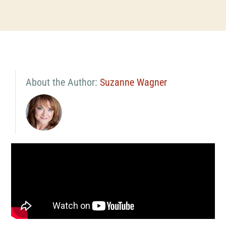
About the Author:
Suzanne Wagner