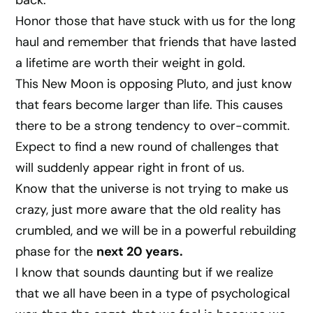
back.
Honor those that have stuck with us for the long
haul and remember that friends that have lasted
a lifetime are worth their weight in gold.
This New Moon is opposing Pluto, and just know
that fears become larger than life. This causes
there to be a strong tendency to over-commit.
Expect to find a new round of challenges that
will suddenly appear right in front of us.
Know that the universe is not trying to make us
crazy, just more aware that the old reality has
crumbled, and we will be in a powerful rebuilding
phase for the
next 20 years.
I know that sounds daunting but if we realize
that we all have been in a type of psychological