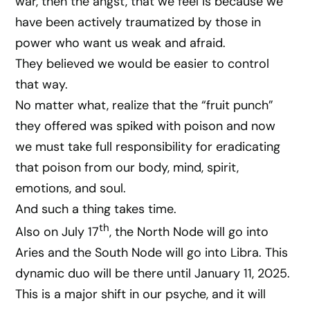
war, then the angst, that we feel is because we
have been actively traumatized by those in
power who want us weak and afraid.
They believed we would be easier to control
that way.
No matter what, realize that the “fruit punch”
they offered was spiked with poison and now
we must take full responsibility for eradicating
that poison from our body, mind, spirit,
emotions, and soul.
And such a thing takes time.
th
Also on July 17
, the North Node will go into
Aries and the South Node will go into Libra. This
dynamic duo will be there until January 11, 2025.
This is a major shift in our psyche, and it will