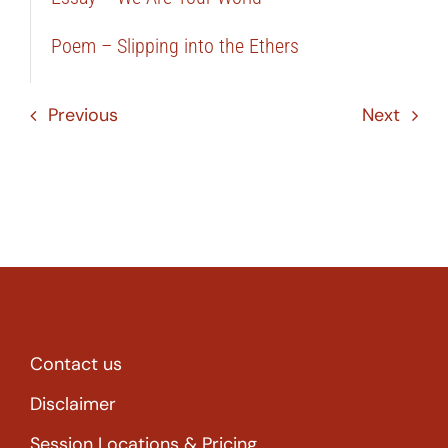
Poem – Slipping into the Ethers
Previous
Next
Contact us
Disclaimer
Session Locations & Pricing