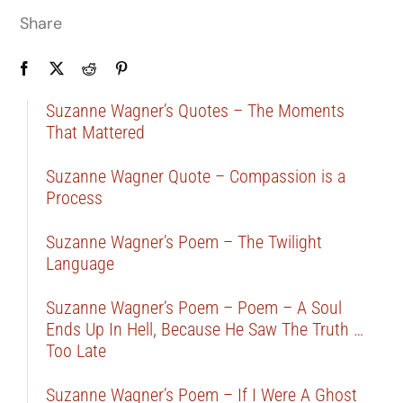
Share
Suzanne Wagner’s Quotes – The Moments
That Mattered
Suzanne Wagner Quote – Compassion is a
Process
Suzanne Wagner’s Poem – The Twilight
Language
Suzanne Wagner’s Poem – Poem – A Soul
Ends Up In Hell, Because He Saw The Truth …
Too Late
Suzanne Wagner’s Poem – If I Were A Ghost