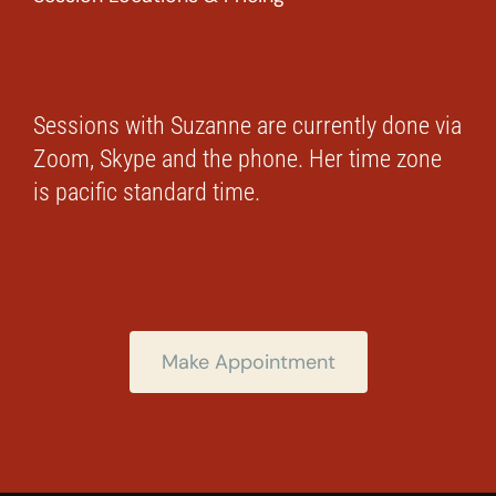
Sessions with Suzanne are currently done via
Zoom, Skype and the phone. Her time zone
is pacific standard time.
Make Appointment