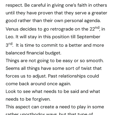
respect. Be careful in giving one’s faith in others
until they have proven that they serve a greater
good rather than their own personal agenda.
nd
Venus decides to go retrograde on the 22
, in
Leo. It will stay in this position till September
rd
3
. It is time to commit to a better and more
balanced financial budget.
Things are not going to be easy or so smooth.
Seems all things have some sort of twist that
forces us to adjust. Past relationships could
come back around once again.
Look to see what needs to be said and what
needs to be forgiven.
This aspect can create a need to play in some
rather unorthodox ways, but that type of