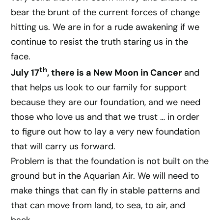
bear the brunt of the current forces of change
hitting us. We are in for a rude awakening if we
continue to resist the truth staring us in the
face.
th
July 17
, there is a New Moon in Cancer
and
that helps us look to our family for support
because they are our foundation, and we need
those who love us and that we trust … in order
to figure out how to lay a very new foundation
that will carry us forward.
Problem is that the foundation is not built on the
ground but in the Aquarian Air. We will need to
make things that can fly in stable patterns and
that can move from land, to sea, to air, and