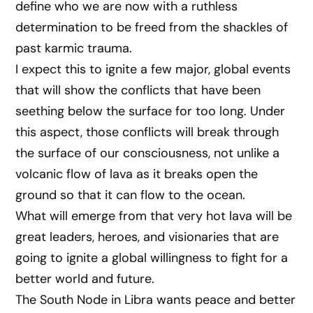
define who we are now with a ruthless
determination to be freed from the shackles of
past karmic trauma.
I expect this to ignite a few major, global events
that will show the conflicts that have been
seething below the surface for too long. Under
this aspect, those conflicts will break through
the surface of our consciousness, not unlike a
volcanic flow of lava as it breaks open the
ground so that it can flow to the ocean.
What will emerge from that very hot lava will be
great leaders, heroes, and visionaries that are
going to ignite a global willingness to fight for a
better world and future.
The South Node in Libra wants peace and better