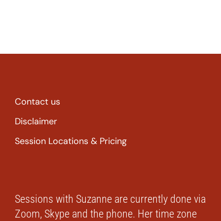
Contact us
Disclaimer
Session Locations & Pricing
Sessions with Suzanne are currently done via
Zoom, Skype and the phone. Her time zone