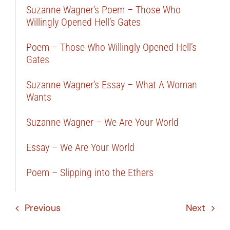
Suzanne Wagner’s Poem – Those Who
Willingly Opened Hell’s Gates
Poem – Those Who Willingly Opened Hell’s
Gates
Suzanne Wagner’s Essay – What A Woman
Wants
Suzanne Wagner – We Are Your World
Essay – We Are Your World
Poem – Slipping into the Ethers
Previous
Next