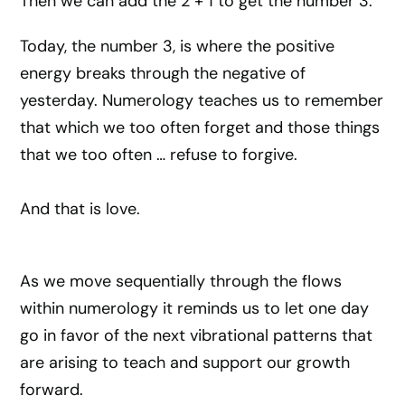
Then we can add the 2 + 1 to get the number 3.
Today, the number 3, is where the positive
energy breaks through the negative of
yesterday. Numerology teaches us to remember
that which we too often forget and those things
that we too often … refuse to forgive.
And that is love.
As we move sequentially through the flows
within numerology it reminds us to let one day
go in favor of the next vibrational patterns that
are arising to teach and support our growth
forward.