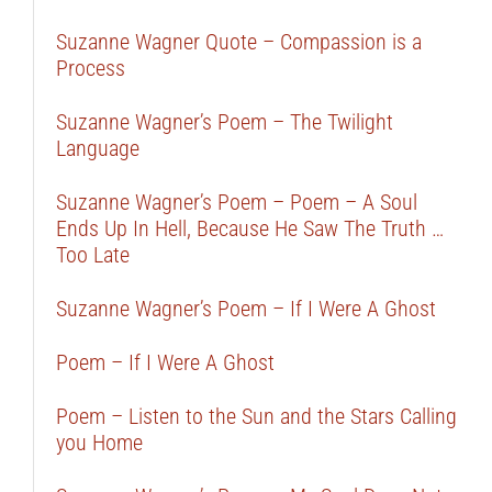
Suzanne Wagner Quote – Compassion is a
Process
Suzanne Wagner’s Poem – The Twilight
Language
Suzanne Wagner’s Poem – Poem – A Soul
Ends Up In Hell, Because He Saw The Truth …
Too Late
Suzanne Wagner’s Poem – If I Were A Ghost
Poem – If I Were A Ghost
Poem – Listen to the Sun and the Stars Calling
you Home