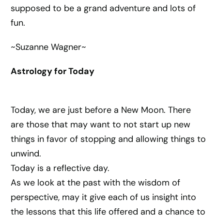
supposed to be a grand adventure and lots of
fun.
~Suzanne Wagner~
Astrology for Today
Today, we are just before a New Moon. There
are those that may want to not start up new
things in favor of stopping and allowing things to
unwind.
Today is a reflective day.
As we look at the past with the wisdom of
perspective, may it give each of us insight into
the lessons that this life offered and a chance to