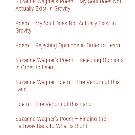
Suzanne Wagner’s Poem – My Soul Does Not
Actually Exist In Gravity
Poem – My Soul Does Not Actually Exist In
Gravity
Poem – Rejecting Opinions in Order to Learn
Suzanne Wagner’s Poem – Rejecting Opinions
in Order to Learn
Suzanne Wagner Poem – The Venom of this
Land
Poem – The Venom of this Land
Suzanne Wagner’s Poem – Finding the
Pathway Back to What is Right