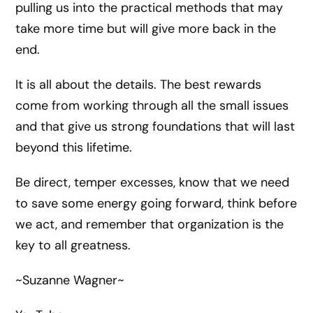
pulling us into the practical methods that may
take more time but will give more back in the
end.
It is all about the details. The best rewards
come from working through all the small issues
and that give us strong foundations that will last
beyond this lifetime.
Be direct, temper excesses, know that we need
to save some energy going forward, think before
we act, and remember that organization is the
key to all greatness.
~Suzanne Wagner~