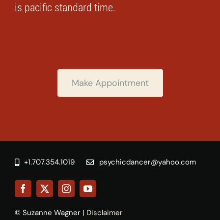
is pacific standard time.
Make Appointment
+1.707.354.1019
psychicdancer@yahoo.com
© Suzanne Wagner |
Disclaimer