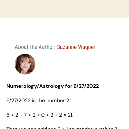
About the Author:
Suzanne Wagner
Numerology/Astrology for 6/27/2022
6/27/2022 is the number 21.
6 + 2 + 7 + 2 + 0 + 2 + 2 = 21.