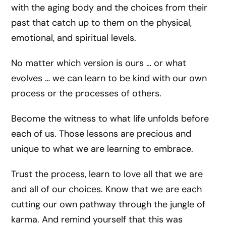
with the aging body and the choices from their
past that catch up to them on the physical,
emotional, and spiritual levels.
No matter which version is ours … or what
evolves … we can learn to be kind with our own
process or the processes of others.
Become the witness to what life unfolds before
each of us. Those lessons are precious and
unique to what we are learning to embrace.
Trust the process, learn to love all that we are
and all of our choices. Know that we are each
cutting our own pathway through the jungle of
karma. And remind yourself that this was