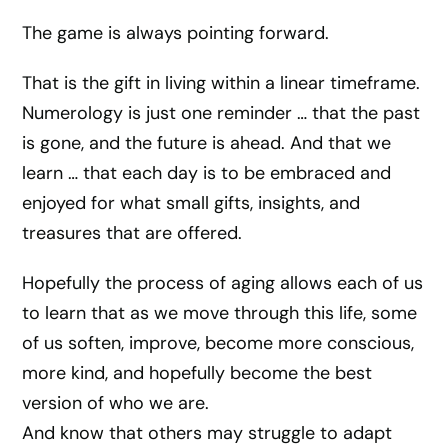
The game is always pointing forward.
That is the gift in living within a linear timeframe.
Numerology is just one reminder … that the past
is gone, and the future is ahead. And that we
learn … that each day is to be embraced and
enjoyed for what small gifts, insights, and
treasures that are offered.
Hopefully the process of aging allows each of us
to learn that as we move through this life, some
of us soften, improve, become more conscious,
more kind, and hopefully become the best
version of who we are.
And know that others may struggle to adapt