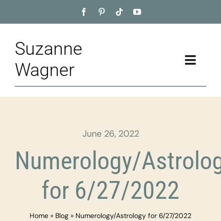
Skip
to
content
Suzanne
Toggle
Wagner
Naviga
Home
About
June 26, 2022
Appointment
Numerology/Astrolo
Training
for 6/27/2022
Blog
Home
»
Blog
»
Numerology/Astrology for 6/27/2022