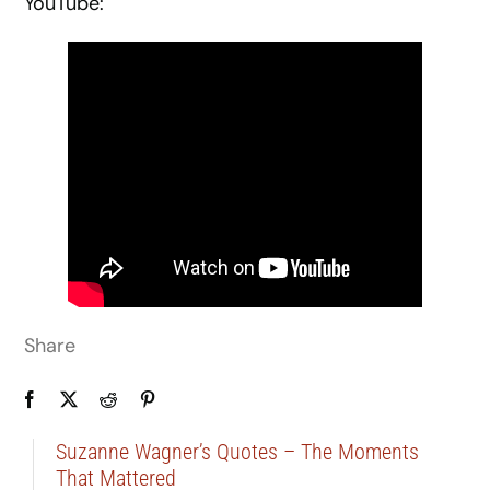
YouTube:
Share
Suzanne Wagner’s Quotes – The Moments
That Mattered