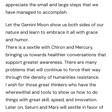
appreciate the small and large steps that we
have managed to accomplish.
Let the Gemini Moon show us both sides of our
nature and learn to embrace it all with grace
and humor.
There is a sextile with Chiron and Mercury,
bringing us towards healthier conversations that
support greater awareness. There are many
problems that will continue to force their way
through the density of humanities resistance.
I wish for those great thinkers who have the
wherewithal and tools to show us how to do
things with great skill, speed, and innovation.
Later on, Saturn and Mars will sextile in favor of