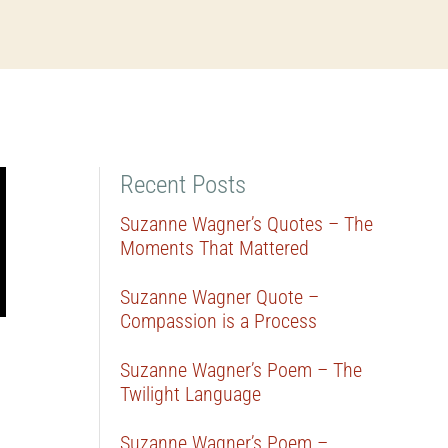
Recent Posts
Suzanne Wagner’s Quotes – The
Moments That Mattered
Suzanne Wagner Quote –
Compassion is a Process
Suzanne Wagner’s Poem – The
Twilight Language
Suzanne Wagner’s Poem –