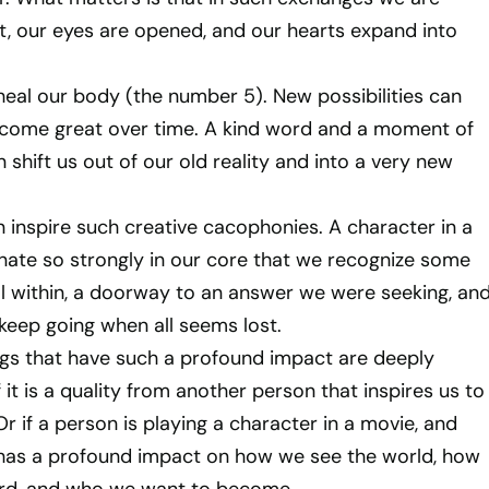
nt, our eyes are opened, and our hearts expand into
eal our body (the number 5). New possibilities can
ecome great over time. A kind word and a moment of
shift us out of our old reality and into a very new
 inspire such creative cacophonies. A character in a
ate so strongly in our core that we recognize some
l within, a doorway to an answer we were seeking, an
keep going when all seems lost.
ngs that have such a profound impact are deeply
 it is a quality from another person that inspires us to
r if a person is playing a character in a movie, and
 has a profound impact on how we see the world, how