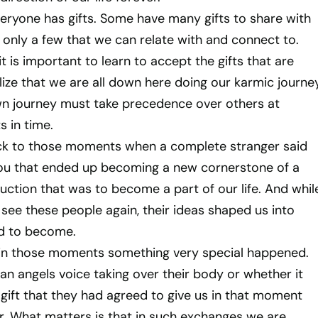
everyone has gifts. Some have many gifts to share with
 only a few that we can relate with and connect to.
it is important to learn to accept the gifts that are
lize that we are all down here doing our karmic journe
wn journey must take precedence over others at
s in time.
ack to those moments when a complete stranger said
ou that ended up becoming a new cornerstone of a
ction that was to become a part of our life. And whil
see these people again, their ideas shaped us into
d to become.
 in those moments something very special happened.
an angels voice taking over their body or whether it
gift that they had agreed to give us in that moment
. What matters is that in such exchanges we are