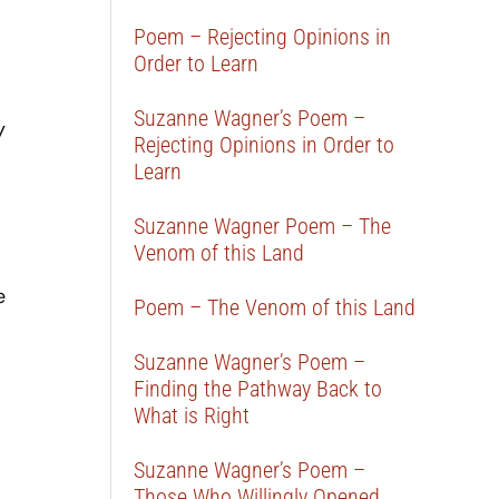
Poem – Rejecting Opinions in
Order to Learn
Suzanne Wagner’s Poem –
y
Rejecting Opinions in Order to
Learn
Suzanne Wagner Poem – The
Venom of this Land
e
Poem – The Venom of this Land
Suzanne Wagner’s Poem –
Finding the Pathway Back to
What is Right
Suzanne Wagner’s Poem –
Those Who Willingly Opened