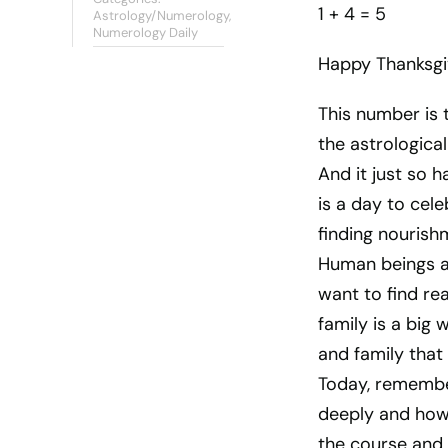
1 + 4 = 5
Astrology/Numerology
,
Numerology Daily
Happy Thanksgi
This number is 
the astrologica
And it just so 
is a day to cel
finding nourish
Human beings ar
want to find re
family is a big 
and family that
Today, remembe
deeply and how 
the course and d