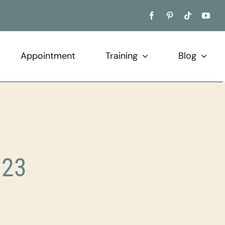
Appointment
Training
Blog
023