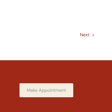
Next
Make Appointment