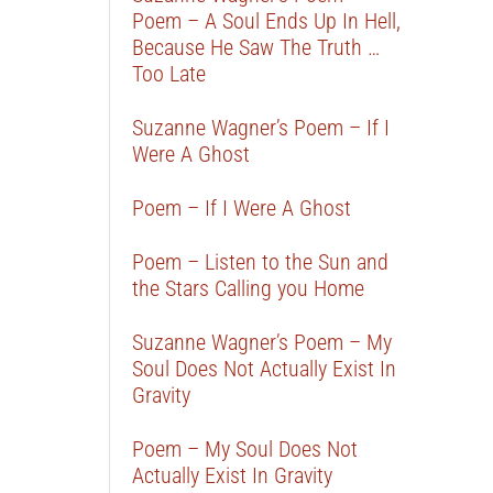
Poem – A Soul Ends Up In Hell,
Because He Saw The Truth …
Too Late
Suzanne Wagner’s Poem – If I
Were A Ghost
Poem – If I Were A Ghost
Poem – Listen to the Sun and
the Stars Calling you Home
Suzanne Wagner’s Poem – My
Soul Does Not Actually Exist In
Gravity
Poem – My Soul Does Not
Actually Exist In Gravity