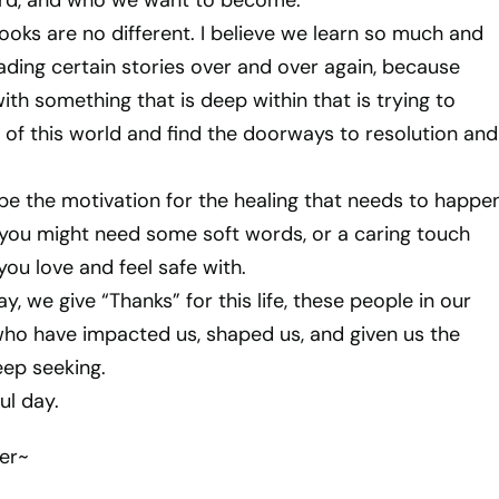
d, and who we want to become.
ooks are no different. I believe we learn so much and
ading certain stories over and over again, because
ith something that is deep within that is trying to
of this world and find the doorways to resolution and
be the motivation for the healing that needs to happe
 you might need some soft words, or a caring touch
u love and feel safe with.
y, we give “Thanks” for this life, these people in our
 who have impacted us, shaped us, and given us the
eep seeking.
ul day.
er~