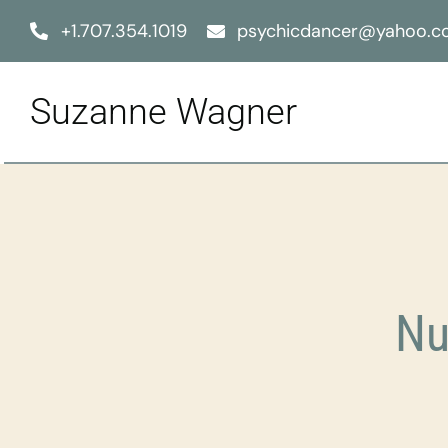
Skip
+1.707.354.1019
psychicdancer@yahoo.
to
content
Suzanne Wagner
Nu