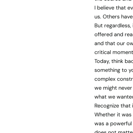
I believe that 
us. Others have
But regardless, 
offered and rea
and that our o
critical moment
Today, think b
something to y
complex constru
we might never 
what we wante
Recognize that
Whether it was 
was a powerful 
does not matter