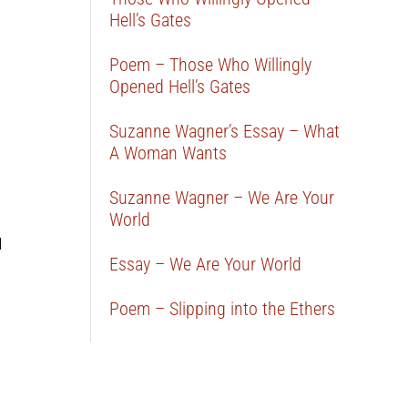
Hell’s Gates
Poem – Those Who Willingly
Opened Hell’s Gates
Suzanne Wagner’s Essay – What
A Woman Wants
Suzanne Wagner – We Are Your
World
d
Essay – We Are Your World
Poem – Slipping into the Ethers