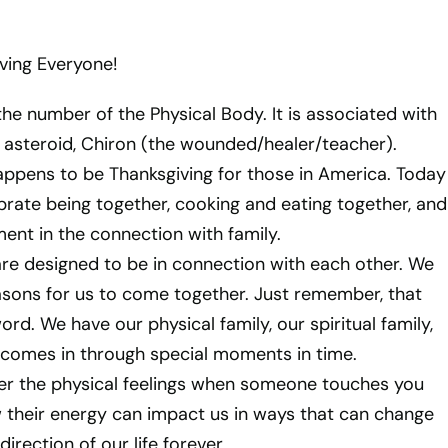
ving Everyone!
the number of the Physical Body. It is associated with
l asteroid, Chiron (the wounded/healer/teacher).
happens to be Thanksgiving for those in America. Today
ebrate being together, cooking and eating together, and
ment in the connection with family.
e designed to be in connection with each other. We
asons for us to come together. Just remember, that
word. We have our physical family, our spiritual family,
 comes in through special moments in time.
r the physical feelings when someone touches you
their energy can impact us in ways that can change
irection of our life forever.