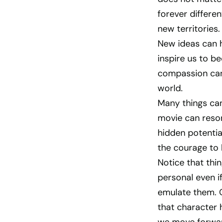
forever differe
new territories.
New ideas can h
inspire us to b
compassion can 
world.
Many things can
movie can reson
hidden potentia
the courage to 
Notice that thi
personal even if
emulate them. O
that character