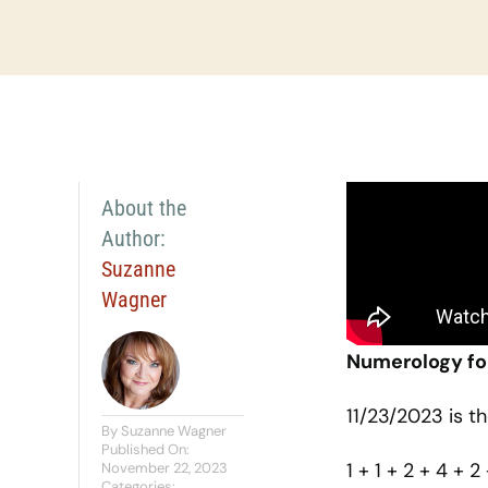
About the
Author:
Suzanne
Wagner
Numerology fo
11/23/2023 is t
By
Suzanne Wagner
Published On:
1 + 1 + 2 + 4 + 2
November 22, 2023
Categories: