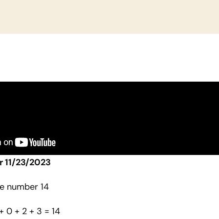
r 11/23/2023
he number 14
 + 0 + 2 + 3 = 14