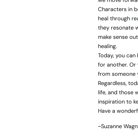
we move forwar
Characters in b
heal through re
they resonate w
make sense out 
healing.
Today, you can 
for another. Or
from someone yo
Regardless, toda
life, and those
inspiration to k
Have a wonderf
~Suzanne Wagn