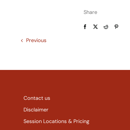
Share
Previous
Contact us
Disclaimer
Session Locations & Pricing