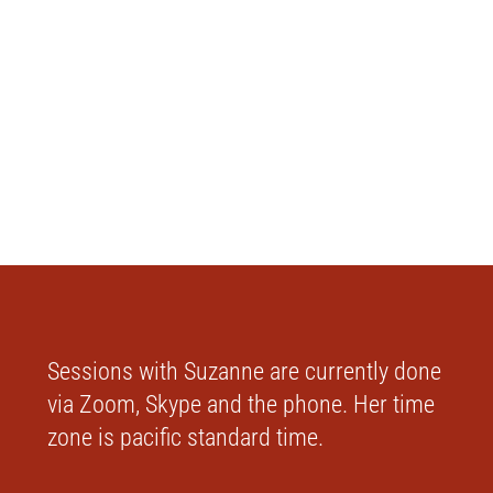
Sessions with Suzanne are currently done
via Zoom, Skype and the phone. Her time
zone is pacific standard time.