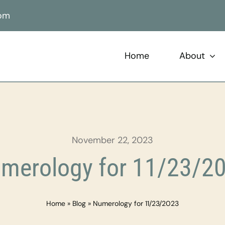
com
Home
About
November 22, 2023
merology for 11/23/2
Home
»
Blog
»
Numerology for 11/23/2023