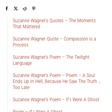
Suzanne Wagner’s Quotes – The Moments
That Mattered
Suzanne Wagner Quote – Compassion is a
Process
Suzanne Wagner’s Poem – The Twilight
Language
Suzanne Wagner’s Poem – Poem – A Soul
Ends Up In Hell, Because He Saw The Truth …
Too Late
Suzanne Wagner’s Poem – If I Were A Ghost
Poem – If I Were A Ghost