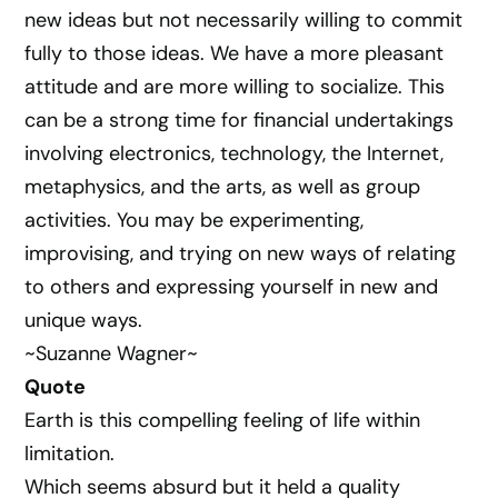
new ideas but not necessarily willing to commit
fully to those ideas. We have a more pleasant
attitude and are more willing to socialize. This
can be a strong time for financial undertakings
involving electronics, technology, the Internet,
metaphysics, and the arts, as well as group
activities. You may be experimenting,
improvising, and trying on new ways of relating
to others and expressing yourself in new and
unique ways.
~Suzanne Wagner~
Quote
Earth is this compelling feeling of life within
limitation.
Which seems absurd but it held a quality