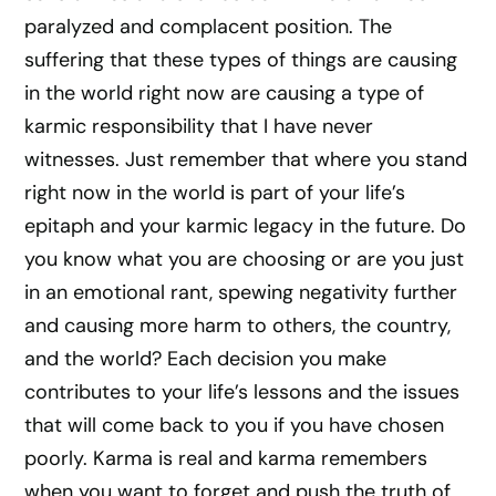
paralyzed and complacent position. The
suffering that these types of things are causing
in the world right now are causing a type of
karmic responsibility that I have never
witnesses. Just remember that where you stand
right now in the world is part of your life’s
epitaph and your karmic legacy in the future. Do
you know what you are choosing or are you just
in an emotional rant, spewing negativity further
and causing more harm to others, the country,
and the world? Each decision you make
contributes to your life’s lessons and the issues
that will come back to you if you have chosen
poorly. Karma is real and karma remembers
when you want to forget and push the truth of