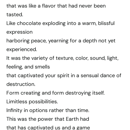
that was like a flavor that had never been
tasted.
Like chocolate exploding into a warm, blissful
expression
harboring peace, yearning for a depth not yet
experienced.
It was the variety of texture, color, sound, light,
feeling, and smells
that captivated your spirit in a sensual dance of
destruction.
Form creating and form destroying itself.
Limitless possibilities.
Infinity in options rather than time.
This was the power that Earth had
that has captivated us and a game