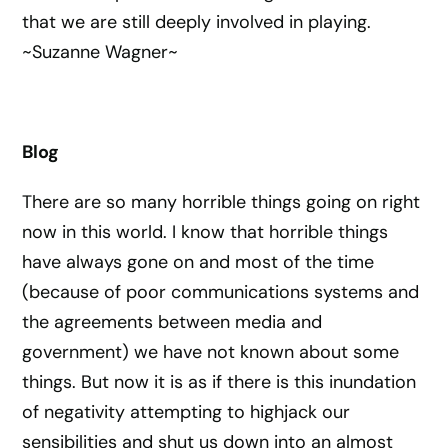
that we are still deeply involved in playing.
~Suzanne Wagner~
Blog
There are so many horrible things going on right
now in this world. I know that horrible things
have always gone on and most of the time
(because of poor communications systems and
the agreements between media and
government) we have not known about some
things. But now it is as if there is this inundation
of negativity attempting to highjack our
sensibilities and shut us down into an almost