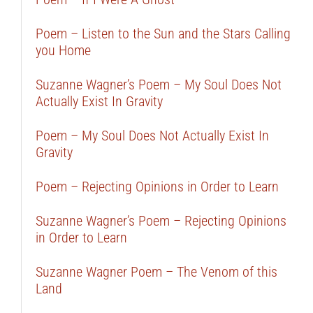
Poem – Listen to the Sun and the Stars Calling
you Home
Suzanne Wagner’s Poem – My Soul Does Not
Actually Exist In Gravity
Poem – My Soul Does Not Actually Exist In
Gravity
Poem – Rejecting Opinions in Order to Learn
Suzanne Wagner’s Poem – Rejecting Opinions
in Order to Learn
Suzanne Wagner Poem – The Venom of this
Land