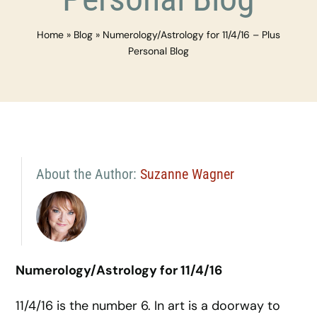
Home
»
Blog
»
Numerology/Astrology for 11/4/16 – Plus
Personal Blog
About the Author:
Suzanne Wagner
Numerology/Astrology for 11/4/16
11/4/16 is the number 6. In art is a doorway to