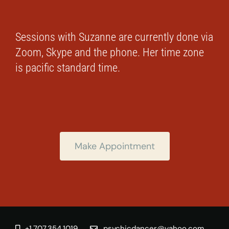
Sessions with Suzanne are currently done via
Zoom, Skype and the phone. Her time zone
is pacific standard time.
Make Appointment
+1.707.354.1019
psychicdancer@yahoo.com