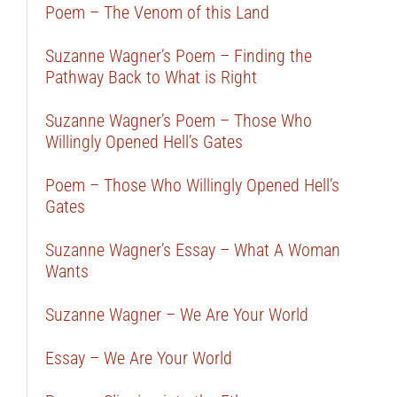
Poem – The Venom of this Land
Suzanne Wagner’s Poem – Finding the
Pathway Back to What is Right
Suzanne Wagner’s Poem – Those Who
Willingly Opened Hell’s Gates
Poem – Those Who Willingly Opened Hell’s
Gates
Suzanne Wagner’s Essay – What A Woman
Wants
Suzanne Wagner – We Are Your World
Essay – We Are Your World