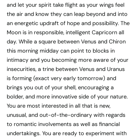
and let your spirit take flight as your wings feel
the air and know they can leap beyond and into
an energetic updraft of hope and possibility. The
Moon is in responsible, intelligent Capricorn all
day. While a square between Venus and Chiron
this morning midday can point to blocks in
intimacy and you becoming more aware of your
insecurities, a trine between Venus and Uranus
is forming (exact very early tomorrow) and
brings you out of your shell, encouraging a
bolder, and more innovative side of your nature.
You are most interested in all that is new,
unusual, and out-of-the-ordinary with regards
to romantic involvements as well as financial
undertakings. You are ready to experiment with