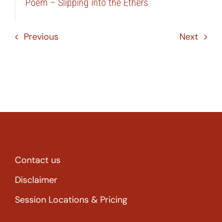
Poem – Slipping into the Ethers
Previous
Next
Contact us
Disclaimer
Session Locations & Pricing