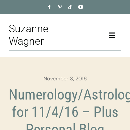
Skip
to
content
Suzanne
Toggle
Wagner
Naviga
Home
About
November 3, 2016
Appointment
Numerology/Astrolo
Training
for 11/4/16 – Plus
Blog
Personal Blog