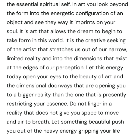
the essential spiritual self. In art you look beyond
the form into the energetic configuration of an
object and see they way it imprints on your
soul. It is art that allows the dream to begin to
take form in this world. It is the creative seeking
of the artist that stretches us out of our narrow,
limited reality and into the dimensions that exist
at the edges of our perception. Let this energy
today open your eyes to the beauty of art and
the dimensional doorways that are opening you
to a bigger reality than the one that is presently
restricting your essence. Do not linger in a
reality that does not give you space to move
and air to breath. Let something beautiful push
you out of the heavy energy gripping your life