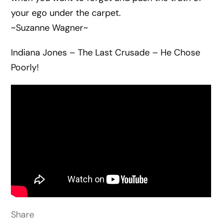
your ego under the carpet.
~Suzanne Wagner~
Indiana Jones – The Last Crusade – He Chose
Poorly!
Share