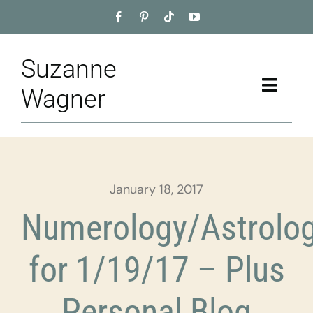
Skip
to
content
Suzanne
Toggle
Wagner
Naviga
Home
About
January 18, 2017
Appointment
Numerology/Astrolo
Training
for 1/19/17 – Plus
Blog
Personal Blog