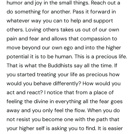
humor and joy in the small things. Reach out a
do something for another. Pass it forward in
whatever way you can to help and support
others. Loving others takes us out of our own
pain and fear and allows that compassion to
move beyond our own ego and into the higher
potential it is to be human. This is a precious life.
That is what the Buddhists say all the time. If
you started treating your life as precious how
would you behave differently? How would you
act and react? I notice that from a place of
feeling the divine in everything all the fear goes
away and you only feel the flow. When you do
not resist you become one with the path that
your higher self is asking you to find. It is easier