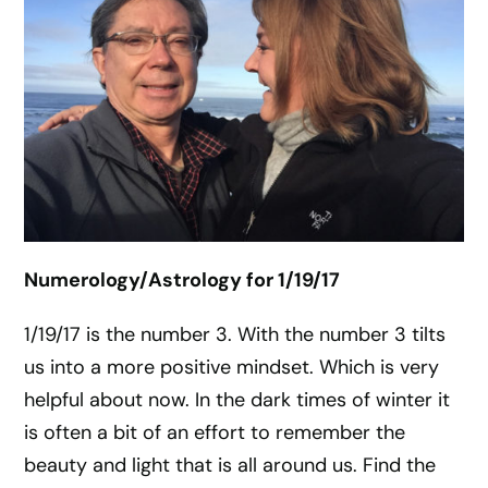
Numerology/Astrology for 1/19/17
1/19/17 is the number 3. With the number 3 tilts
us into a more positive mindset. Which is very
helpful about now. In the dark times of winter it
is often a bit of an effort to remember the
beauty and light that is all around us. Find the