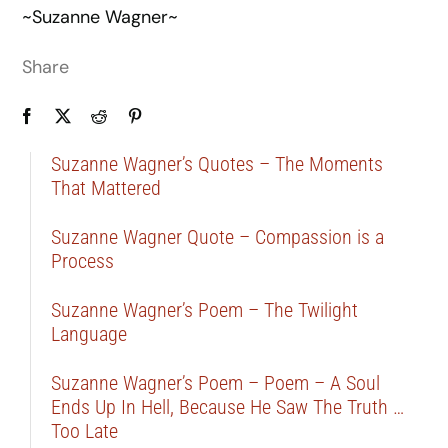
~Suzanne Wagner~
Share
Suzanne Wagner’s Quotes – The Moments
That Mattered
Suzanne Wagner Quote – Compassion is a
Process
Suzanne Wagner’s Poem – The Twilight
Language
Suzanne Wagner’s Poem – Poem – A Soul
Ends Up In Hell, Because He Saw The Truth …
Too Late