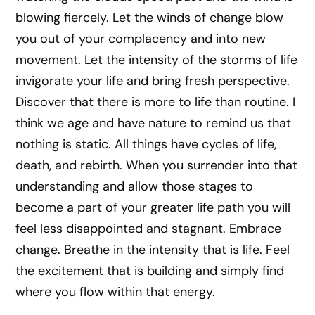
blowing fiercely. Let the winds of change blow
you out of your complacency and into new
movement. Let the intensity of the storms of life
invigorate your life and bring fresh perspective.
Discover that there is more to life than routine. I
think we age and have nature to remind us that
nothing is static. All things have cycles of life,
death, and rebirth. When you surrender into that
understanding and allow those stages to
become a part of your greater life path you will
feel less disappointed and stagnant. Embrace
change. Breathe in the intensity that is life. Feel
the excitement that is building and simply find
where you flow within that energy.