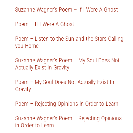
Suzanne Wagner’s Poem – If I Were A Ghost
Poem – If I Were A Ghost
Poem – Listen to the Sun and the Stars Calling
you Home
Suzanne Wagner’s Poem – My Soul Does Not
Actually Exist In Gravity
Poem – My Soul Does Not Actually Exist In
Gravity
Poem – Rejecting Opinions in Order to Learn
Suzanne Wagner’s Poem – Rejecting Opinions
in Order to Learn