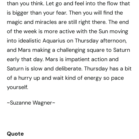
than you think. Let go and feel into the flow that
is bigger than your fear. Then you will find the
magic and miracles are still right there. The end
of the week is more active with the Sun moving
into idealistic Aquarius on Thursday afternoon,
and Mars making a challenging square to Saturn
early that day. Mars is impatient action and
Saturn is slow and deliberate. Thursday has a bit
of a hurry up and wait kind of energy so pace
yourself.
~Suzanne Wagner~
Quote