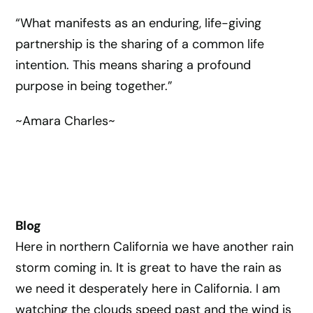
“What manifests as an enduring, life-giving
partnership is the sharing of a common life
intention. This means sharing a profound
purpose in being together.”
~Amara Charles~
Blog
Here in northern California we have another rain
storm coming in. It is great to have the rain as
we need it desperately here in California. I am
watching the clouds speed past and the wind is