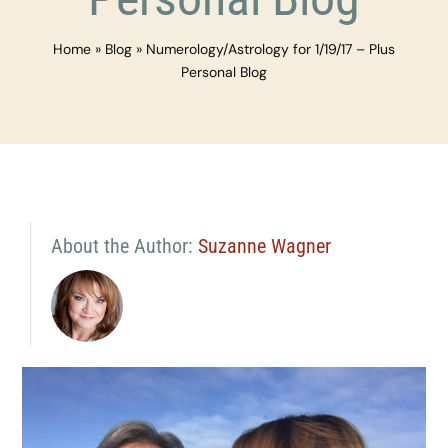
Home
»
Blog
»
Numerology/Astrology for 1/19/17 – Plus
Personal Blog
About the Author:
Suzanne Wagner