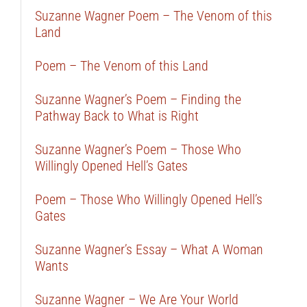
Suzanne Wagner Poem – The Venom of this
Land
Poem – The Venom of this Land
Suzanne Wagner’s Poem – Finding the
Pathway Back to What is Right
Suzanne Wagner’s Poem – Those Who
Willingly Opened Hell’s Gates
Poem – Those Who Willingly Opened Hell’s
Gates
Suzanne Wagner’s Essay – What A Woman
Wants
Suzanne Wagner – We Are Your World