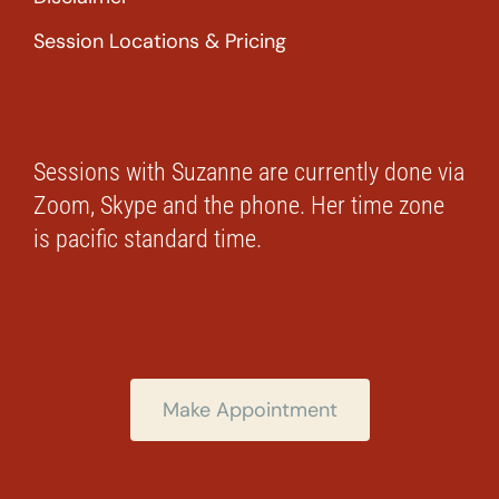
Session Locations & Pricing
Sessions with Suzanne are currently done via
Zoom, Skype and the phone. Her time zone
is pacific standard time.
Make Appointment