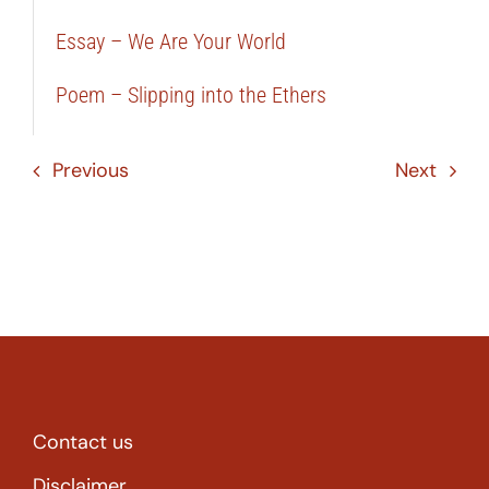
Essay – We Are Your World
Poem – Slipping into the Ethers
Previous
Next
Contact us
Disclaimer