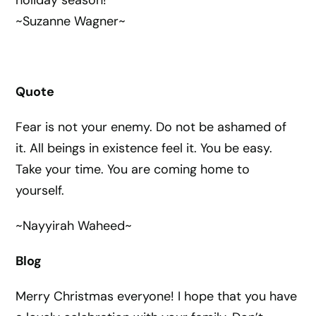
holiday season!
~Suzanne Wagner~
Quote
Fear is not your enemy. Do not be ashamed of
it. All beings in existence feel it. You be easy.
Take your time. You are coming home to
yourself.
~Nayyirah Waheed~
Blog
Merry Christmas everyone! I hope that you have