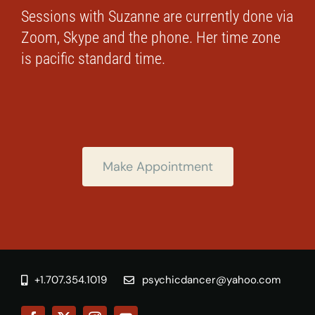
Sessions with Suzanne are currently done via
Zoom, Skype and the phone. Her time zone
is pacific standard time.
Make Appointment
+1.707.354.1019
psychicdancer@yahoo.com