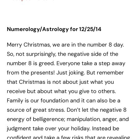
Numerology/Astrology for
12/25/14
Merry Christmas, we are in the number 8 day.
So, not surprisingly, the negative side of the
number 8 is greed. Everyone take a step away
from the presents! Just joking. But remember
that Christmas is not about just what you
receive but about what you give to others.
Family is our foundation and it can also be a
source of great stress. Don’t let the negative 8
energy of belligerence; manipulation, anger, and
judgment take over your holiday. Instead be
confident and take a few risks that are revealing,