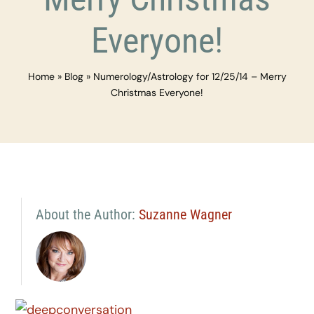
Everyone!
Home
»
Blog
»
Numerology/Astrology for 12/25/14 – Merry
Christmas Everyone!
About the Author:
Suzanne Wagner