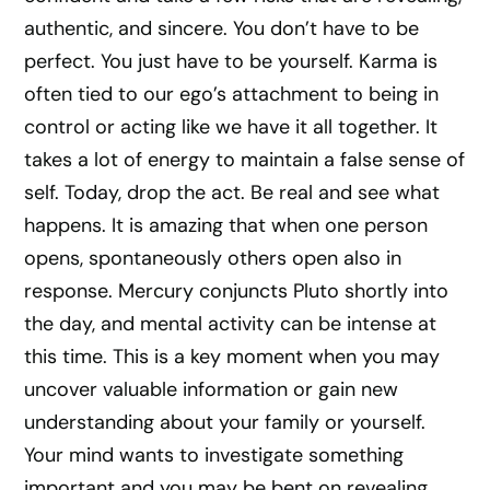
authentic, and sincere. You don’t have to be
perfect. You just have to be yourself. Karma is
often tied to our ego’s attachment to being in
control or acting like we have it all together. It
takes a lot of energy to maintain a false sense of
self. Today, drop the act. Be real and see what
happens. It is amazing that when one person
opens, spontaneously others open also in
response. Mercury conjuncts Pluto shortly into
the day, and mental activity can be intense at
this time. This is a key moment when you may
uncover valuable information or gain new
understanding about your family or yourself.
Your mind wants to investigate something
important and you may be bent on revealing