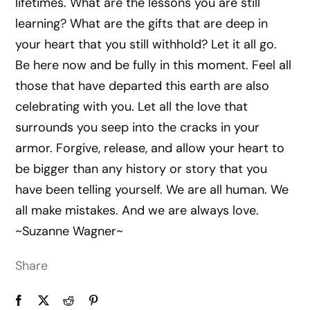
lifetimes. What are the lessons you are still
learning? What are the gifts that are deep in
your heart that you still withhold? Let it all go.
Be here now and be fully in this moment. Feel all
those that have departed this earth are also
celebrating with you. Let all the love that
surrounds you seep into the cracks in your
armor. Forgive, release, and allow your heart to
be bigger than any history or story that you
have been telling yourself. We are all human. We
all make mistakes. And we are always love.
~Suzanne Wagner~
Share