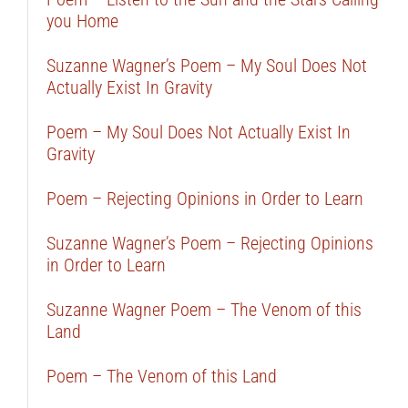
you Home
Suzanne Wagner’s Poem – My Soul Does Not
Actually Exist In Gravity
Poem – My Soul Does Not Actually Exist In
Gravity
Poem – Rejecting Opinions in Order to Learn
Suzanne Wagner’s Poem – Rejecting Opinions
in Order to Learn
Suzanne Wagner Poem – The Venom of this
Land
Poem – The Venom of this Land