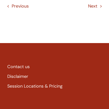
Previous
Next
Contact us
Disclaimer
Session Locations & Pricing