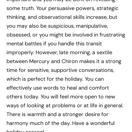
some truth. Your persuasive powers, strategic
thinking, and observational skills increase, but
you may also be suspicious, manipulative,
obsessed, or you might be involved in frustrating
mental battles if you handle this transit
improperly. However, late morning, a sextile
between Mercury and Chiron makes it a strong
time for sensitive, supportive conversations,
which is perfect for the holiday. You can
effectively use words to heal and comfort
others today. You will feel more open to new
ways of looking at problems or at life in general.
There is warmth and a stronger desire for
harmony much of the day. Have a wonderful