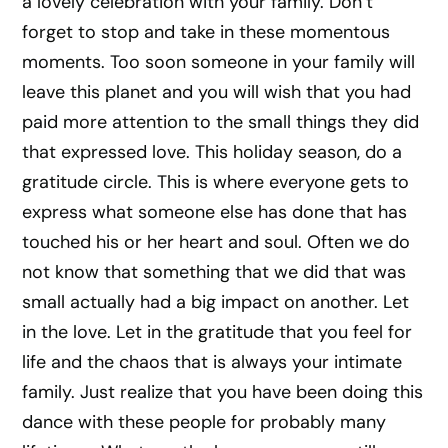
a lovely celebration with your family. Don’t
forget to stop and take in these momentous
moments. Too soon someone in your family will
leave this planet and you will wish that you had
paid more attention to the small things they did
that expressed love. This holiday season, do a
gratitude circle. This is where everyone gets to
express what someone else has done that has
touched his or her heart and soul. Often we do
not know that something that we did that was
small actually had a big impact on another. Let
in the love. Let in the gratitude that you feel for
life and the chaos that is always your intimate
family. Just realize that you have been doing this
dance with these people for probably many