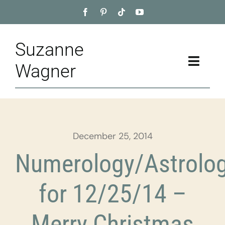
Skip
to
content
Suzanne
Toggle
Wagner
Naviga
Home
About
December 25, 2014
Appointment
Numerology/Astrolo
Training
for 12/25/14 –
Blog
Merry Christmas