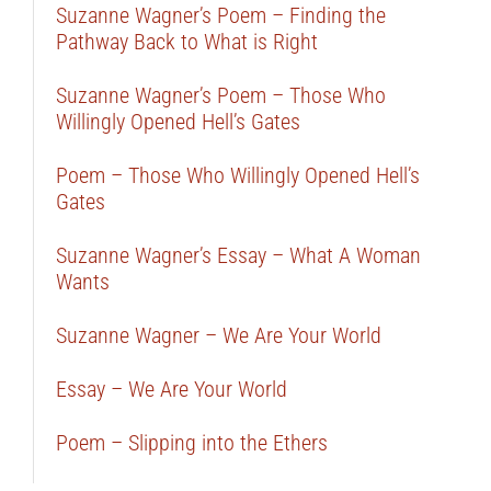
Suzanne Wagner’s Poem – Finding the
Pathway Back to What is Right
Suzanne Wagner’s Poem – Those Who
Willingly Opened Hell’s Gates
Poem – Those Who Willingly Opened Hell’s
Gates
Suzanne Wagner’s Essay – What A Woman
Wants
Suzanne Wagner – We Are Your World
Essay – We Are Your World
Poem – Slipping into the Ethers