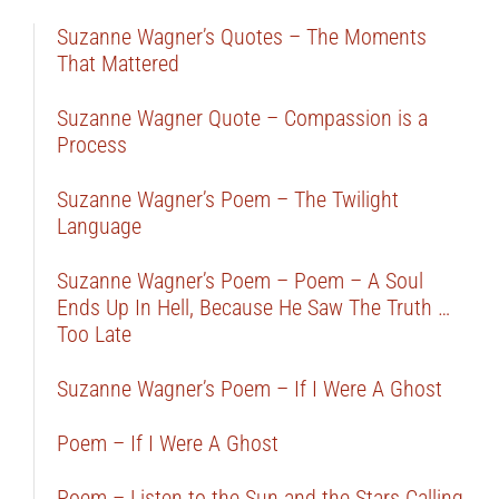
Suzanne Wagner’s Quotes – The Moments
That Mattered
Suzanne Wagner Quote – Compassion is a
Process
Suzanne Wagner’s Poem – The Twilight
Language
Suzanne Wagner’s Poem – Poem – A Soul
Ends Up In Hell, Because He Saw The Truth …
Too Late
Suzanne Wagner’s Poem – If I Were A Ghost
Poem – If I Were A Ghost
Poem – Listen to the Sun and the Stars Calling