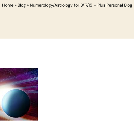
Home
»
Blog
»
Numerology/Astrology for 3/17/15 – Plus Personal Blog