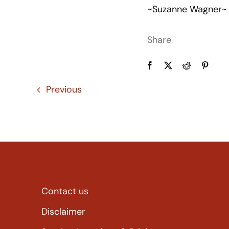
~Suzanne Wagner~
Share
Previous
Contact us
Disclaimer