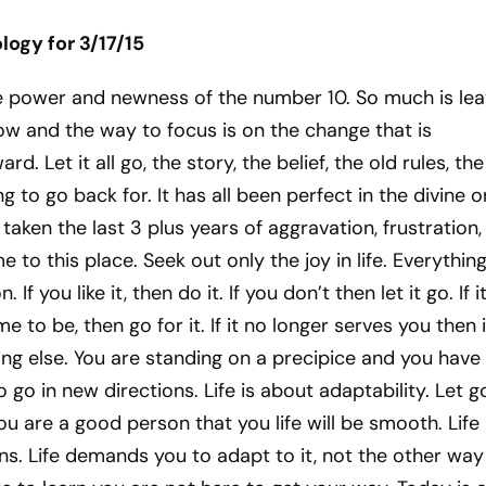
logy for
3/17/15
e power and newness of the number 10. So much is lea
now and the way to focus is on the change that is
d. Let it all go, the story, the belief, the old rules, the
g to go back for. It has all been perfect in the divine 
 taken the last 3 plus years of aggravation, frustration
e to this place. Seek out only the joy in life. Everythin
n. If you like it, then do it. If you don’t then let it go. If i
to be, then go for it. If it no longer serves you then i
ng else. You are standing on a precipice and you have
 go in new directions. Life is about adaptability. Let g
 you are a good person that you life will be smooth. Life 
ns. Life demands you to adapt to it, not the other way