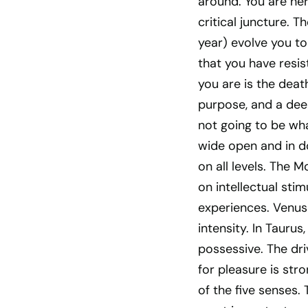
around. You are her
critical juncture. T
year) evolve you to
that you have resist
you are is the death
purpose, and a deep
not going to be wha
wide open and in do
on all levels. The M
on intellectual sti
experiences. Venus 
intensity. In Tauru
possessive. The dri
for pleasure is str
of the five senses.