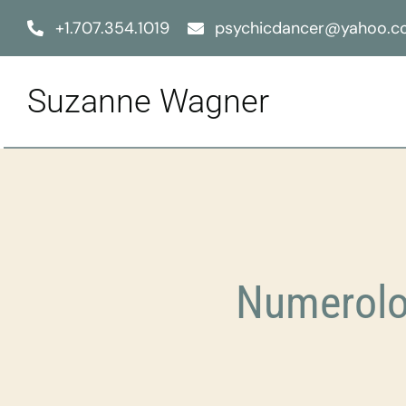
Skip
+1.707.354.1019
psychicdancer@yahoo.
to
content
Suzanne Wagner
Numerolo