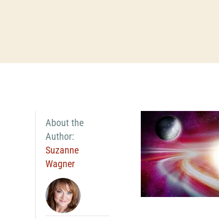
About the
Author:
Suzanne
Wagner