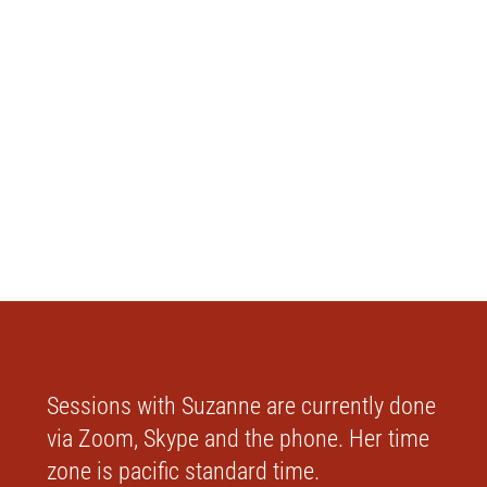
Sessions with Suzanne are currently done
via Zoom, Skype and the phone. Her time
zone is pacific standard time.