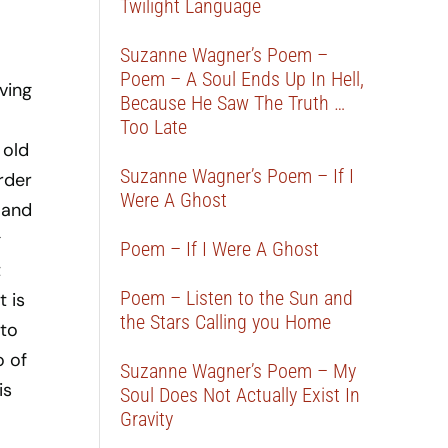
Twilight Language
Suzanne Wagner’s Poem –
Poem – A Soul Ends Up In Hell,
ving
Because He Saw The Truth …
Too Late
 old
Suzanne Wagner’s Poem – If I
order
Were A Ghost
, and
g
Poem – If I Were A Ghost
t
Poem – Listen to the Sun and
t is
the Stars Calling you Home
 to
o of
Suzanne Wagner’s Poem – My
is
Soul Does Not Actually Exist In
Gravity