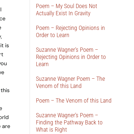
a
Poem – My Soul Does Not
l
Actually Exist In Gravity
ace
e
Poem – Rejecting Opinions in
Order to Learn
,
t is
Suzanne Wagner’s Poem –
rt
Rejecting Opinions in Order to
you
Learn
ve
Suzanne Wagner Poem – The
Venom of this Land
this
Poem – The Venom of this Land
e
Suzanne Wagner’s Poem –
orld
Finding the Pathway Back to
e are
What is Right