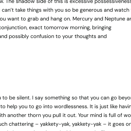
. The shadow side of this is excessive possessivenes
can’t take things with you so be generous and watch 
you want to grab and hang on. Mercury and Neptune a
onjunction, exact tomorrow morning, bringing
 and possibly confusion to your thoughts and
u to be silent. I say something so that you can go bey
o help you to go into wordlessness. It is just like havi
ith another thorn you pull it out. Your mind is full of wo
ch chattering – yakkety-yak, yakkety-yak – it goes o