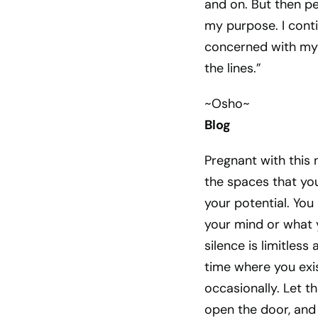
and on. But then p
my purpose. I cont
concerned with my 
the lines.”
~Osho~
Blog
Pregnant with this 
the spaces that you 
your potential. You 
your mind or what y
silence is limitless
time where you exi
occasionally. Let t
open the door, and l