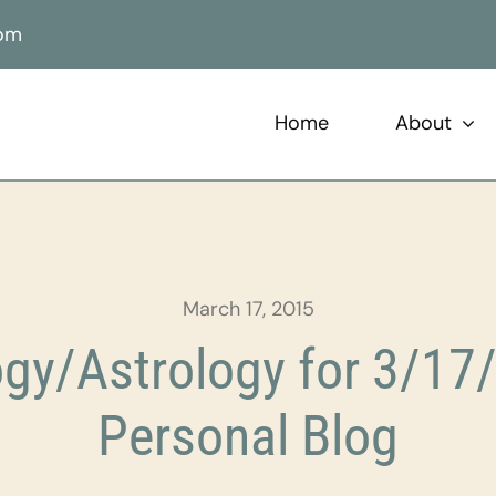
com
Home
About
March 17, 2015
gy/Astrology for 3/17/
Personal Blog