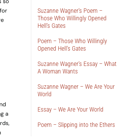
s so
for
Suzanne Wagner’s Poem –
Those Who Willingly Opened
re
Hell’s Gates
Poem – Those Who Willingly
Opened Hell’s Gates
Suzanne Wagner’s Essay – What
A Woman Wants
Suzanne Wagner – We Are Your
World
ond
Essay – We Are Your World
ng a
rds,
Poem – Slipping into the Ethers
n