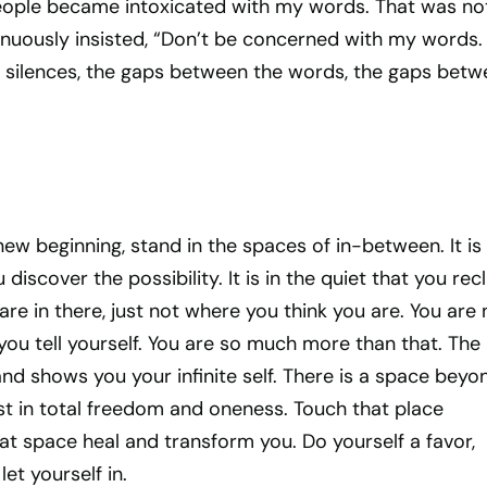
eople became intoxicated with my words. That was no
inuously insisted, “Don’t be concerned with my words.
silences, the gaps between the words, the gaps betw
new beginning, stand in the spaces of in-between. It is 
discover the possibility. It is in the quiet that you rec
are in there, just not where you think you are. You are 
ou tell yourself. You are so much more than that. The
 and shows you your infinite self. There is a space beyo
st in total freedom and oneness. Touch that place
hat space heal and transform you. Do yourself a favor,
et yourself in.