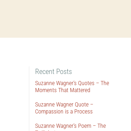
Recent Posts
Suzanne Wagner’s Quotes – The
Moments That Mattered
Suzanne Wagner Quote –
Compassion is a Process
Suzanne Wagner’s Poem – The