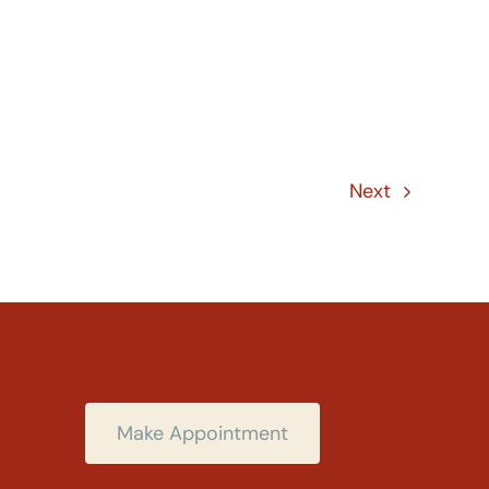
Next
Make Appointment