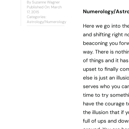
By
Suzanne Wagner
Published On: March
Numerology/Astro
17, 2015
Categories:
Astrology/Numerology
Here we go into th
and shifting right 
beaconing you forwar
way. There is nothin
of things and it has
upset to finally com
else is just an illusio
serves who you came 
time to try somethi
have the courage to
the illusion that if
full of ups and dow