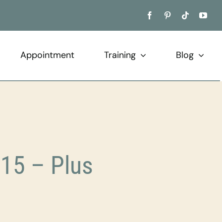
Appointment
Training
Blog
15 – Plus