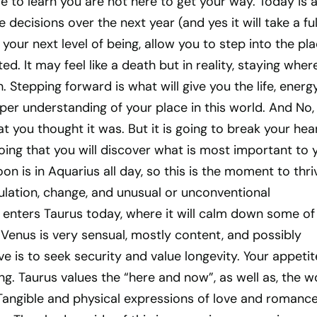
e to learn you are not here to get your way. Today is 
he decisions over the next year (and yes it will take a ful
 your next level of being, allow you to step into the pl
ed. It may feel like a death but in reality, staying wher
. Stepping forward is what will give you the life, energy
er understanding of your place in this world. And No, i
t you thought it was. But it is going to break your hea
ing that you will discover what is most important to 
oon is in Aquarius all day, so this is the moment to thri
mulation, change, and unusual or unconventional
enters Taurus today, where it will calm down some of 
s, Venus is very sensual, mostly content, and possibly
ve is to seek security and value longevity. Your appetit
ong. Taurus values the “here and now”, as well as, the w
 Tangible and physical expressions of love and romanc