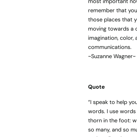
most important now
remember that you 
those places that 
moving towards a c
imagination, color,
communications.
~Suzanne Wagner~
Quote
“I speak to help yo
words. I use words t
thorn in the foot: w
so many, and so mu