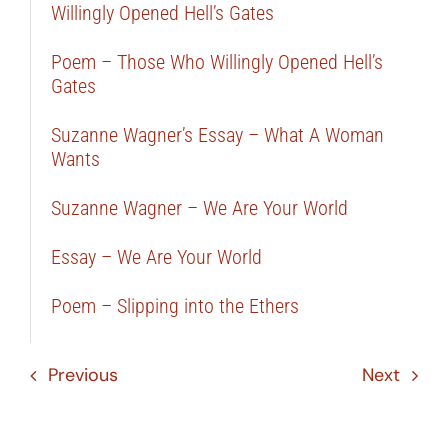
Willingly Opened Hell’s Gates
Poem – Those Who Willingly Opened Hell’s
Gates
Suzanne Wagner’s Essay – What A Woman
Wants
Suzanne Wagner – We Are Your World
Essay – We Are Your World
Poem – Slipping into the Ethers
Previous
Next