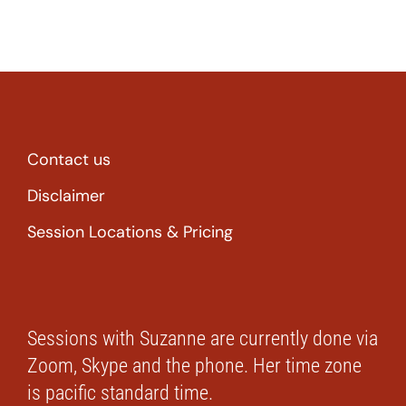
Contact us
Disclaimer
Session Locations & Pricing
Sessions with Suzanne are currently done via
Zoom, Skype and the phone. Her time zone
is pacific standard time.