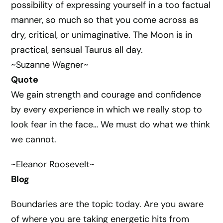
possibility of expressing yourself in a too factual
manner, so much so that you come across as
dry, critical, or unimaginative. The Moon is in
practical, sensual Taurus all day.
~Suzanne Wagner~
Quote
We gain strength and courage and confidence
by every experience in which we really stop to
look fear in the face… We must do what we think
we cannot.
~Eleanor Roosevelt~
Blog
Boundaries are the topic today. Are you aware
of where you are taking energetic hits from