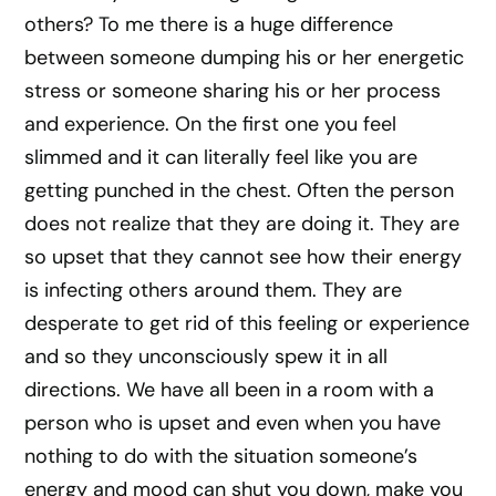
others? To me there is a huge difference
between someone dumping his or her energetic
stress or someone sharing his or her process
and experience. On the first one you feel
slimmed and it can literally feel like you are
getting punched in the chest. Often the person
does not realize that they are doing it. They are
so upset that they cannot see how their energy
is infecting others around them. They are
desperate to get rid of this feeling or experience
and so they unconsciously spew it in all
directions. We have all been in a room with a
person who is upset and even when you have
nothing to do with the situation someone’s
energy and mood can shut you down, make you