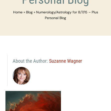
Home
»
Blog
»
Numerology/Astrology for 8/7/15 – Plus
Personal Blog
About the Author:
Suzanne Wagner