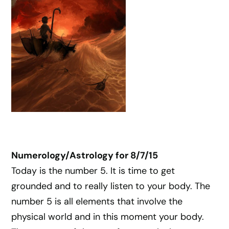
Numerology/Astrology for 8/7/15
Today is the number 5. It is time to get
grounded and to really listen to your body. The
number 5 is all elements that involve the
physical world and in this moment your body.