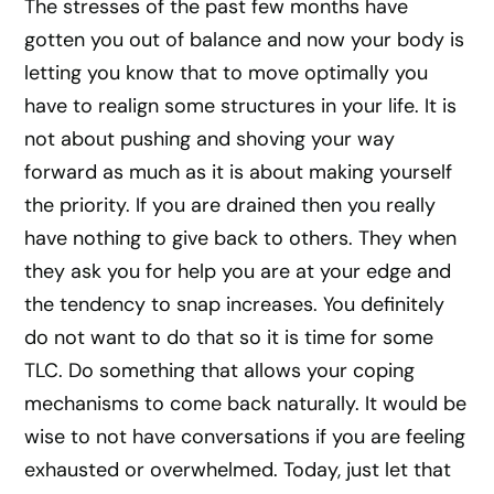
The stresses of the past few months have
gotten you out of balance and now your body is
letting you know that to move optimally you
have to realign some structures in your life. It is
not about pushing and shoving your way
forward as much as it is about making yourself
the priority. If you are drained then you really
have nothing to give back to others. They when
they ask you for help you are at your edge and
the tendency to snap increases. You definitely
do not want to do that so it is time for some
TLC. Do something that allows your coping
mechanisms to come back naturally. It would be
wise to not have conversations if you are feeling
exhausted or overwhelmed. Today, just let that