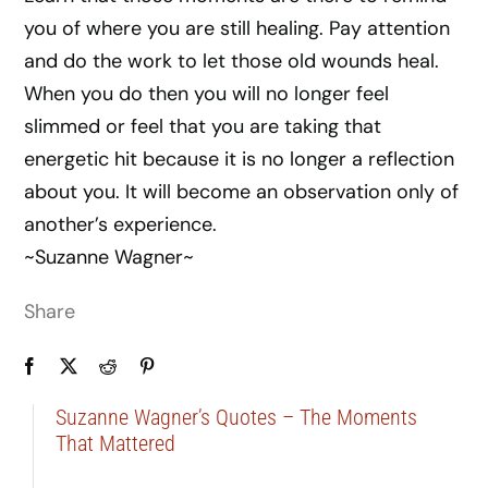
you of where you are still healing. Pay attention
and do the work to let those old wounds heal.
When you do then you will no longer feel
slimmed or feel that you are taking that
energetic hit because it is no longer a reflection
about you. It will become an observation only of
another’s experience.
~Suzanne Wagner~
Share
Suzanne Wagner’s Quotes – The Moments
That Mattered