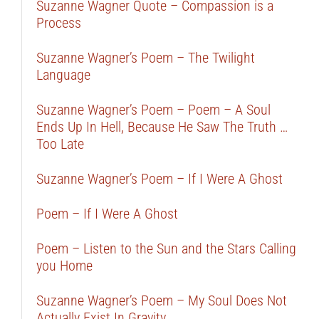
Suzanne Wagner Quote – Compassion is a
Process
Suzanne Wagner’s Poem – The Twilight
Language
Suzanne Wagner’s Poem – Poem – A Soul
Ends Up In Hell, Because He Saw The Truth …
Too Late
Suzanne Wagner’s Poem – If I Were A Ghost
Poem – If I Were A Ghost
Poem – Listen to the Sun and the Stars Calling
you Home
Suzanne Wagner’s Poem – My Soul Does Not
Actually Exist In Gravity