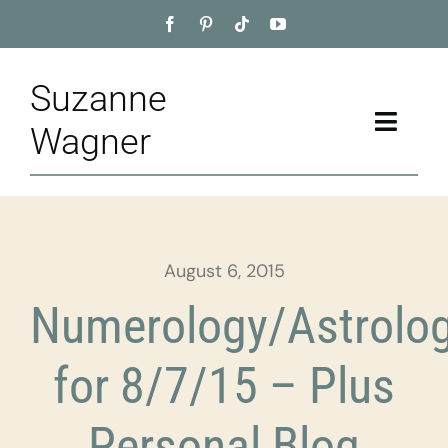
Skip
to
content
Suzanne
Toggle
Wagner
Naviga
Home
About
August 6, 2015
Appointment
Numerology/Astrolo
Training
for 8/7/15 – Plus
Blog
Personal Blog