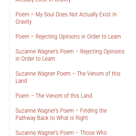
Poem – My Soul Does Not Actually Exist In
Gravity
Poem – Rejecting Opinions in Order to Learn
Suzanne Wagner’s Poem – Rejecting Opinions
in Order to Learn
Suzanne Wagner Poem – The Venom of this
Land
Poem – The Venom of this Land
Suzanne Wagner’s Poem – Finding the
Pathway Back to What is Right
Suzanne Wagner’s Poem – Those Who