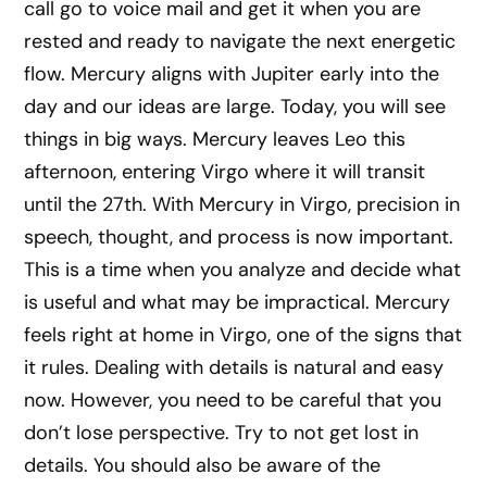
call go to voice mail and get it when you are
rested and ready to navigate the next energetic
flow. Mercury aligns with Jupiter early into the
day and our ideas are large. Today, you will see
things in big ways. Mercury leaves Leo this
afternoon, entering Virgo where it will transit
until the 27th. With Mercury in Virgo, precision in
speech, thought, and process is now important.
This is a time when you analyze and decide what
is useful and what may be impractical. Mercury
feels right at home in Virgo, one of the signs that
it rules. Dealing with details is natural and easy
now. However, you need to be careful that you
don’t lose perspective. Try to not get lost in
details. You should also be aware of the