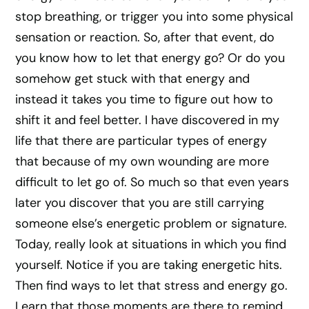
stop breathing, or trigger you into some physical
sensation or reaction. So, after that event, do
you know how to let that energy go? Or do you
somehow get stuck with that energy and
instead it takes you time to figure out how to
shift it and feel better. I have discovered in my
life that there are particular types of energy
that because of my own wounding are more
difficult to let go of. So much so that even years
later you discover that you are still carrying
someone else’s energetic problem or signature.
Today, really look at situations in which you find
yourself. Notice if you are taking energetic hits.
Then find ways to let that stress and energy go.
Learn that those moments are there to remind