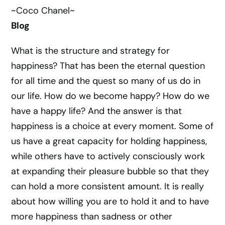
~Coco Chanel~
Blog
What is the structure and strategy for
happiness? That has been the eternal question
for all time and the quest so many of us do in
our life. How do we become happy? How do we
have a happy life? And the answer is that
happiness is a choice at every moment. Some of
us have a great capacity for holding happiness,
while others have to actively consciously work
at expanding their pleasure bubble so that they
can hold a more consistent amount. It is really
about how willing you are to hold it and to have
more happiness than sadness or other