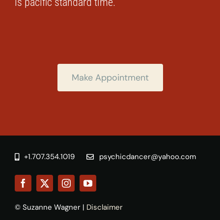
is pacific standard time.
Make Appointment
+1.707.354.1019
psychicdancer@yahoo.com
© Suzanne Wagner |
Disclaimer