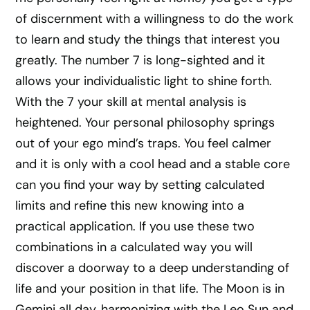
of discernment with a willingness to do the work
to learn and study the things that interest you
greatly. The number 7 is long-sighted and it
allows your individualistic light to shine forth.
With the 7 your skill at mental analysis is
heightened. Your personal philosophy springs
out of your ego mind’s traps. You feel calmer
and it is only with a cool head and a stable core
can you find your way by setting calculated
limits and refine this new knowing into a
practical application. If you use these two
combinations in a calculated way you will
discover a doorway to a deep understanding of
life and your position in that life. The Moon is in
Gemini all day, harmonizing with the Leo Sun and