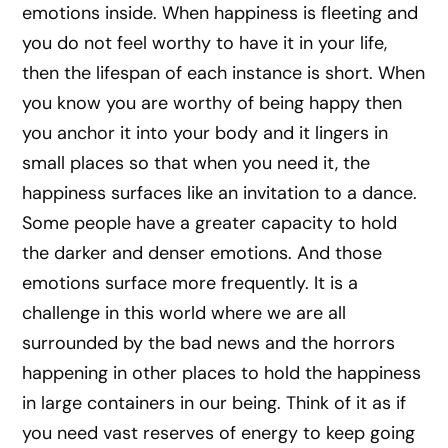
emotions inside. When happiness is fleeting and
you do not feel worthy to have it in your life,
then the lifespan of each instance is short. When
you know you are worthy of being happy then
you anchor it into your body and it lingers in
small places so that when you need it, the
happiness surfaces like an invitation to a dance.
Some people have a greater capacity to hold
the darker and denser emotions. And those
emotions surface more frequently. It is a
challenge in this world where we are all
surrounded by the bad news and the horrors
happening in other places to hold the happiness
in large containers in our being. Think of it as if
you need vast reserves of energy to keep going