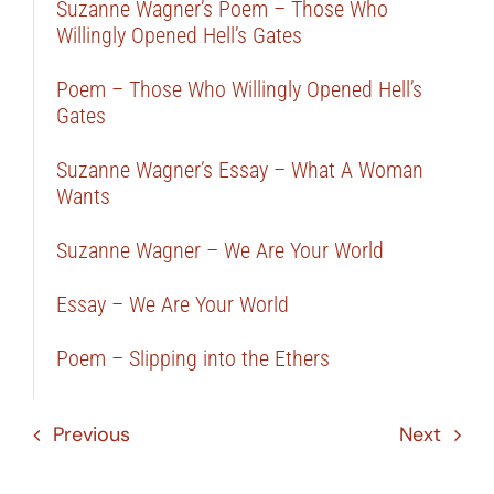
Suzanne Wagner’s Poem – Those Who
Willingly Opened Hell’s Gates
Poem – Those Who Willingly Opened Hell’s
Gates
Suzanne Wagner’s Essay – What A Woman
Wants
Suzanne Wagner – We Are Your World
Essay – We Are Your World
Poem – Slipping into the Ethers
Previous
Next