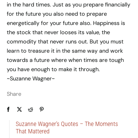
in the hard times. Just as you prepare financially
for the future you also need to prepare
energetically for your future also. Happiness is
the stock that never looses its value, the
commodity that never runs out. But you must
learn to treasure it in the same way and work
towards a future where when times are tough
you have enough to make it through.
~Suzanne Wagner~
Share
Suzanne Wagner’s Quotes – The Moments
That Mattered