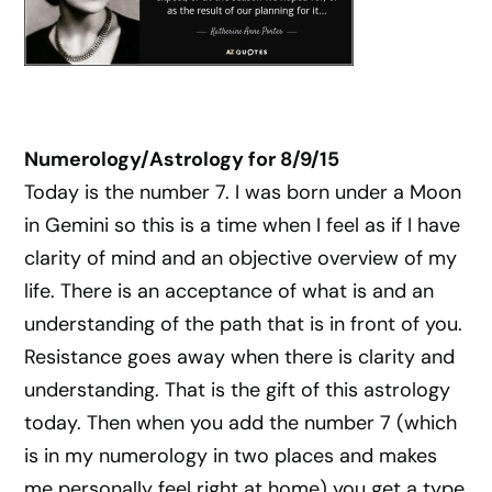
Numerology/Astrology for 8/9/15
Today is the number 7. I was born under a Moon
in Gemini so this is a time when I feel as if I have
clarity of mind and an objective overview of my
life. There is an acceptance of what is and an
understanding of the path that is in front of you.
Resistance goes away when there is clarity and
understanding. That is the gift of this astrology
today. Then when you add the number 7 (which
is in my numerology in two places and makes
me personally feel right at home) you get a type