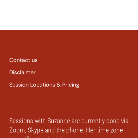
Contact us
Disclaimer
Session Locations & Pricing
Sessions with Suzanne are currently done via
Zoom, Skype and the phone. Her time zone