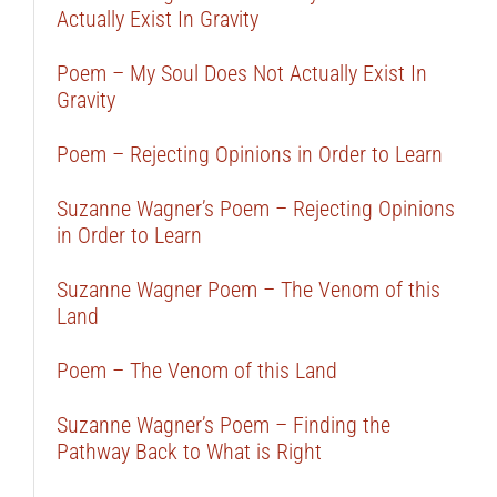
Actually Exist In Gravity
Poem – My Soul Does Not Actually Exist In
Gravity
Poem – Rejecting Opinions in Order to Learn
Suzanne Wagner’s Poem – Rejecting Opinions
in Order to Learn
Suzanne Wagner Poem – The Venom of this
Land
Poem – The Venom of this Land
Suzanne Wagner’s Poem – Finding the
Pathway Back to What is Right