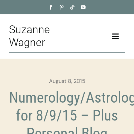
Skip
to
content
Suzanne
Toggle
Wagner
Naviga
Home
About
August 8, 2015
Appointment
Numerology/Astrolo
Training
for 8/9/15 – Plus
Blog
Personal Blog