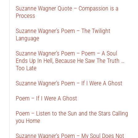
Suzanne Wagner Quote – Compassion is a
Process
Suzanne Wagner’s Poem – The Twilight
Language
Suzanne Wagner’s Poem – Poem – A Soul
Ends Up In Hell, Because He Saw The Truth …
Too Late
Suzanne Wagner’s Poem – If I Were A Ghost
Poem – If I Were A Ghost
Poem – Listen to the Sun and the Stars Calling
you Home
Suzanne Wagner’s Poem – My Soul Does Not