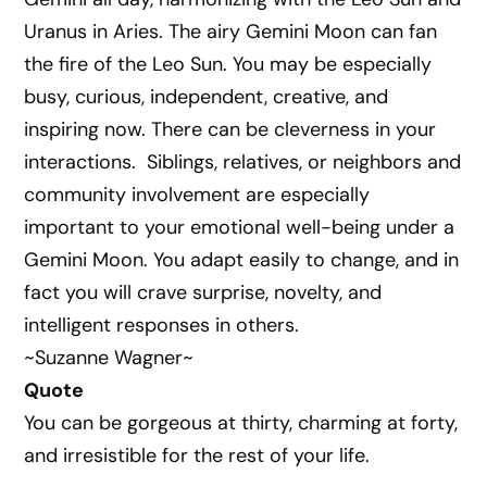
Uranus in Aries. The airy Gemini Moon can fan
the fire of the Leo Sun. You may be especially
busy, curious, independent, creative, and
inspiring now. There can be cleverness in your
interactions. Siblings, relatives, or neighbors and
community involvement are especially
important to your emotional well-being under a
Gemini Moon. You adapt easily to change, and in
fact you will crave surprise, novelty, and
intelligent responses in others.
~Suzanne Wagner~
Quote
You can be gorgeous at thirty, charming at forty,
and irresistible for the rest of your life.