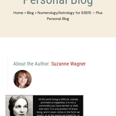
Home
»
Blog
»
Numerology/Astrology for 8/9/15 – Plus
Personal Blog
About the Author:
Suzanne Wagner