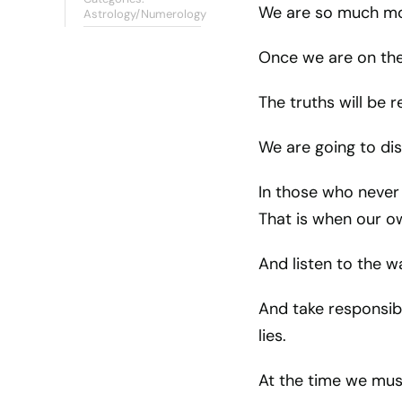
We are so much mo
Astrology/Numerology
Once we are on the
The truths will be 
We are going to di
In those who never 
That is when our o
And listen to the w
And take responsibi
lies.
At the time we mus