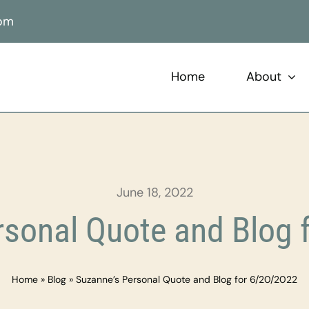
com
Home
About
June 18, 2022
rsonal Quote and Blog 
Home
»
Blog
»
Suzanne’s Personal Quote and Blog for 6/20/2022