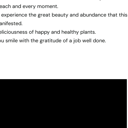
in each and every moment.
 experience the great beauty and abundance that this
anifested.
liciousness of happy and healthy plants.
 smile with the gratitude of a job well done.