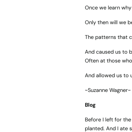
Once we learn why 
Only then will we b
The patterns that c
And caused us to b
Often at those who
And allowed us to us
~Suzanne Wagner~
Blog
Before I left for th
planted. And I ate 