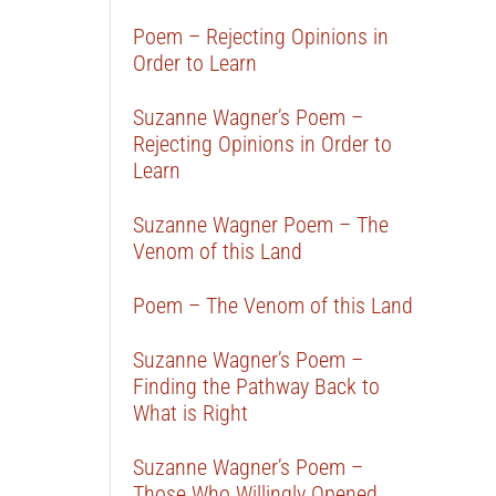
Poem – Rejecting Opinions in
Order to Learn
Suzanne Wagner’s Poem –
Rejecting Opinions in Order to
Learn
Suzanne Wagner Poem – The
Venom of this Land
Poem – The Venom of this Land
Suzanne Wagner’s Poem –
Finding the Pathway Back to
What is Right
Suzanne Wagner’s Poem –
Those Who Willingly Opened