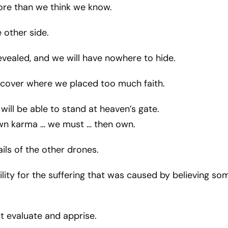
re than we think we know.
 other side.
revealed, and we will have nowhere to hide.
scover where we placed too much faith.
will be able to stand at heaven’s gate.
wn karma … we must … then own.
ails of the other drones.
lity for the suffering that was caused by believing so
t evaluate and apprise.