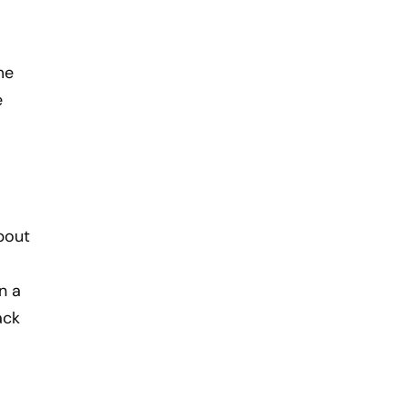
me
e
bout
n a
ack