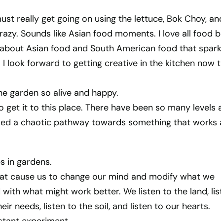
must really get going on using the lettuce, Bok Choy, an
crazy. Sounds like Asian food moments. I love all food b
 about Asian food and South American food that spark
I look forward to getting creative in the kitchen now t
he garden so alive and happy.
to get it to this place. There have been so many levels
med a chaotic pathway towards something that works
es in gardens.
that cause us to change our mind and modify what we
ith what might work better. We listen to the land, lis
eir needs, listen to the soil, and listen to our hearts.