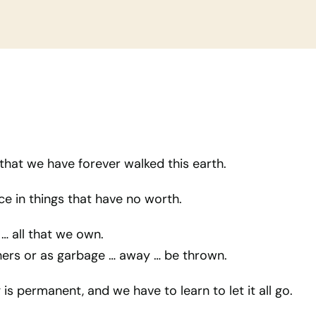
that we have forever walked this earth.
e in things that have no worth.
… all that we own.
thers or as garbage … away … be thrown.
is permanent, and we have to learn to let it all go.