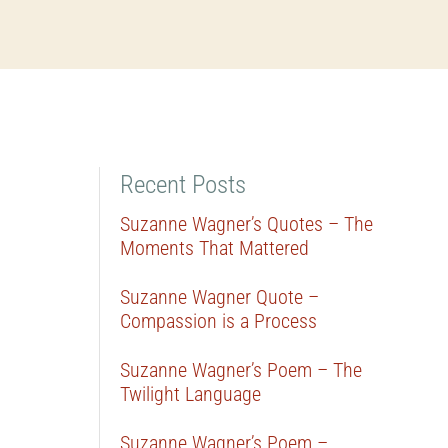
Recent Posts
Suzanne Wagner’s Quotes – The
Moments That Mattered
Suzanne Wagner Quote –
Compassion is a Process
Suzanne Wagner’s Poem – The
Twilight Language
Suzanne Wagner’s Poem –