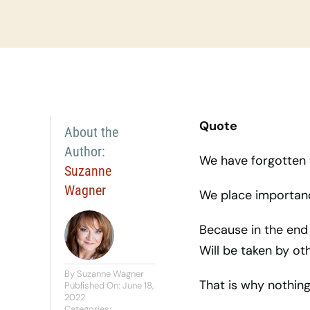
Quote
About the
Author:
We have forgotten 
Suzanne
Wagner
We place importanc
Because in the end 
Will be taken by o
By
Suzanne Wagner
That is why nothing 
Published On: June 18,
2022
Categories: