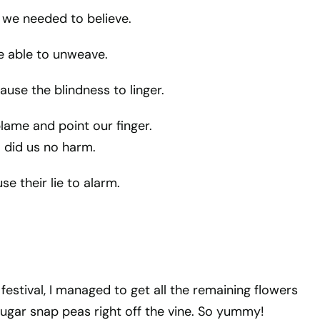
we needed to believe.
e able to unweave.
ause the blindness to linger.
lame and point our finger.
 did us no harm.
e their lie to alarm.
e festival, I managed to get all the remaining flowers
sugar snap peas right off the vine. So yummy!