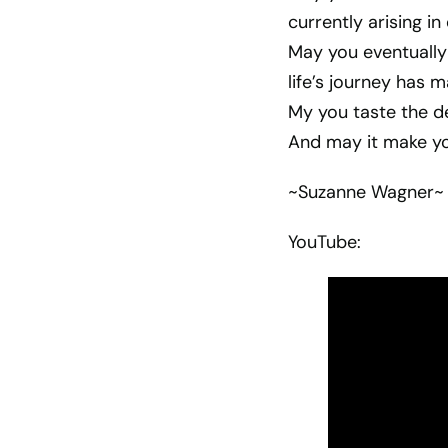
currently arising 
May you eventually
life’s journey has m
My you taste the de
And may it make you
~Suzanne Wagner~
YouTube: