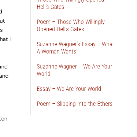
Hell’s Gates
d
ut
Poem – Those Who Willingly
Opened Hell’s Gates
s
hat I
Suzanne Wagner’s Essay – What
A Woman Wants
Suzanne Wagner – We Are Your
 and
World
 and
Essay – We Are Your World
Poem – Slipping into the Ethers
ten