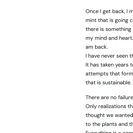
Once I get back, I 
mint that is going 
there is something
my mind and heart. 
am back.
I have never seen t
It has taken years 
attempts that for
that is sustainable.
There are no failur
Only realizations 
thought we wanted w
to the plants and th