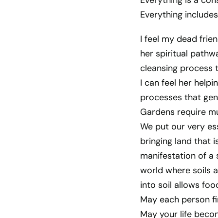
Everything is a con
Everything includes
I feel my dead fri
her spiritual path
cleansing process t
I can feel her hel
processes that gen
Gardens require mu
We put our very ess
bringing land that i
manifestation of a 
world where soils a
into soil allows foo
May each person fi
May your life beco