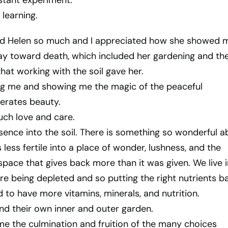
stant experiment.
 learning.
end Helen so much and I appreciated how she showed 
way toward death, which included her gardening and th
hat working with the soil gave her.
ping me and showing me the magic of the peaceful
erates beauty.
ch love and care.
ence into the soil. There is something so wonderful a
s less fertile into a place of wonder, lushness, and the
space that gives back more than it was given. We live i
re being depleted and so putting the right nutrients b
d to have more vitamins, minerals, and nutrition.
nd their own inner and outer garden.
me the culmination and fruition of the many choices