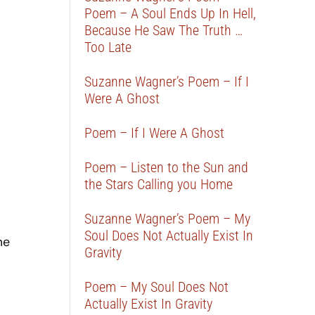
Poem – A Soul Ends Up In Hell,
Because He Saw The Truth …
Too Late
Suzanne Wagner’s Poem – If I
Were A Ghost
Poem – If I Were A Ghost
Poem – Listen to the Sun and
the Stars Calling you Home
Suzanne Wagner’s Poem – My
Soul Does Not Actually Exist In
me
Gravity
Poem – My Soul Does Not
Actually Exist In Gravity