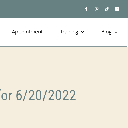
Appointment
Training
Blog
for 6/20/2022