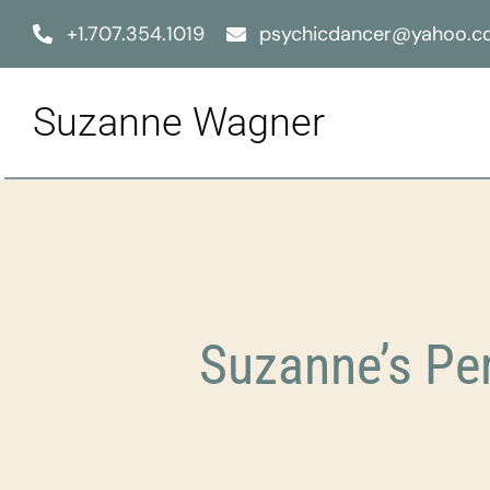
Skip
+1.707.354.1019
psychicdancer@yahoo.
to
content
Suzanne Wagner
Suzanne’s Pe