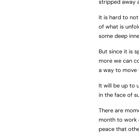
stripped away a
It is hard to no
of what is unfo
some deep inne
But since it is 
more we can con
a way to move 
It will be up t
in the face of 
There are momen
month to work o
peace that othe