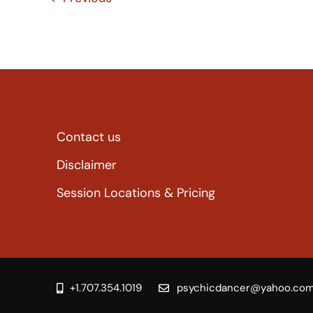
Contact us
Disclaimer
Session Locations & Pricing
+1.707.354.1019
psychicdancer@yahoo.co