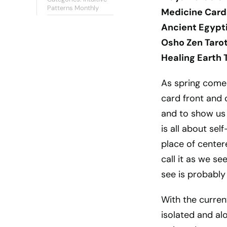
Patterns Monthly
Medicine Card
Ancient Egypti
Osho Zen Tarot
Healing Earth 
As spring comes 
card front and 
and to show us
is all about se
place of center
call it as we se
see is probably 
With the curren
isolated and al