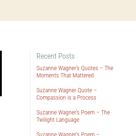
Recent Posts
Suzanne Wagner’s Quotes – The
Moments That Mattered
Suzanne Wagner Quote –
Compassion is a Process
Suzanne Wagner’s Poem – The
Twilight Language
Suzanne Wagner’s Poem –