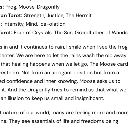
s:
Frog, Moose, Dragonfly
an Tarot:
Strength, Justice, The Hermit
:
Intensity, Mind, Ice-olation
Tarot:
Four of Crystals, The Sun, Grandfather of Wands
in and it continues to rain, I smile when I see the frog
center. We are here to let the rains wash the old away
 that healing happens when we let go. The Moose card
lf-esteem. Not from an arrogant position but from a
ed confidence and inner knowing. Moose asks us to
e it. And the Dragonfly tries to remind us that what we
an illusion to keep us small and insignificant.
t nature of our world, many are feeling more and mor
one. They see essentials of life and freedoms being