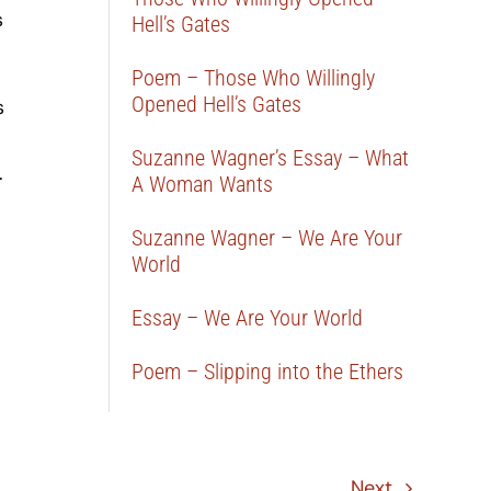
s
Hell’s Gates
Poem – Those Who Willingly
Opened Hell’s Gates
s
Suzanne Wagner’s Essay – What
.
A Woman Wants
Suzanne Wagner – We Are Your
World
Essay – We Are Your World
Poem – Slipping into the Ethers
Next