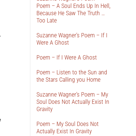
Poem – A Soul Ends Up In Hell,
Because He Saw The Truth …
Too Late
.
Suzanne Wagner’s Poem – If I
Were A Ghost
Poem – If I Were A Ghost
Poem – Listen to the Sun and
the Stars Calling you Home
Suzanne Wagner’s Poem – My
Soul Does Not Actually Exist In
Gravity
e
Poem – My Soul Does Not
Actually Exist In Gravity