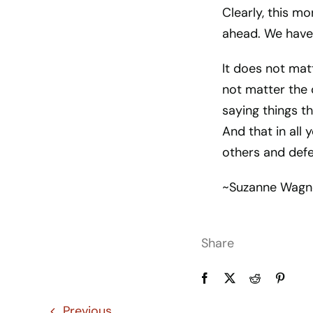
Clearly, this mo
ahead. We have 
It does not mat
not matter the o
saying things t
And that in all
others and defe
~Suzanne Wagn
Share
Previous