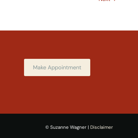
Make Appointment
© Suzanne Wagner |
Disclaimer