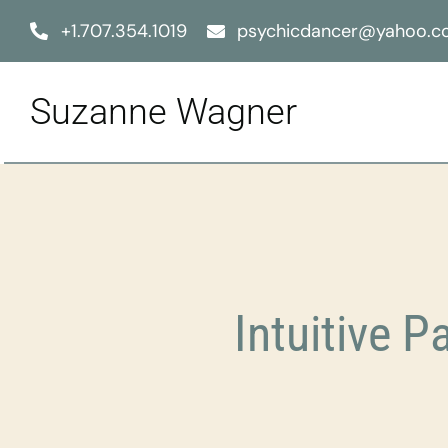
Skip
+1.707.354.1019
psychicdancer@yahoo.
to
content
Suzanne Wagner
Intuitive P