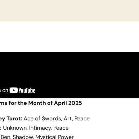
rns for the Month of April 2025
ey Tarot:
Ace of Swords, Art, Peace
:
Unknown, Intimacy, Peace
Ben, Shadow, Mystical Power