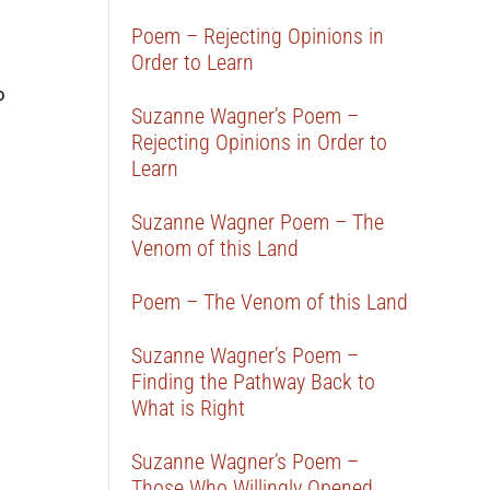
Poem – Rejecting Opinions in
Order to Learn
o
Suzanne Wagner’s Poem –
Rejecting Opinions in Order to
Learn
Suzanne Wagner Poem – The
Venom of this Land
Poem – The Venom of this Land
Suzanne Wagner’s Poem –
Finding the Pathway Back to
What is Right
Suzanne Wagner’s Poem –
Those Who Willingly Opened