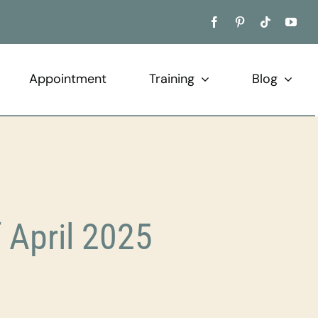
Appointment
Training
Blog
f April 2025