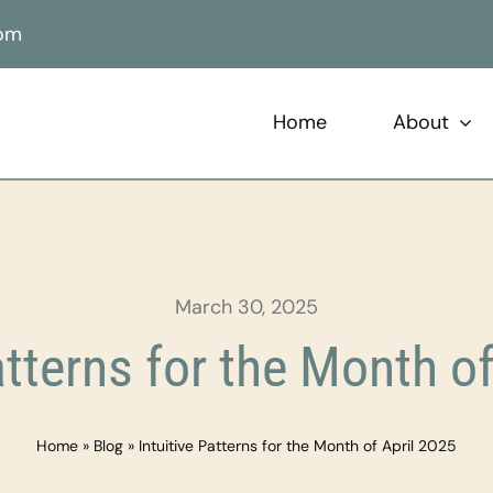
com
Home
About
March 30, 2025
atterns for the Month o
Home
»
Blog
»
Intuitive Patterns for the Month of April 2025