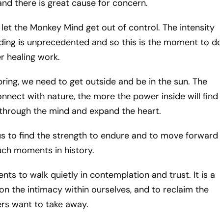
nd there is great cause for concern.
t let the Monkey Mind get out of control. The intensity
lding is unprecedented and so this is the moment to d
r healing work.
spring, we need to get outside and be in the sun. The
nect with nature, the more the power inside will find
through the mind and expand the heart.
o us to find the strength to endure and to move forward
such moments in history.
ts to walk quietly in contemplation and trust. It is a
n the intimacy within ourselves, and to reclaim the
rs want to take away.