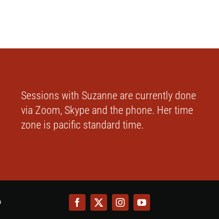
Sessions with Suzanne are currently done
via Zoom, Skype and the phone. Her time
zone is pacific standard time.
m