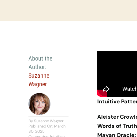
About the
Author:
Suzanne
Wagner
Intuitive Patte
Aleister Crowl
By
Suzanne Wagner
Words of Truth
Published On: March
30, 2025
Mayan Oracle:
Categories:
Intuitive