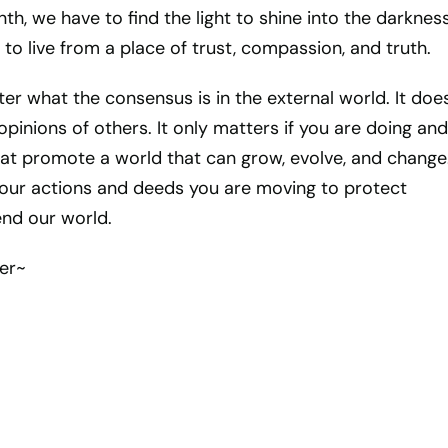
nth, we have to find the light to shine into the darknes
to live from a place of trust, compassion, and truth.
ter what the consensus is in the external world. It doe
pinions of others. It only matters if you are doing and
hat promote a world that can grow, evolve, and change
 your actions and deeds you are moving to protect
nd our world.
er~