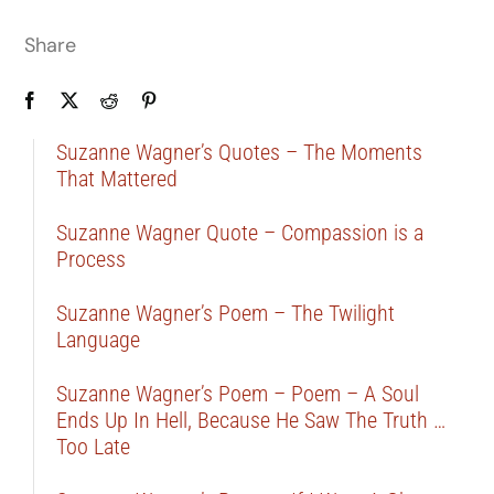
Share
Suzanne Wagner’s Quotes – The Moments
That Mattered
Suzanne Wagner Quote – Compassion is a
Process
Suzanne Wagner’s Poem – The Twilight
Language
Suzanne Wagner’s Poem – Poem – A Soul
Ends Up In Hell, Because He Saw The Truth …
Too Late