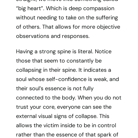
“big heart”. Which is deep compassion
without needing to take on the suffering
of others. That allows for more objective
observations and responses.
Having a strong spine is literal. Notice
those that seem to constantly be
collapsing in their spine. It indicates a
soul whose self-confidence is weak, and
their soul’s essence is not fully
connected to the body. When you do not
trust your core, everyone can see the
external visual signs of collapse. This
allows the victim inside to be in control
rather than the essence of that spark of