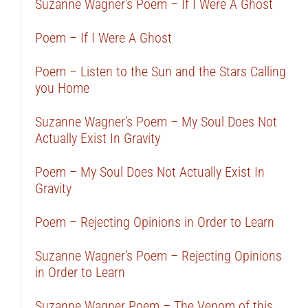
Suzanne Wagner’s Poem – If I Were A Ghost
Poem – If I Were A Ghost
Poem – Listen to the Sun and the Stars Calling
you Home
Suzanne Wagner’s Poem – My Soul Does Not
Actually Exist In Gravity
Poem – My Soul Does Not Actually Exist In
Gravity
Poem – Rejecting Opinions in Order to Learn
Suzanne Wagner’s Poem – Rejecting Opinions
in Order to Learn
Suzanne Wagner Poem – The Venom of this