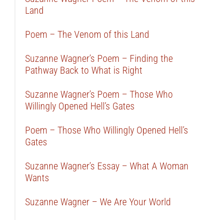
Land
Poem – The Venom of this Land
Suzanne Wagner’s Poem – Finding the
Pathway Back to What is Right
Suzanne Wagner’s Poem – Those Who
Willingly Opened Hell’s Gates
Poem – Those Who Willingly Opened Hell’s
Gates
Suzanne Wagner’s Essay – What A Woman
Wants
Suzanne Wagner – We Are Your World