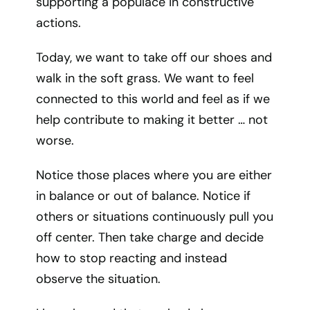
supporting a populace in constructive
actions.
Today, we want to take off our shoes and
walk in the soft grass. We want to feel
connected to this world and feel as if we
help contribute to making it better … not
worse.
Notice those places where you are either
in balance or out of balance. Notice if
others or situations continuously pull you
off center. Then take charge and decide
how to stop reacting and instead
observe the situation.