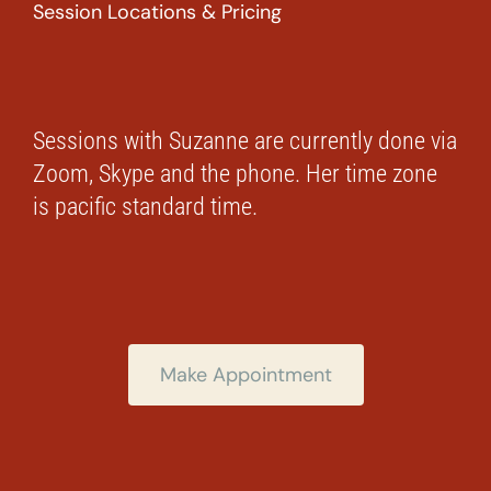
Session Locations & Pricing
Sessions with Suzanne are currently done via
Zoom, Skype and the phone. Her time zone
is pacific standard time.
Make Appointment