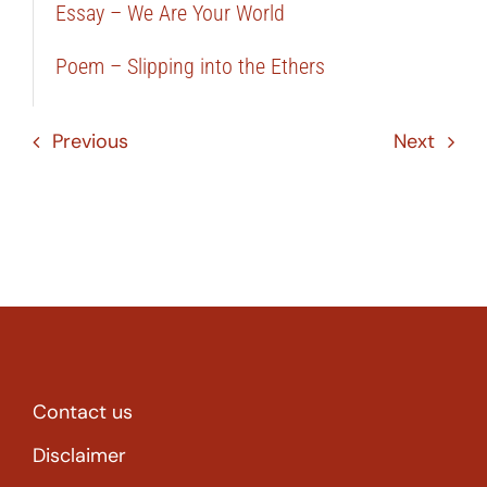
Essay – We Are Your World
Poem – Slipping into the Ethers
Previous
Next
Contact us
Disclaimer