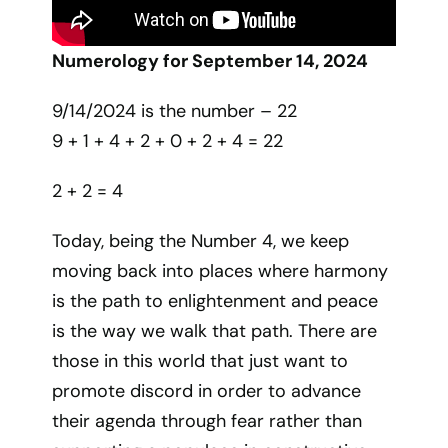
Numerology for September 14, 2024
9/14/2024 is the number – 22
9 + 1 + 4 + 2 + 0 + 2 + 4 = 22
2 + 2 = 4
Today, being the Number 4, we keep
moving back into places where harmony
is the path to enlightenment and peace
is the way we walk that path. There are
those in this world that just want to
promote discord in order to advance
their agenda through fear rather than