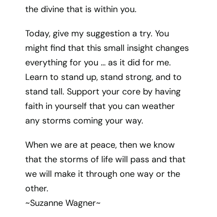
the divine that is within you.
Today, give my suggestion a try. You
might find that this small insight changes
everything for you … as it did for me.
Learn to stand up, stand strong, and to
stand tall. Support your core by having
faith in yourself that you can weather
any storms coming your way.
When we are at peace, then we know
that the storms of life will pass and that
we will make it through one way or the
other.
~Suzanne Wagner~