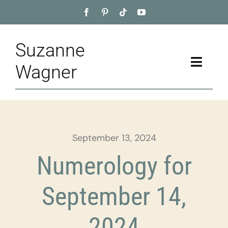
Skip
to
content
Suzanne
Toggle
Wagner
Naviga
Home
About
September 13, 2024
Appointment
Numerology for
Training
September 14,
Blog
2024