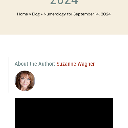
Home
»
Blog
»
Numerology for September 14, 2024
About the Author:
Suzanne Wagner