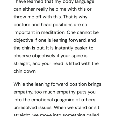
I have learned that my body language
can either really help me with this or
throw me off with this. That is why
posture and head positions are so
important in meditation. One cannot be
objective if one is leaning forward, and
the chin is out. It is instantly easier to
observe objectively if your spine is
straight, and your head is lifted with the
chin down.
While the leaning forward position brings
empathy, too much empathy puts you
into the emotional quagmire of others
unresolved issues. When we stand or sit
straight, we move into something called