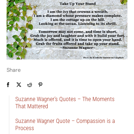
Share
Suzanne Wagner’s Quotes – The Moments
That Mattered
Suzanne Wagner Quote – Compassion is a
Process