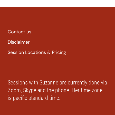
Contact us
Disclaimer
Session Locations & Pricing
Sessions with Suzanne are currently done via
Zoom, Skype and the phone. Her time zone
is pacific standard time.