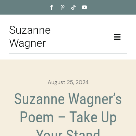
Skip
to
content
Suzanne
Toggle
Wagner
Naviga
Home
About
August 25, 2024
Appointment
Suzanne Wagner’s
Training
Poem – Take Up
Blog
Your Stand