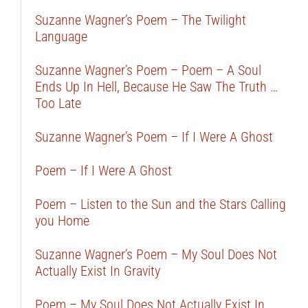
Suzanne Wagner’s Poem – The Twilight
Language
Suzanne Wagner’s Poem – Poem – A Soul
Ends Up In Hell, Because He Saw The Truth …
Too Late
Suzanne Wagner’s Poem – If I Were A Ghost
Poem – If I Were A Ghost
Poem – Listen to the Sun and the Stars Calling
you Home
Suzanne Wagner’s Poem – My Soul Does Not
Actually Exist In Gravity
Poem – My Soul Does Not Actually Exist In