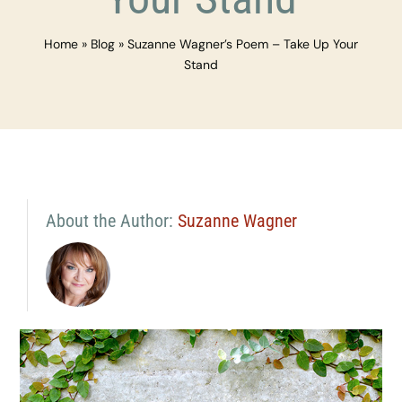
Home
»
Blog
»
Suzanne Wagner’s Poem – Take Up Your
Stand
About the Author:
Suzanne Wagner