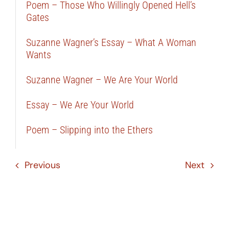
Poem – Those Who Willingly Opened Hell’s
Gates
Suzanne Wagner’s Essay – What A Woman
Wants
Suzanne Wagner – We Are Your World
Essay – We Are Your World
Poem – Slipping into the Ethers
Previous
Next