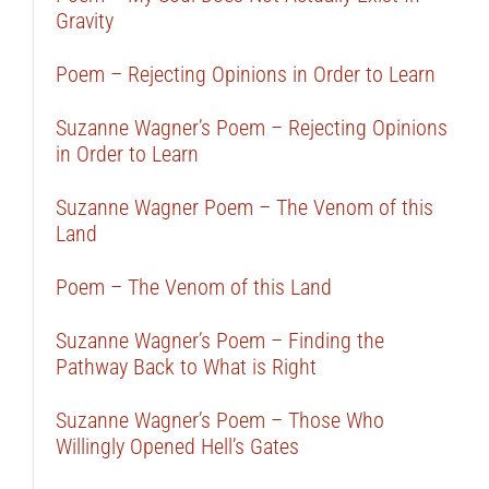
Gravity
Poem – Rejecting Opinions in Order to Learn
Suzanne Wagner’s Poem – Rejecting Opinions
in Order to Learn
Suzanne Wagner Poem – The Venom of this
Land
Poem – The Venom of this Land
Suzanne Wagner’s Poem – Finding the
Pathway Back to What is Right
Suzanne Wagner’s Poem – Those Who
Willingly Opened Hell’s Gates