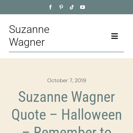
Skip
to
content
Suzanne
Toggle
Wagner
Naviga
Home
About
October 7, 2019
Appointment
Suzanne Wagner
Training
Quote – Halloween
Blog
– Remember to