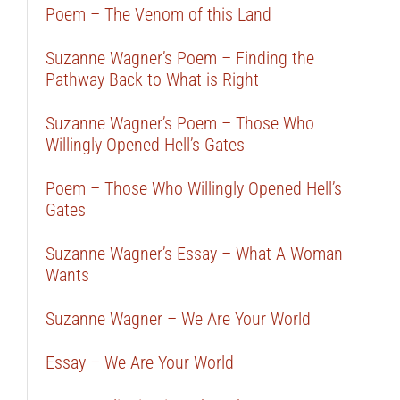
Poem – The Venom of this Land
Suzanne Wagner’s Poem – Finding the
Pathway Back to What is Right
Suzanne Wagner’s Poem – Those Who
Willingly Opened Hell’s Gates
Poem – Those Who Willingly Opened Hell’s
Gates
Suzanne Wagner’s Essay – What A Woman
Wants
Suzanne Wagner – We Are Your World
Essay – We Are Your World