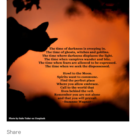
Share