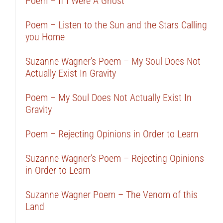
Poem – If I Were A Ghost
Poem – Listen to the Sun and the Stars Calling
you Home
Suzanne Wagner’s Poem – My Soul Does Not
Actually Exist In Gravity
Poem – My Soul Does Not Actually Exist In
Gravity
Poem – Rejecting Opinions in Order to Learn
Suzanne Wagner’s Poem – Rejecting Opinions
in Order to Learn
Suzanne Wagner Poem – The Venom of this
Land