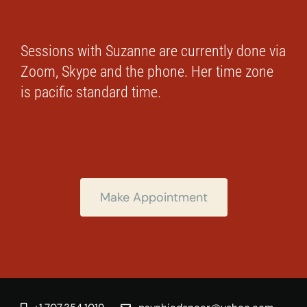
Sessions with Suzanne are currently done via
Zoom, Skype and the phone. Her time zone
is pacific standard time.
Make Appointment