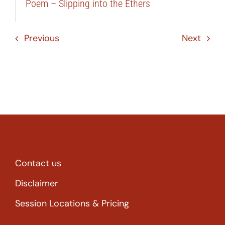
Poem – Slipping into the Ethers
Previous
Next
Contact us
Disclaimer
Session Locations & Pricing