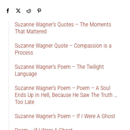
Suzanne Wagner’s Quotes – The Moments
That Mattered
Suzanne Wagner Quote – Compassion is a
Process
Suzanne Wagner’s Poem – The Twilight
Language
Suzanne Wagner’s Poem – Poem – A Soul
Ends Up In Hell, Because He Saw The Truth …
Too Late
Suzanne Wagner’s Poem – If I Were A Ghost