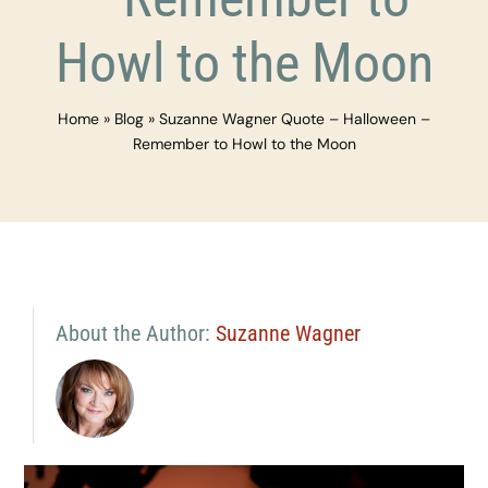
Howl to the Moon
Home
»
Blog
»
Suzanne Wagner Quote – Halloween –
Remember to Howl to the Moon
About the Author:
Suzanne Wagner