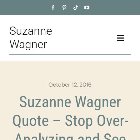
Skip
to
content
Suzanne
Toggle
Wagner
Naviga
Home
About
October 12, 2016
Appointment
Suzanne Wagner
Training
Quote – Stop Over-
Blog
Analyzing and See