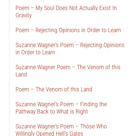
Poem – My Soul Does Not Actually Exist In
Gravity
Poem – Rejecting Opinions in Order to Learn
Suzanne Wagner’s Poem – Rejecting Opinions
in Order to Learn
Suzanne Wagner Poem – The Venom of this
Land
Poem – The Venom of this Land
Suzanne Wagner’s Poem – Finding the
Pathway Back to What is Right
Suzanne Wagner’s Poem – Those Who
Willingly Opened Hell’s Gates