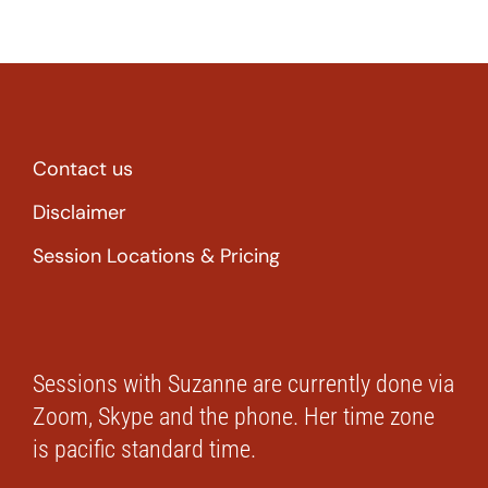
Contact us
Disclaimer
Session Locations & Pricing
Sessions with Suzanne are currently done via
Zoom, Skype and the phone. Her time zone
is pacific standard time.