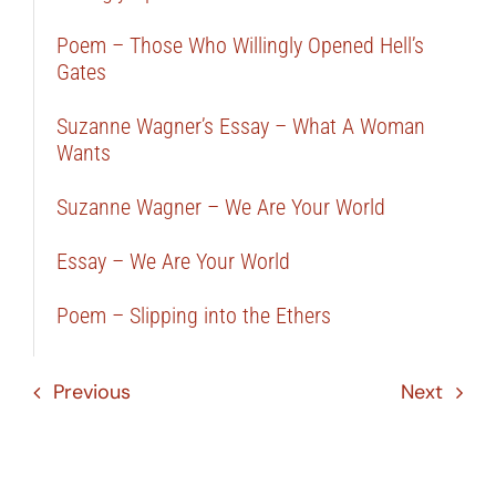
Poem – Those Who Willingly Opened Hell’s
Gates
Suzanne Wagner’s Essay – What A Woman
Wants
Suzanne Wagner – We Are Your World
Essay – We Are Your World
Poem – Slipping into the Ethers
Previous
Next