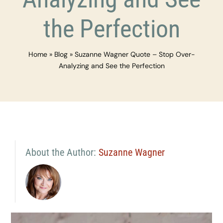
the Perfection
Home
»
Blog
»
Suzanne Wagner Quote – Stop Over-
Analyzing and See the Perfection
About the Author:
Suzanne Wagner