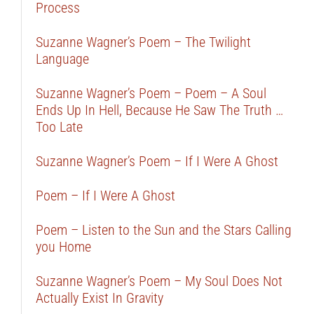
Process
Suzanne Wagner’s Poem – The Twilight
Language
Suzanne Wagner’s Poem – Poem – A Soul
Ends Up In Hell, Because He Saw The Truth …
Too Late
Suzanne Wagner’s Poem – If I Were A Ghost
Poem – If I Were A Ghost
Poem – Listen to the Sun and the Stars Calling
you Home
Suzanne Wagner’s Poem – My Soul Does Not
Actually Exist In Gravity