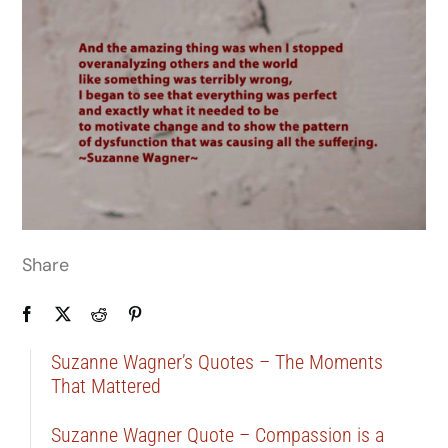
Share
Suzanne Wagner’s Quotes – The Moments
That Mattered
Suzanne Wagner Quote – Compassion is a