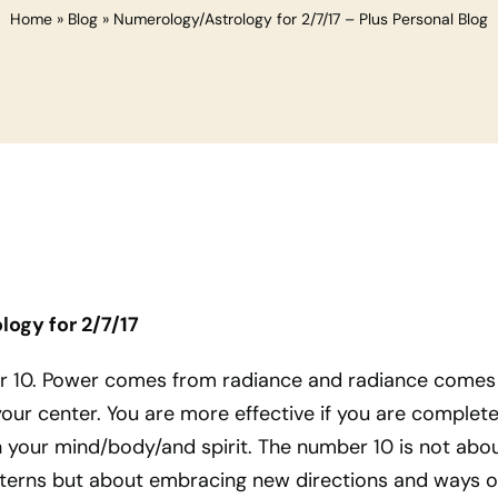
Home
»
Blog
»
Numerology/Astrology for 2/7/17 – Plus Personal Blog
ogy for 2/7/17
er 10. Power comes from radiance and radiance comes
your center. You are more effective if you are complete
your mind/body/and spirit. The number 10 is not abo
tterns but about embracing new directions and ways o