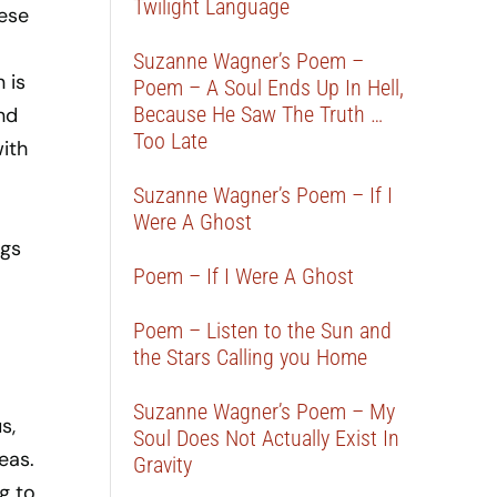
Twilight Language
hese
Suzanne Wagner’s Poem –
 is
Poem – A Soul Ends Up In Hell,
Because He Saw The Truth …
and
Too Late
ith
Suzanne Wagner’s Poem – If I
Were A Ghost
ngs
Poem – If I Were A Ghost
Poem – Listen to the Sun and
the Stars Calling you Home
Suzanne Wagner’s Poem – My
s,
Soul Does Not Actually Exist In
eas.
Gravity
g to