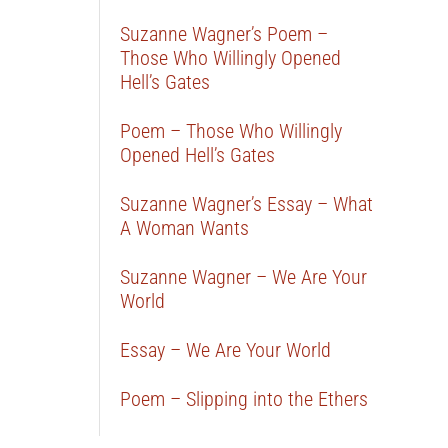
Suzanne Wagner’s Poem –
Those Who Willingly Opened
Hell’s Gates
Poem – Those Who Willingly
Opened Hell’s Gates
Suzanne Wagner’s Essay – What
A Woman Wants
Suzanne Wagner – We Are Your
World
Essay – We Are Your World
Poem – Slipping into the Ethers