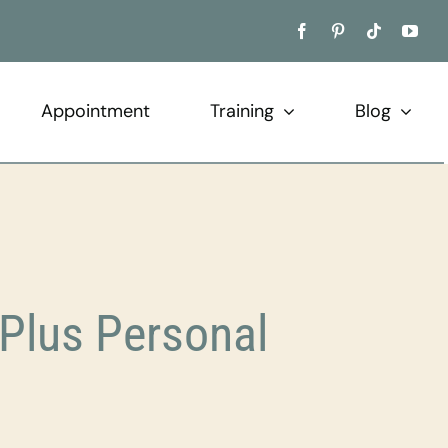
Appointment
Training
Blog
Plus Personal