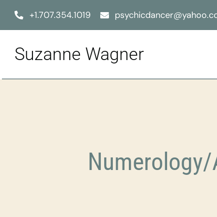
Skip
+1.707.354.1019
psychicdancer@yahoo.
to
content
Suzanne Wagner
Numerology/A