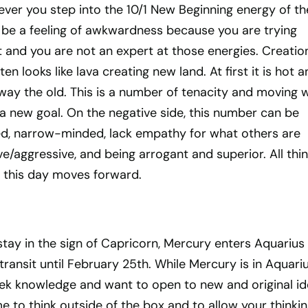
ever you step into the 10/1 New Beginning energy of t
be a feeling of awkwardness because you are trying
 and you are not an expert at those energies. Creation
en looks like lava creating new land. At first it is hot 
way the old. This is a number of tenacity and moving w
a new goal. On the negative side, this number can be
ted, narrow-minded, lack empathy for what others are
ive/aggressive, and being arrogant and superior. All thi
s this day moves forward.
tay in the sign of Capricorn, Mercury enters Aquarius
 transit until February 25th. While Mercury is in Aquariu
ek knowledge and want to open to new and original id
me to think outside of the box and to allow your thinkin