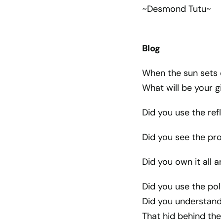
~Desmond Tutu~
Blog
When the sun sets o
What will be your g
Did you use the re
Did you see the pro
Did you own it all a
Did you use the pol
Did you understand 
That hid behind the