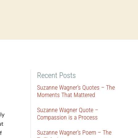
Recent Posts
Suzanne Wagner’s Quotes – The
Moments That Mattered
Suzanne Wagner Quote –
ly
Compassion is a Process
ut
Suzanne Wagner’s Poem – The
f