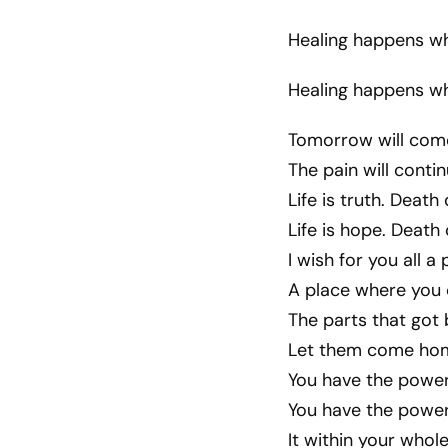
Healing happens wh
Healing happens wh
Tomorrow will come
The pain will conti
Life is truth. Death
Life is hope. Death
I wish for you all a
A place where you 
The parts that got 
Let them come home
You have the power t
You have the power 
It within your whol