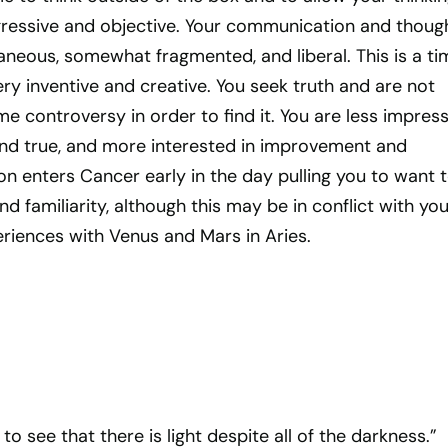
essive and objective. Your communication and thoug
neous, somewhat fragmented, and liberal. This is a ti
y inventive and creative. You seek truth and are not
ome controversy in order to find it. You are less impres
 and true, and more interested in improvement and
n enters Cancer early in the day pulling you to want 
d familiarity, although this may be in conflict with you
riences with Venus and Mars in Aries.
to see that there is light despite all of the darkness.”