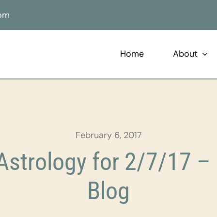
com
Home
About
February 6, 2017
strology for 2/7/17 – 
Blog