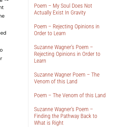
Poem – My Soul Does Not
ht
Actually Exist In Gravity
me
Poem – Rejecting Opinions in
sed
Order to Learn
Suzanne Wagner’s Poem –
to
Rejecting Opinions in Order to
r
Learn
Suzanne Wagner Poem – The
Venom of this Land
Poem – The Venom of this Land
Suzanne Wagner’s Poem –
Finding the Pathway Back to
What is Right