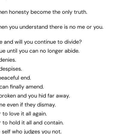
en honesty become the only truth.
en you understand there is no me or you.
 and will you continue to divide?
nue until you can no longer abide.
 denies.
 despises.
 peaceful end.
can finally amend.
broken and you hid far away.
 even if they dismay.
o love it all again.
to hold it all and contain.
e self who judges you not.