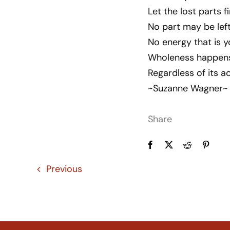
Let the lost parts fi
No part may be left
No energy that is y
Wholeness happens w
Regardless of its a
~Suzanne Wagner~
Share
Previous