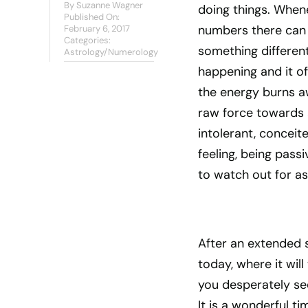
By
Suzanne Wagner
doing things. When
Published On:
numbers there can 
February 6, 2017
Categories:
something different
Astrology/Numerology
happening and it oft
the energy burns a
raw force towards 
intolerant, concei
feeling, being pass
to watch out for a
After an extended s
today, where it will
you desperately se
It is a wonderful ti