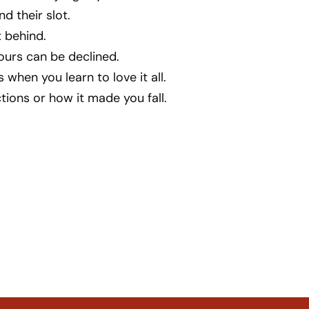
nd their slot.
 behind.
ours can be declined.
hen you learn to love it all.
ctions or how it made you fall.