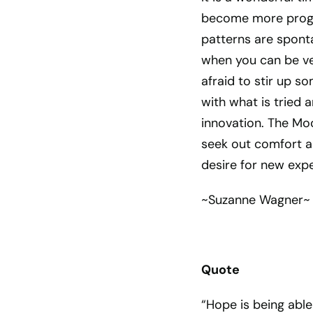
become more progr
patterns are sponta
when you can be ver
afraid to stir up s
with what is tried
innovation. The Moo
seek out comfort an
desire for new expe
~Suzanne Wagner~
Quote
“Hope is being able 