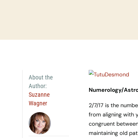
About the
Author:
Numerology/Astrol
Suzanne
Wagner
2/7/17 is the numb
from aligning with 
congruent between 
maintaining old pa