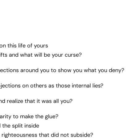
n this life of yours
ifts and what will be your curse?
flections around you to show you what you deny?
jections on others as those internal lies?
nd realize that it was all you?
arity to make the glue?
the split inside
 righteousness that did not subside?