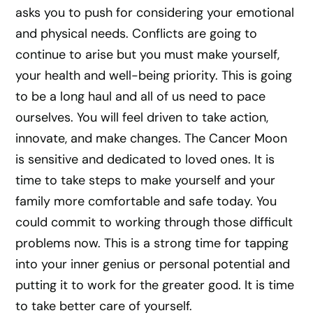
asks you to push for considering your emotional
and physical needs. Conflicts are going to
continue to arise but you must make yourself,
your health and well-being priority. This is going
to be a long haul and all of us need to pace
ourselves. You will feel driven to take action,
innovate, and make changes. The Cancer Moon
is sensitive and dedicated to loved ones. It is
time to take steps to make yourself and your
family more comfortable and safe today. You
could commit to working through those difficult
problems now. This is a strong time for tapping
into your inner genius or personal potential and
putting it to work for the greater good. It is time
to take better care of yourself.