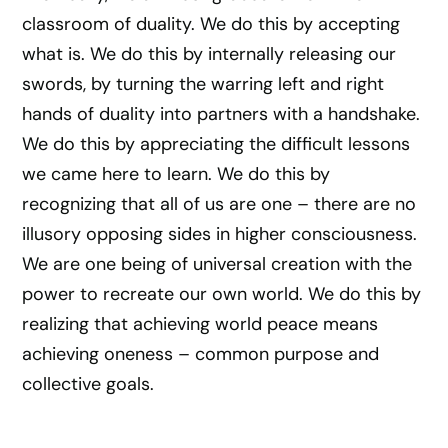
classroom of duality. We do this by accepting
what is. We do this by internally releasing our
swords, by turning the warring left and right
hands of duality into partners with a handshake.
We do this by appreciating the difficult lessons
we came here to learn. We do this by
recognizing that all of us are one – there are no
illusory opposing sides in higher consciousness.
We are one being of universal creation with the
power to recreate our own world. We do this by
realizing that achieving world peace means
achieving oneness – common purpose and
collective goals.