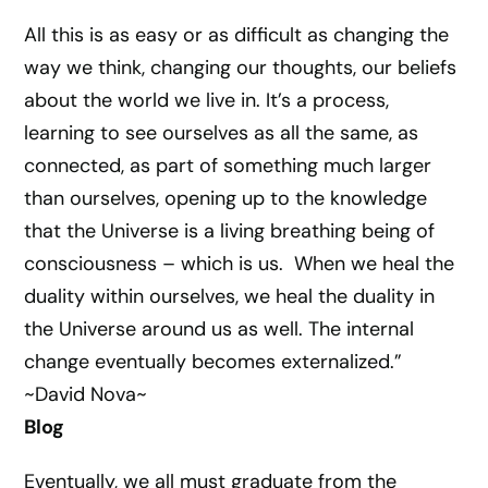
All this is as easy or as difficult as changing the
way we think, changing our thoughts, our beliefs
about the world we live in. It’s a process,
learning to see ourselves as all the same, as
connected, as part of something much larger
than ourselves, opening up to the knowledge
that the Universe is a living breathing being of
consciousness – which is us. When we heal the
duality within ourselves, we heal the duality in
the Universe around us as well. The internal
change eventually becomes externalized.”
~David Nova~
Blog
Eventually, we all must graduate from the