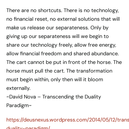
There are no shortcuts. There is no technology,
no financial reset, no external solutions that will
make us release our separateness. Only by
giving up our separateness will we begin to
share our technology freely, allow free energy,
allow financial freedom and shared abundance.
The cart cannot be put in front of the horse. The
horse must pull the cart. The transformation
must begin within, only then will it bloom
externally.
~David Nova – Transcending the Duality
Paradigm~
https://deusnexus.wordpress.com/2014/05/12/tran
duality-paradigm/