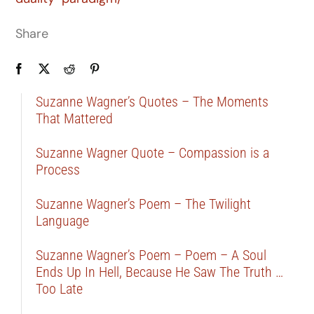
Share
Suzanne Wagner’s Quotes – The Moments
That Mattered
Suzanne Wagner Quote – Compassion is a
Process
Suzanne Wagner’s Poem – The Twilight
Language
Suzanne Wagner’s Poem – Poem – A Soul
Ends Up In Hell, Because He Saw The Truth …
Too Late