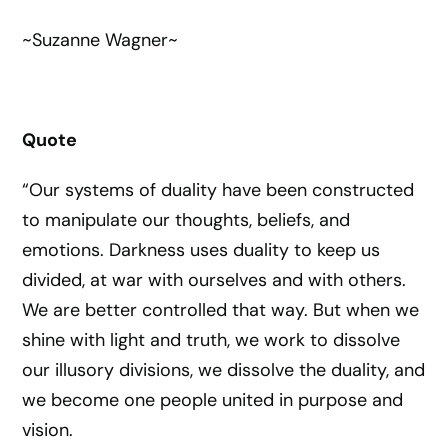
~Suzanne Wagner~
Quote
“Our systems of duality have been constructed
to manipulate our thoughts, beliefs, and
emotions. Darkness uses duality to keep us
divided, at war with ourselves and with others.
We are better controlled that way. But when we
shine with light and truth, we work to dissolve
our illusory divisions, we dissolve the duality, and
we become one people united in purpose and
vision.