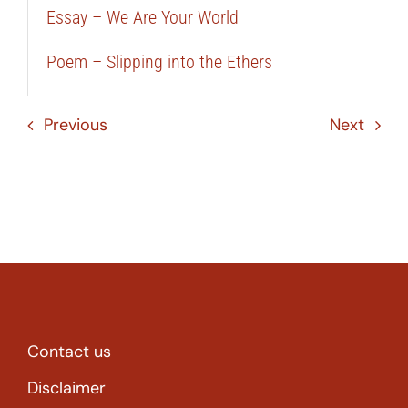
Essay – We Are Your World
Poem – Slipping into the Ethers
Previous
Next
Contact us
Disclaimer