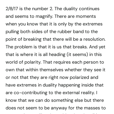
2/8/17 is the number 2. The duality continues
and seems to magnify. There are moments
when you know that it is only by the extremes
pulling both sides of the rubber band to the
point of breaking that there will be a resolution.
The problem is that it is us that breaks. And yet
that is where it is all heading (it seems) in this
world of polarity. That requires each person to
own that within themselves whether they see it
or not that they are right now polarized and
have extremes in duality happening inside that
are co-contributing to the external reality. I
know that we can do something else but there
does not seem to be anyway for the masses to