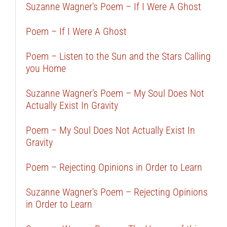
Suzanne Wagner’s Poem – If I Were A Ghost
Poem – If I Were A Ghost
Poem – Listen to the Sun and the Stars Calling
you Home
Suzanne Wagner’s Poem – My Soul Does Not
Actually Exist In Gravity
Poem – My Soul Does Not Actually Exist In
Gravity
Poem – Rejecting Opinions in Order to Learn
Suzanne Wagner’s Poem – Rejecting Opinions
in Order to Learn