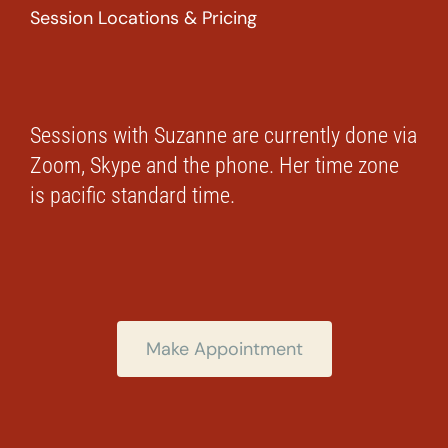
Session Locations & Pricing
Sessions with Suzanne are currently done via
Zoom, Skype and the phone. Her time zone
is pacific standard time.
Make Appointment