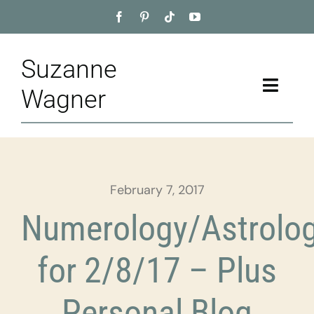
Skip
to
content
Suzanne
Toggle
Wagner
Naviga
Home
About
February 7, 2017
Appointment
Numerology/Astrolo
Training
for 2/8/17 – Plus
Blog
Personal Blog