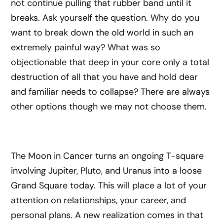
not continue pulling that rubber band until it
breaks. Ask yourself the question. Why do you
want to break down the old world in such an
extremely painful way? What was so
objectionable that deep in your core only a total
destruction of all that you have and hold dear
and familiar needs to collapse? There are always
other options though we may not choose them.
The Moon in Cancer turns an ongoing T-square
involving Jupiter, Pluto, and Uranus into a loose
Grand Square today. This will place a lot of your
attention on relationships, your career, and
personal plans. A new realization comes in that