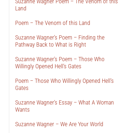
Suzanne Wagner Poem – The Venom of this
Land
Poem – The Venom of this Land
Suzanne Wagner’s Poem – Finding the
Pathway Back to What is Right
Suzanne Wagner’s Poem – Those Who
Willingly Opened Hell’s Gates
Poem – Those Who Willingly Opened Hell’s
Gates
Suzanne Wagner’s Essay – What A Woman
Wants
Suzanne Wagner – We Are Your World