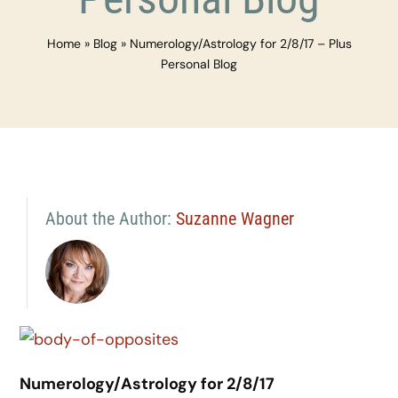
Home
»
Blog
»
Numerology/Astrology for 2/8/17 – Plus
Personal Blog
About the Author:
Suzanne Wagner
Numerology/Astrology for 2/8/17