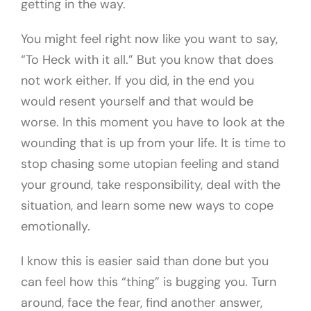
getting in the way.
You might feel right now like you want to say,
“To Heck with it all.” But you know that does
not work either. If you did, in the end you
would resent yourself and that would be
worse. In this moment you have to look at the
wounding that is up from your life. It is time to
stop chasing some utopian feeling and stand
your ground, take responsibility, deal with the
situation, and learn some new ways to cope
emotionally.
I know this is easier said than done but you
can feel how this “thing” is bugging you. Turn
around, face the fear, find another answer,