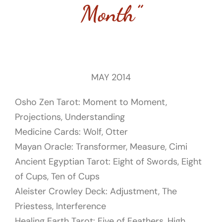
Month”
MAY 2014
Osho Zen Tarot: Moment to Moment,
Projections, Understanding
Medicine Cards: Wolf, Otter
Mayan Oracle: Transformer, Measure, Cimi
Ancient Egyptian Tarot: Eight of Swords, Eight
of Cups, Ten of Cups
Aleister Crowley Deck: Adjustment, The
Priestess, Interference
Healing Earth Tarot:
Five of Feathers, High