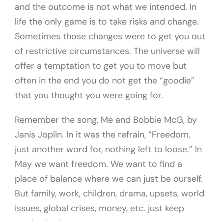
and the outcome is not what we intended. In
life the only game is to take risks and change.
Sometimes those changes were to get you out
of restrictive circumstances. The universe will
offer a temptation to get you to move but
often in the end you do not get the “goodie”
that you thought you were going for.
Remember the song, Me and Bobbie McG, by
Janis Joplin. In it was the refrain, “Freedom,
just another word for, nothing left to loose.” In
May we want freedom. We want to find a
place of balance where we can just be ourself.
But family, work, children, drama, upsets, world
issues, global crises, money, etc. just keep