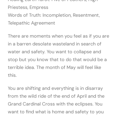
Priestess, Empress
Words of Truth: Incompletion, Resentment,
Telepathic Agreement
There are moments when you feel as if you are
in a barren desolate wasteland in search of
water and safety. You want to collapse and
stop but you know that to do that would be a
terrible idea. The month of May will feel like
this.
You are shifting and everything is in disarray
from the wild ride of the end of April and the
Grand Cardinal Cross with the eclipses. You
want to find what is home and safety to you