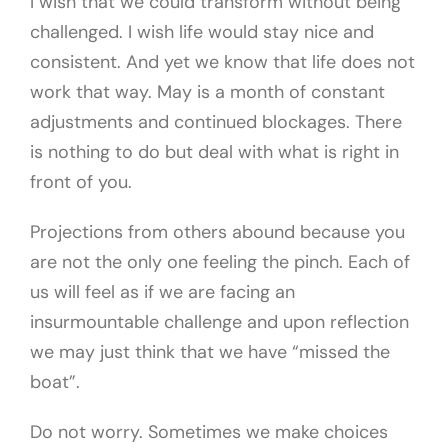
I wish that we could transform without being
challenged. I wish life would stay nice and
consistent. And yet we know that life does not
work that way. May is a month of constant
adjustments and continued blockages. There
is nothing to do but deal with what is right in
front of you.
Projections from others abound because you
are not the only one feeling the pinch. Each of
us will feel as if we are facing an
insurmountable challenge and upon reflection
we may just think that we have “missed the
boat”.
Do not worry. Sometimes we make choices