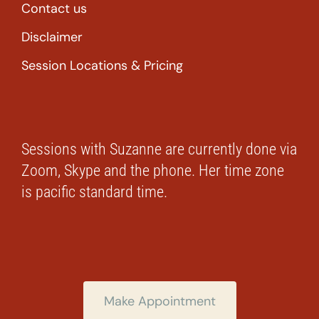
Contact us
Disclaimer
Session Locations & Pricing
Sessions with Suzanne are currently done via
Zoom, Skype and the phone. Her time zone
is pacific standard time.
Make Appointment