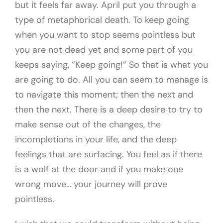
but it feels far away. April put you through a
type of metaphorical death. To keep going
when you want to stop seems pointless but
you are not dead yet and some part of you
keeps saying, “Keep going!” So that is what you
are going to do. All you can seem to manage is
to navigate this moment; then the next and
then the next. There is a deep desire to try to
make sense out of the changes, the
incompletions in your life, and the deep
feelings that are surfacing. You feel as if there
is a wolf at the door and if you make one
wrong move… your journey will prove
pointless.