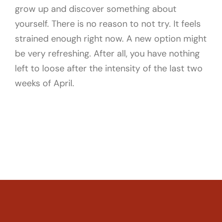
grow up and discover something about
yourself. There is no reason to not try. It feels
strained enough right now. A new option might
be very refreshing. After all, you have nothing
left to loose after the intensity of the last two
weeks of April.