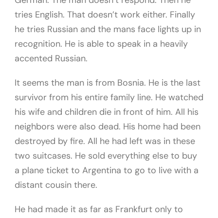
German. The man doesn’t respond. Then he
tries English. That doesn’t work either. Finally
he tries Russian and the mans face lights up in
recognition. He is able to speak in a heavily
accented Russian.
It seems the man is from Bosnia. He is the last
survivor from his entire family line. He watched
his wife and children die in front of him. All his
neighbors were also dead. His home had been
destroyed by fire. All he had left was in these
two suitcases. He sold everything else to buy
a plane ticket to Argentina to go to live with a
distant cousin there.
He had made it as far as Frankfurt only to