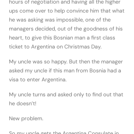
hours of negotiation and having all the higher
ups come over to help convince him that what
he was asking was impossible, one of the
managers decided, out of the goodness of his
heart, to give this Bosnian man a first class
ticket to Argentina on Christmas Day.
My uncle was so happy. But then the manager
asked my uncle if this man from Bosnia had a
visa to enter Argentina.
My uncle turns and asked only to find out that
he doesn’t!
New problem.
So my uncle gets the Argentina Consulate in