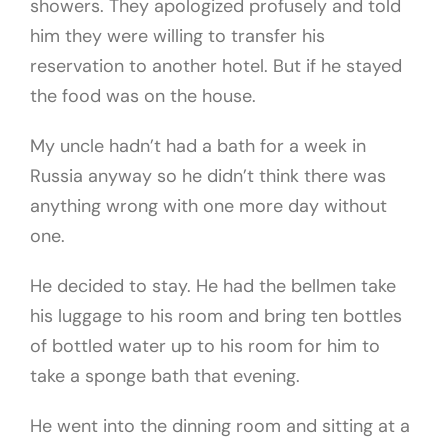
showers. They apologized profusely and told
him they were willing to transfer his
reservation to another hotel. But if he stayed
the food was on the house.
My uncle hadn’t had a bath for a week in
Russia anyway so he didn’t think there was
anything wrong with one more day without
one.
He decided to stay. He had the bellmen take
his luggage to his room and bring ten bottles
of bottled water up to his room for him to
take a sponge bath that evening.
He went into the dinning room and sitting at a