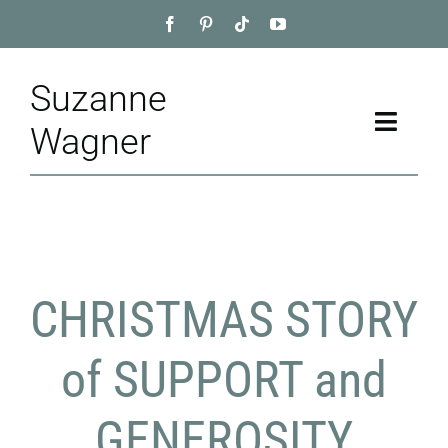
Skip
to
content
Suzanne
Toggle
Wagner
Naviga
Home
About
CHRISTMAS STORY
Appointment
Training
of SUPPORT and
Blog
GENEROSITY