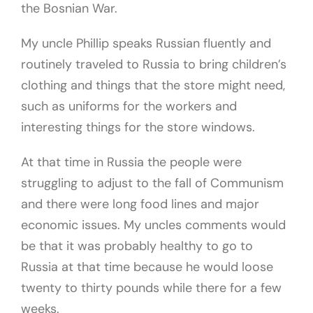
the Bosnian War.
My uncle Phillip speaks Russian fluently and
routinely traveled to Russia to bring children’s
clothing and things that the store might need,
such as uniforms for the workers and
interesting things for the store windows.
At that time in Russia the people were
struggling to adjust to the fall of Communism
and there were long food lines and major
economic issues. My uncles comments would
be that it was probably healthy to go to
Russia at that time because he would loose
twenty to thirty pounds while there for a few
weeks.