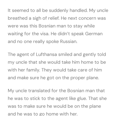
It seemed to all be suddenly handled. My uncle
breathed a sigh of relief. He next concern was
were was this Bosnian man to stay while
waiting for the visa. He didn’t speak German
and no one really spoke Russian.
The agent of Lufthansa smiled and gently told
my uncle that she would take him home to be
with her family. They would take care of him
and make sure he got on the proper plane.
My uncle translated for the Bosnian man that
he was to stick to the agent like glue. That she
was to make sure he would be on the plane
and he was to go home with her.