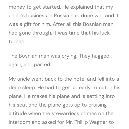
money to get started. He explained that my
uncle’s business in Russia had done well and it
was a gift for him. After all this Bosnian man
had gone through, it was time that his luck
turned.
The Bosnian man was crying. They hugged
again, and parted.
My uncle went back to the hotel and fell into a
deep sleep. He had to get up early to catch his
plane. He makes his plane and is settling into
his seat and the plane gets up to cruising
altitude when the stewardess comes on the
intercom and asked for Mr. Phillip Wagner to