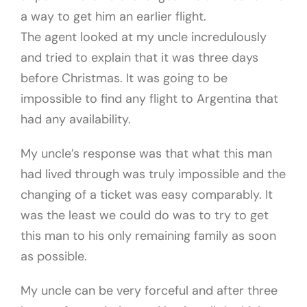
a way to get him an earlier flight.
The agent looked at my uncle incredulously
and tried to explain that it was three days
before Christmas. It was going to be
impossible to find any flight to Argentina that
had any availability.
My uncle’s response was that what this man
had lived through was truly impossible and the
changing of a ticket was easy comparably. It
was the least we could do was to try to get
this man to his only remaining family as soon
as possible.
My uncle can be very forceful and after three