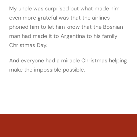
My uncle was surprised but what made him
even more grateful was that the airlines
phoned him to let him know that the Bosnian
man had made it to Argentina to his family
Christmas Day.
And everyone had a miracle Christmas helping
make the impossible possible.