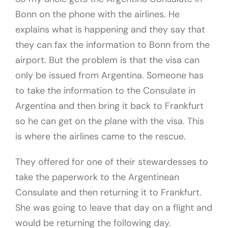
Bonn on the phone with the airlines. He
explains what is happening and they say that
they can fax the information to Bonn from the
airport. But the problem is that the visa can
only be issued from Argentina. Someone has
to take the information to the Consulate in
Argentina and then bring it back to Frankfurt
so he can get on the plane with the visa. This
is where the airlines came to the rescue.
They offered for one of their stewardesses to
take the paperwork to the Argentinean
Consulate and then returning it to Frankfurt.
She was going to leave that day on a flight and
would be returning the following day.