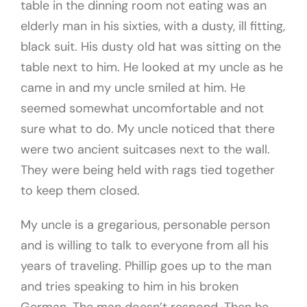
table in the dinning room not eating was an
elderly man in his sixties, with a dusty, ill fitting,
black suit. His dusty old hat was sitting on the
table next to him. He looked at my uncle as he
came in and my uncle smiled at him. He
seemed somewhat uncomfortable and not
sure what to do. My uncle noticed that there
were two ancient suitcases next to the wall.
They were being held with rags tied together
to keep them closed.
My uncle is a gregarious, personable person
and is willing to talk to everyone from all his
years of traveling. Phillip goes up to the man
and tries speaking to him in his broken