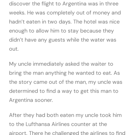
discover the flight to Argentina was in three
weeks. He was completely out of money and
hadn’t eaten in two days. The hotel was nice
enough to allow him to stay because they
didn’t have any guests while the water was
out.
My uncle immediately asked the waiter to
bring the man anything he wanted to eat. As
the story came out of the man, my uncle was
determined to find a way to get this man to
Argentina sooner.
After they had both eaten my uncle took him
to the Lufthansa Airlines counter at the
airport. There he challenged the airlines to find