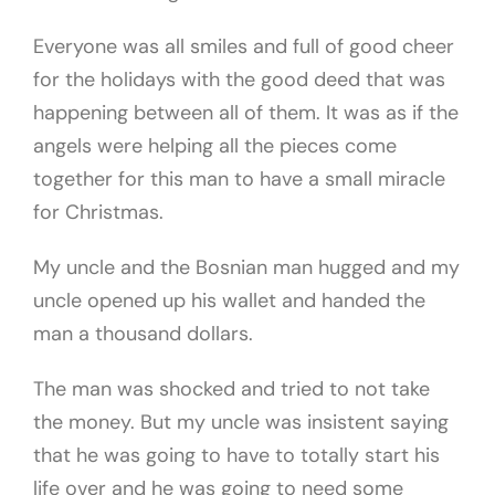
Everyone was all smiles and full of good cheer
for the holidays with the good deed that was
happening between all of them. It was as if the
angels were helping all the pieces come
together for this man to have a small miracle
for Christmas.
My uncle and the Bosnian man hugged and my
uncle opened up his wallet and handed the
man a thousand dollars.
The man was shocked and tried to not take
the money. But my uncle was insistent saying
that he was going to have to totally start his
life over and he was going to need some