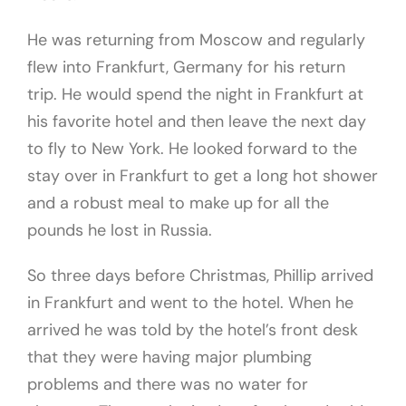
He was returning from Moscow and regularly
flew into Frankfurt, Germany for his return
trip. He would spend the night in Frankfurt at
his favorite hotel and then leave the next day
to fly to New York. He looked forward to the
stay over in Frankfurt to get a long hot shower
and a robust meal to make up for all the
pounds he lost in Russia.
So three days before Christmas, Phillip arrived
in Frankfurt and went to the hotel. When he
arrived he was told by the hotel’s front desk
that they were having major plumbing
problems and there was no water for