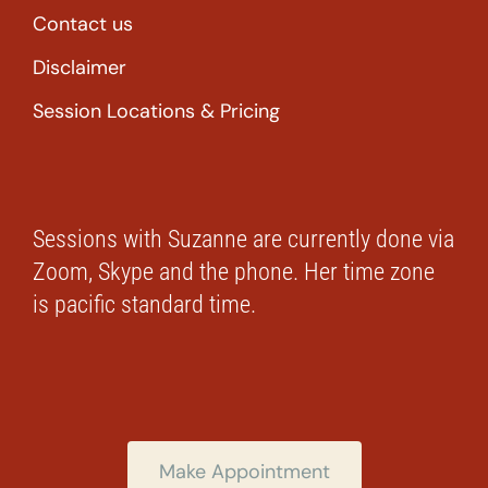
Contact us
Disclaimer
Session Locations & Pricing
Sessions with Suzanne are currently done via
Zoom, Skype and the phone. Her time zone
is pacific standard time.
Make Appointment