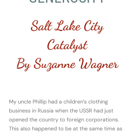
Salt Lake City
Catalyst
By Suzanne Wagner
My uncle Phillip had a children’s clothing
business in Russia when the USSR had just
opened the country to foreign corporations.
This also happened to be at the same time as