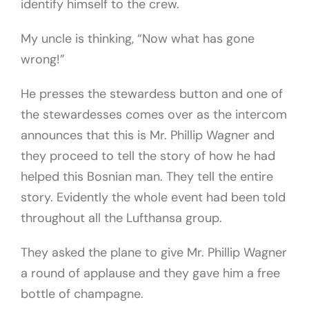
identify himself to the crew.
My uncle is thinking, “Now what has gone
wrong!”
He presses the stewardess button and one of
the stewardesses comes over as the intercom
announces that this is Mr. Phillip Wagner and
they proceed to tell the story of how he had
helped this Bosnian man. They tell the entire
story. Evidently the whole event had been told
throughout all the Lufthansa group.
They asked the plane to give Mr. Phillip Wagner
a round of applause and they gave him a free
bottle of champagne.