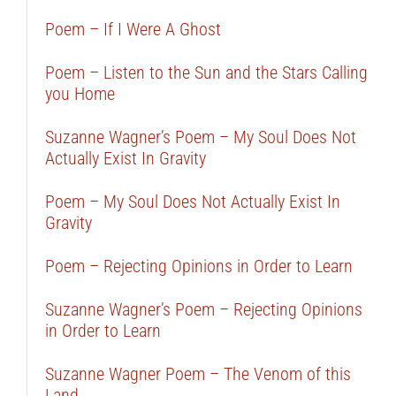
Poem – If I Were A Ghost
Poem – Listen to the Sun and the Stars Calling
you Home
Suzanne Wagner’s Poem – My Soul Does Not
Actually Exist In Gravity
Poem – My Soul Does Not Actually Exist In
Gravity
Poem – Rejecting Opinions in Order to Learn
Suzanne Wagner’s Poem – Rejecting Opinions
in Order to Learn
Suzanne Wagner Poem – The Venom of this
Land