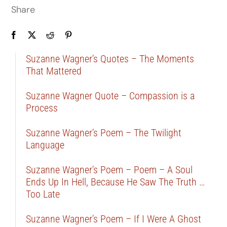
Share
Suzanne Wagner’s Quotes – The Moments
That Mattered
Suzanne Wagner Quote – Compassion is a
Process
Suzanne Wagner’s Poem – The Twilight
Language
Suzanne Wagner’s Poem – Poem – A Soul
Ends Up In Hell, Because He Saw The Truth …
Too Late
Suzanne Wagner’s Poem – If I Were A Ghost