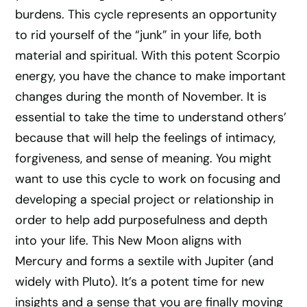
burdens. This cycle represents an opportunity
to rid yourself of the “junk” in your life, both
material and spiritual. With this potent Scorpio
energy, you have the chance to make important
changes during the month of November. It is
essential to take the time to understand others’
because that will help the feelings of intimacy,
forgiveness, and sense of meaning. You might
want to use this cycle to work on focusing and
developing a special project or relationship in
order to help add purposefulness and depth
into your life. This New Moon aligns with
Mercury and forms a sextile with Jupiter (and
widely with Pluto). It’s a potent time for new
insights and a sense that you are finally moving