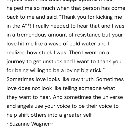
helped me so much when that person has come
back to me and said, “Thank you for kicking me
in the A**! I really needed to hear that and I was
in a tremendous amount of resistance but your
love hit me like a wave of cold water and I
realized how stuck I was. Then I went on a
journey to get unstuck and I want to thank you
for being willing to be a loving big stick.”
Sometimes love looks like raw truth. Sometimes
love does not look like telling someone what
they want to hear. And sometimes the universe
and angels use your voice to be their voice to
help shift others into a greater self.
~Suzanne Wagner~