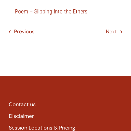
Poem – Slipping into the Ethers
Previous
Next
Contact us
Disclaimer
Session Locations & Pricing