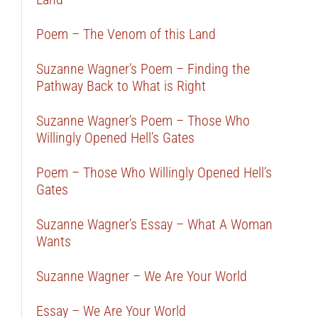
Poem – The Venom of this Land
Suzanne Wagner’s Poem – Finding the
Pathway Back to What is Right
Suzanne Wagner’s Poem – Those Who
Willingly Opened Hell’s Gates
Poem – Those Who Willingly Opened Hell’s
Gates
Suzanne Wagner’s Essay – What A Woman
Wants
Suzanne Wagner – We Are Your World
Essay – We Are Your World