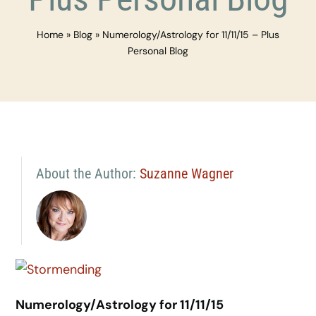
Home
»
Blog
»
Numerology/Astrology for 11/11/15 – Plus
Personal Blog
About the Author:
Suzanne Wagner
Numerology/Astrology for 11/11/15