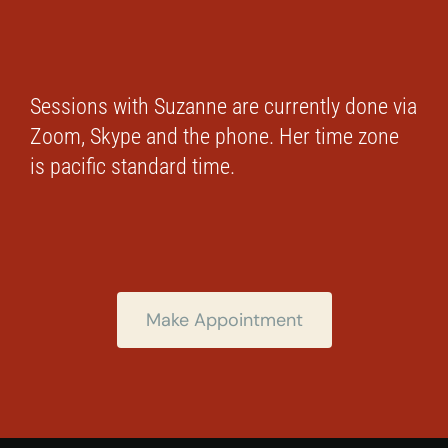
Sessions with Suzanne are currently done via
Zoom, Skype and the phone. Her time zone
is pacific standard time.
Make Appointment