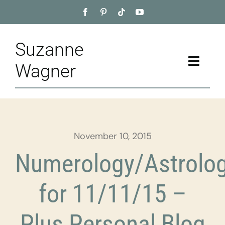
Skip
to
content
Suzanne
Toggle
Wagner
Naviga
Home
About
November 10, 2015
Appointment
Numerology/Astrolo
Training
for 11/11/15 –
Blog
Plus Personal Blog