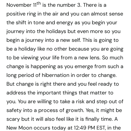
th
November 11
is the number 3. There is a
positive ring in the air and you can almost sense
the shift in tone and energy as you begin your
journey into the holidays but even more so you
begin a journey into a new self. This is going to
be a holiday like no other because you are going
to be viewing your life from a new lens. So much
change is happening as you emerge from such a
long period of hibernation in order to change.
But change is right there and you feel ready to
address the important things that matter to
you. You are willing to take a risk and step out of
safety into a process of growth. Yes, it might be
scary but it will also feel like it is finally time. A
New Moon occurs today at 12:49 PM EST, in the