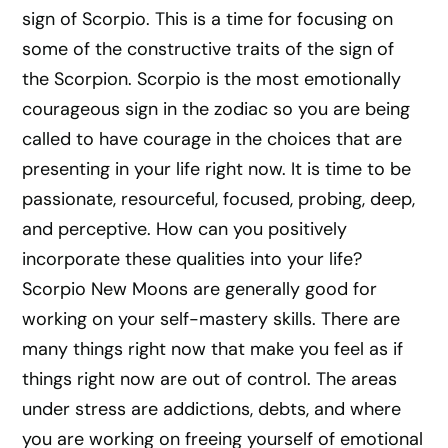
sign of Scorpio. This is a time for focusing on
some of the constructive traits of the sign of
the Scorpion. Scorpio is the most emotionally
courageous sign in the zodiac so you are being
called to have courage in the choices that are
presenting in your life right now. It is time to be
passionate, resourceful, focused, probing, deep,
and perceptive. How can you positively
incorporate these qualities into your life?
Scorpio New Moons are generally good for
working on your self-mastery skills. There are
many things right now that make you feel as if
things right now are out of control. The areas
under stress are addictions, debts, and where
you are working on freeing yourself of emotional