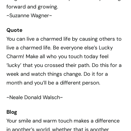
forward and growing.
~Suzanne Wagner~
Quote
You can live a charmed life by causing others to
live a charmed life. Be everyone else’s Lucky
Charm! Make all who you touch today feel
‘lucky’ that you crossed their path. Do this for a
week and watch things change. Do it for a
month and you’ll be a different person.
~Neale Donald Walsch~
Blog
Your smile and warm touch makes a difference
in another’s world, whether that is another