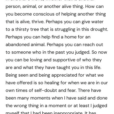
person, animal, or another alive thing. How can
you become conscious of helping another thing
that is alive, thrive. Perhaps you can give water
to a thirsty tree that is struggling in this drought.
Perhaps you can help find a home for an
abandoned animal. Perhaps you can reach out
to someone who in the past you judged. So now
you can be loving and supportive of who they
are and what they have taught you in this life.
Being seen and being appreciated for what we
have offered is so healing for when we are in our
own times of self-doubt and fear. There have
been many moments when I have said and done
the wrong thing in a moment or at least I judged
myself that I had been inappropriate. It has