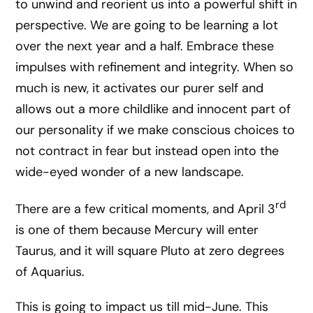
to unwind and reorient us into a powerful shift in
perspective. We are going to be learning a lot
over the next year and a half. Embrace these
impulses with refinement and integrity. When so
much is new, it activates our purer self and
allows out a more childlike and innocent part of
our personality if we make conscious choices to
not contract in fear but instead open into the
wide-eyed wonder of a new landscape.
rd
There are a few critical moments, and April 3
is one of them because Mercury will enter
Taurus, and it will square Pluto at zero degrees
of Aquarius.
This is going to impact us till mid-June. This