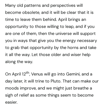
Many old patterns and perspectives will
become obsolete, and it will be clear that it is
time to leave them behind. April brings an
opportunity to those willing to leap, and if you
are one of them, then the universe will support
you in ways that give you the energy necessary
to grab that opportunity by the horns and take
it all the way. Let those older and wiser help
along the way.
th
On April 12
, Venus will go into Gemini, and a
day later, it will trine to Pluto. That can make our
moods improve, and we might just breathe a
sigh of relief as some things seem to become
easier.