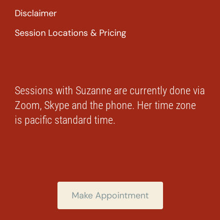
Disclaimer
Session Locations & Pricing
Sessions with Suzanne are currently done via
Zoom, Skype and the phone. Her time zone
is pacific standard time.
Make Appointment