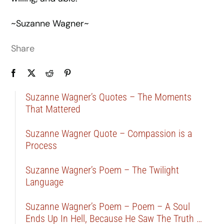
~Suzanne Wagner~
Share
Suzanne Wagner’s Quotes – The Moments
That Mattered
Suzanne Wagner Quote – Compassion is a
Process
Suzanne Wagner’s Poem – The Twilight
Language
Suzanne Wagner’s Poem – Poem – A Soul
Ends Up In Hell, Because He Saw The Truth …