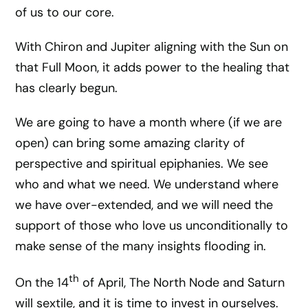
of us to our core.
With Chiron and Jupiter aligning with the Sun on
that Full Moon, it adds power to the healing that
has clearly begun.
We are going to have a month where (if we are
open) can bring some amazing clarity of
perspective and spiritual epiphanies. We see
who and what we need. We understand where
we have over-extended, and we will need the
support of those who love us unconditionally to
make sense of the many insights flooding in.
th
On the 14
of April, The North Node and Saturn
will sextile, and it is time to invest in ourselves.