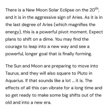
th
There is a New Moon Solar Eclipse on the 20
,
and it is in the aggressive sign of Aries. As it is in
the last degree of Aries (which magnifies the
energy), this is a powerful pivot moment. Expect
plans to shift on a dime. You may find the
courage to leap into a new way and see a
powerful, longer goal that is finally forming.
The Sun and Moon are preparing to move into
Taurus, and they will also square to Pluto in
Aquarius. If that sounds like a lot … it is. The
effects of all this can vibrate for a long time and
so get ready to make some big shifts out of the
old and into a new era.