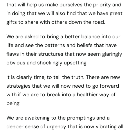
that will help us make ourselves the priority and
in doing that we will also find that we have great
gifts to share with others down the road.
We are asked to bring a better balance into our
life and see the patterns and beliefs that have
flaws in their structures that now seem glaringly
obvious and shockingly upsetting.
It is clearly time, to tell the truth. There are new
strategies that we will now need to go forward
with if we are to break into a healthier way of
being.
We are awakening to the promptings and a
deeper sense of urgency that is now vibrating all