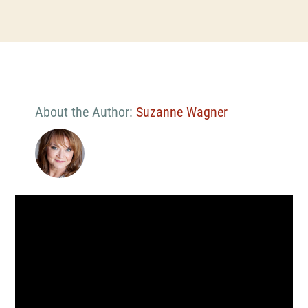
About the Author:
Suzanne Wagner