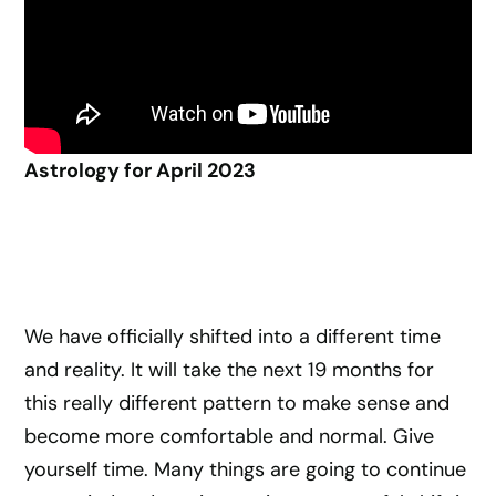
Astrology for April 2023
We have officially shifted into a different time
and reality. It will take the next 19 months for
this really different pattern to make sense and
become more comfortable and normal. Give
yourself time. Many things are going to continue