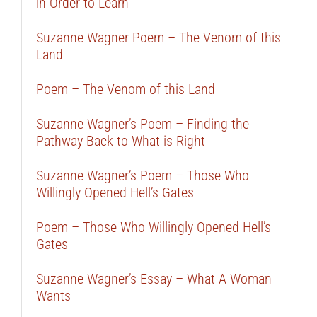
in Order to Learn
Suzanne Wagner Poem – The Venom of this
Land
Poem – The Venom of this Land
Suzanne Wagner’s Poem – Finding the
Pathway Back to What is Right
Suzanne Wagner’s Poem – Those Who
Willingly Opened Hell’s Gates
Poem – Those Who Willingly Opened Hell’s
Gates
Suzanne Wagner’s Essay – What A Woman
Wants