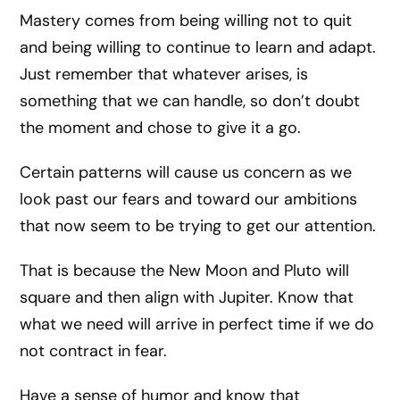
Mastery comes from being willing not to quit
and being willing to continue to learn and adapt.
Just remember that whatever arises, is
something that we can handle, so don’t doubt
the moment and chose to give it a go.
Certain patterns will cause us concern as we
look past our fears and toward our ambitions
that now seem to be trying to get our attention.
That is because the New Moon and Pluto will
square and then align with Jupiter. Know that
what we need will arrive in perfect time if we do
not contract in fear.
Have a sense of humor and know that