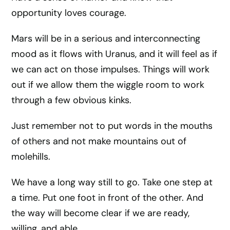
opportunity loves courage.
Mars will be in a serious and interconnecting
mood as it flows with Uranus, and it will feel as if
we can act on those impulses. Things will work
out if we allow them the wiggle room to work
through a few obvious kinks.
Just remember not to put words in the mouths
of others and not make mountains out of
molehills.
We have a long way still to go. Take one step at
a time. Put one foot in front of the other. And
the way will become clear if we are ready,
willing, and able.