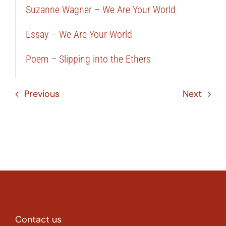
Suzanne Wagner – We Are Your World
Essay – We Are Your World
Poem – Slipping into the Ethers
Previous
Next
Contact us