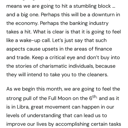
means we are going to hit a stumbling block …
and a big one. Perhaps this will be a downturn in
the economy. Perhaps the banking industry
takes a hit. What is clear is that it is going to feel
like a wake-up call. Let’s just say that such
aspects cause upsets in the areas of finance
and trade. Keep a critical eye and don’t buy into
the stories of charismatic individuals, because
they will intend to take you to the cleaners.
As we begin this month, we are going to feel the
th,
strong pull of the Full Moon on the 6
and as it
is in Libra, great movement can happen in our
levels of understanding that can lead us to
improve our lives by accomplishing certain tasks