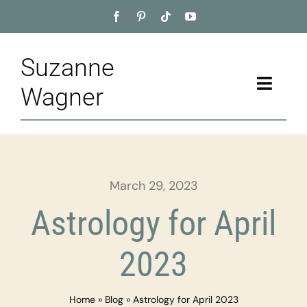
Skip
to
content
Suzanne
Toggle
Wagner
Naviga
Home
About
March 29, 2023
Appointment
Astrology for April
Training
2023
Blog
Home
»
Blog
»
Astrology for April 2023