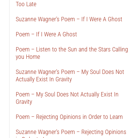
Too Late
Suzanne Wagner’s Poem – If I Were A Ghost
Poem – If I Were A Ghost
Poem – Listen to the Sun and the Stars Calling
you Home
Suzanne Wagner’s Poem – My Soul Does Not
Actually Exist In Gravity
Poem – My Soul Does Not Actually Exist In
Gravity
Poem – Rejecting Opinions in Order to Learn
Suzanne Wagner’s Poem – Rejecting Opinions