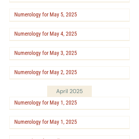
Numerology for May 5, 2025
Numerology for May 4, 2025
Numerology for May 3, 2025
Numerology for May 2, 2025
April 2025
Numerology for May 1, 2025
Numerology for May 1, 2025