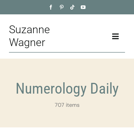
Skip
to
content
Suzanne
Toggle
Wagner
Naviga
Home
About
Numerology Daily
Appointment
707 items
Training
Blog