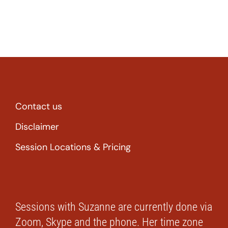
Contact us
Disclaimer
Session Locations & Pricing
Sessions with Suzanne are currently done via
Zoom, Skype and the phone. Her time zone