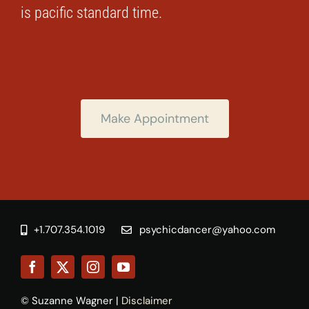
is pacific standard time.
Make Appointment
+1.707.354.1019
psychicdancer@yahoo.com
© Suzanne Wagner |
Disclaimer