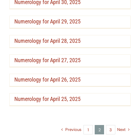
Numerology for April 30, 2025
Numerology for April 29, 2025
Numerology for April 28, 2025
Numerology for April 27, 2025
Numerology for April 26, 2025
Numerology for April 25, 2025
Previous
Next
1
2
3