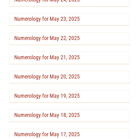
Numerology for May 23, 2025
Numerology for May 22, 2025
Numerology for May 21, 2025
Numerology for May 20, 2025
Numerology for May 19, 2025
Numerology for May 18, 2025
Numerology for May 17, 2025