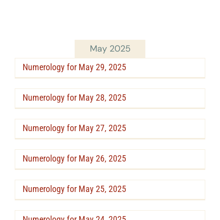
May 2025
Numerology for May 29, 2025
Numerology for May 28, 2025
Numerology for May 27, 2025
Numerology for May 26, 2025
Numerology for May 25, 2025
Numerology for May 24, 2025