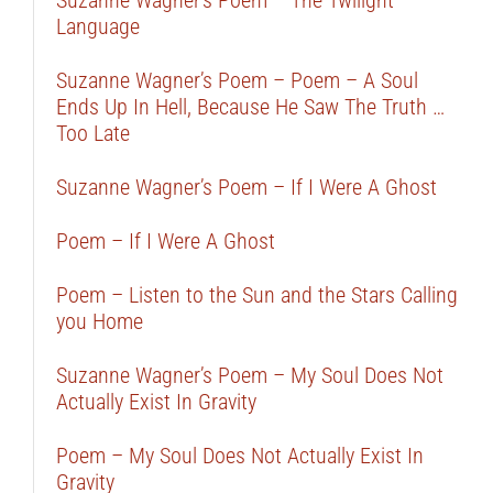
Suzanne Wagner’s Poem – The Twilight
Language
Suzanne Wagner’s Poem – Poem – A Soul
Ends Up In Hell, Because He Saw The Truth …
Too Late
Suzanne Wagner’s Poem – If I Were A Ghost
Poem – If I Were A Ghost
Poem – Listen to the Sun and the Stars Calling
you Home
Suzanne Wagner’s Poem – My Soul Does Not
Actually Exist In Gravity
Poem – My Soul Does Not Actually Exist In
Gravity