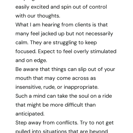
easily excited and spin out of control
with our thoughts.
What I am hearing from clients is that
many feel jacked up but not necessarily
calm. They are struggling to keep
focused. Expect to feel overly stimulated
and on edge.
Be aware that things can slip out of your
mouth that may come across as
insensitive, rude, or inappropriate.
Such a mind can take the soul on a ride
that might be more difficult than
anticipated.
Step away from conflicts. Try to not get
pulled into situations that are beyond