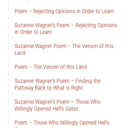
Poem – Rejecting Opinions in Order to Learn
Suzanne Wagner’s Poem – Rejecting Opinions
in Order to Learn
Suzanne Wagner Poem – The Venom of this
Land
Poem – The Venom of this Land
Suzanne Wagner’s Poem – Finding the
Pathway Back to What is Right
Suzanne Wagner’s Poem – Those Who
Willingly Opened Hell’s Gates
Poem – Those Who Willingly Opened Hell’s