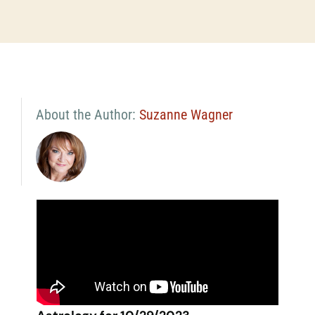
About the Author:
Suzanne Wagner