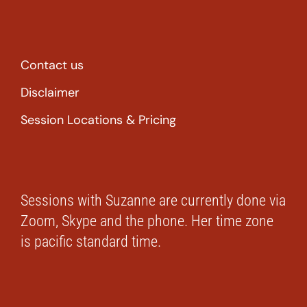
Contact us
Disclaimer
Session Locations & Pricing
Sessions with Suzanne are currently done via
Zoom, Skype and the phone. Her time zone
is pacific standard time.