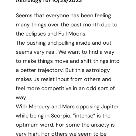
Astrology for 10/29/2023
Seems that everyone has been feeling
many things over the past month due to
the eclipses and Full Moons.
The pushing and pulling inside and out
seems very real. We want to find a way
to make things move and shift things into
a better trajectory. But this astrology
makes us resist input from others and
feel more competitive in an odd sort of
way.
With Mercury and Mars opposing Jupiter
while being in Scorpio, “intense” is the
optimum word. For some the anxiety is
very high. For others we seem to be