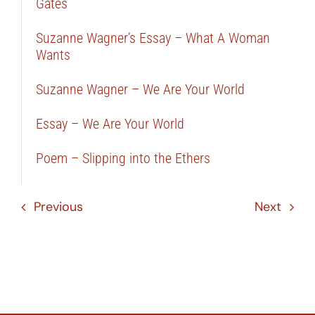
Gates
Suzanne Wagner’s Essay – What A Woman
Wants
Suzanne Wagner – We Are Your World
Essay – We Are Your World
Poem – Slipping into the Ethers
Previous
Next