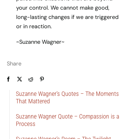
your control. We cannot make good,
long-lasting changes if we are triggered
or in reaction.
~Suzanne Wagner~
Share
Suzanne Wagner’s Quotes – The Moments
That Mattered
Suzanne Wagner Quote – Compassion is a
Process