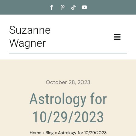
Skip
to
content
Suzanne
Toggle
Wagner
Naviga
Home
About
October 28, 2023
Appointment
Astrology for
Training
10/29/2023
Blog
Home
»
Blog
»
Astrology for 10/29/2023