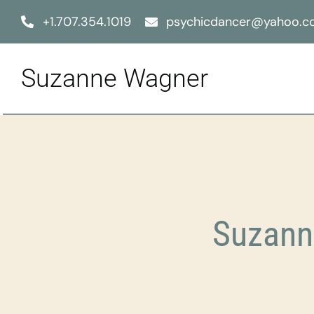
Skip
+1.707.354.1019
psychicdancer@yahoo.
to
content
Suzanne Wagner
Suzann