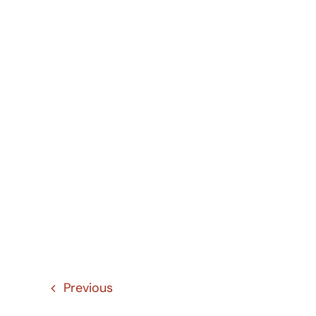
Previous