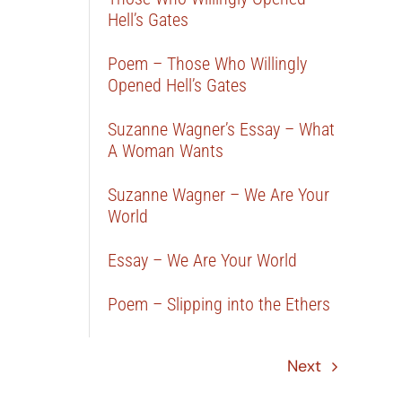
Hell’s Gates
Poem – Those Who Willingly
Opened Hell’s Gates
Suzanne Wagner’s Essay – What
A Woman Wants
Suzanne Wagner – We Are Your
World
Essay – We Are Your World
Poem – Slipping into the Ethers
Next