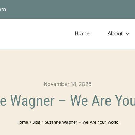
com
Home
About
November 18, 2025
e Wagner – We Are You
Home
»
Blog
»
Suzanne Wagner – We Are Your World