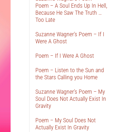
Poem – A Soul Ends Up In Hell,
Because He Saw The Truth …
Too Late
Suzanne Wagner’s Poem – If I
Were A Ghost
Poem – If I Were A Ghost
Poem – Listen to the Sun and
the Stars Calling you Home
Suzanne Wagner’s Poem – My
Soul Does Not Actually Exist In
Gravity
Poem – My Soul Does Not
Actually Exist In Gravity