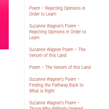
Poem – Rejecting Opinions in
Order to Learn
Suzanne Wagner’s Poem –
Rejecting Opinions in Order to
Learn
Suzanne Wagner Poem – The
Venom of this Land
Poem – The Venom of this Land
Suzanne Wagner’s Poem –
Finding the Pathway Back to
What is Right
Suzanne Wagner’s Poem –
Those Who Willingly Opened