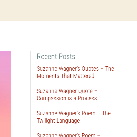
Recent Posts
Suzanne Wagner’s Quotes – The
Moments That Mattered
Suzanne Wagner Quote –
Compassion is a Process
Suzanne Wagner’s Poem – The
Twilight Language
Suzanne Wagner’s Poem –