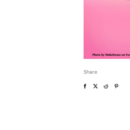
Share