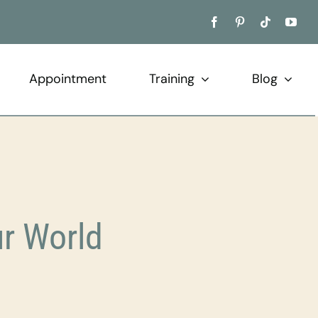
Appointment
Training
Blog
r World