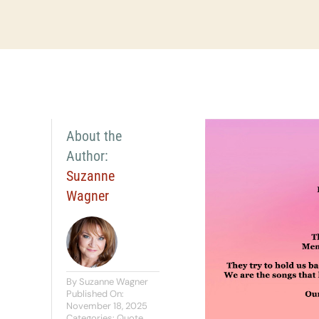
About the
Author:
Suzanne
Wagner
By
Suzanne Wagner
Published On:
November 18, 2025
Categories:
Quote