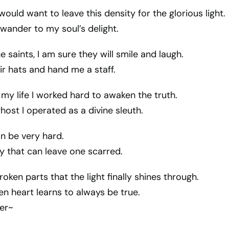
 would want to leave this density for the glorious light.
 wander to my soul’s delight.
he saints, I am sure they will smile and laugh.
eir hats and hand me a staff.
my life I worked hard to awaken the truth.
host I operated as a divine sleuth.
n be very hard.
ay that can leave one scarred.
broken parts that the light finally shines through.
n heart learns to always be true.
er~