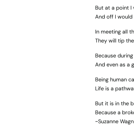
But at a point I
And off I would
In meeting all t
They will tip th
Because during 
And even as a g
Being human ca
Life is a pathw
But it is in the 
Because a broke
~Suzanne Wagn