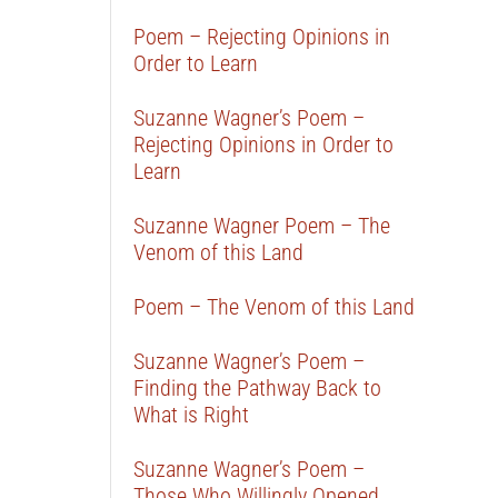
Poem – Rejecting Opinions in
Order to Learn
Suzanne Wagner’s Poem –
Rejecting Opinions in Order to
Learn
Suzanne Wagner Poem – The
Venom of this Land
Poem – The Venom of this Land
Suzanne Wagner’s Poem –
Finding the Pathway Back to
What is Right
Suzanne Wagner’s Poem –
Those Who Willingly Opened