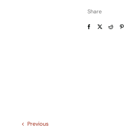
Share
Previous