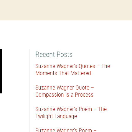
Recent Posts
Suzanne Wagner’s Quotes – The
Moments That Mattered
Suzanne Wagner Quote –
Compassion is a Process
Suzanne Wagner’s Poem – The
Twilight Language
Suzanne Wagner’s Poem –