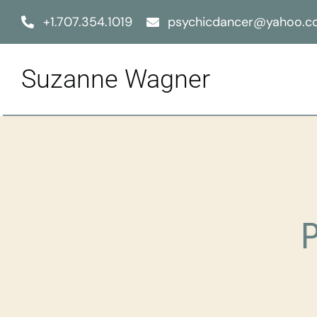
Skip
+1.707.354.1019
psychicdancer@yahoo.
to
content
Suzanne Wagner
P