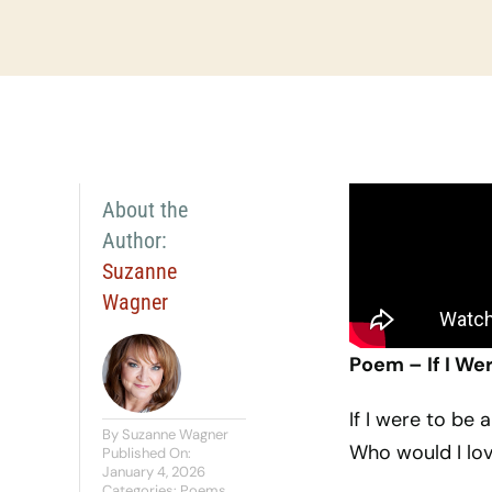
About the
Author:
Suzanne
Wagner
Poem – If I We
If I were to be
By
Suzanne Wagner
Who would I lov
Published On:
January 4, 2026
Categories:
Poems