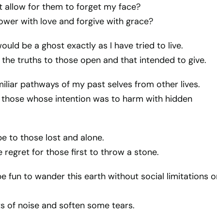
 allow for them to forget my face?
wer with love and forgive with grace?
 would be a ghost exactly as I have tried to live.
 the truths to those open and that intended to give.
miliar pathways of my past selves from other lives.
n those whose intention was to harm with hidden
pe to those lost and alone.
e regret for those first to throw a stone.
 be fun to wander this earth without social limitations o
ts of noise and soften some tears.