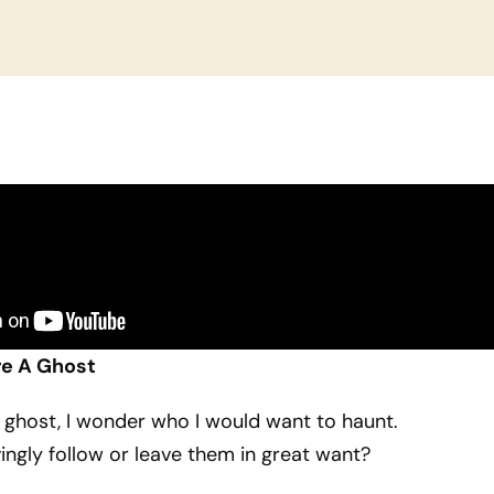
re A Ghost
 a ghost, I wonder who I would want to haunt.
ingly follow or leave them in great want?