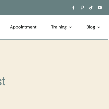
Appointment
Training
Blog
st