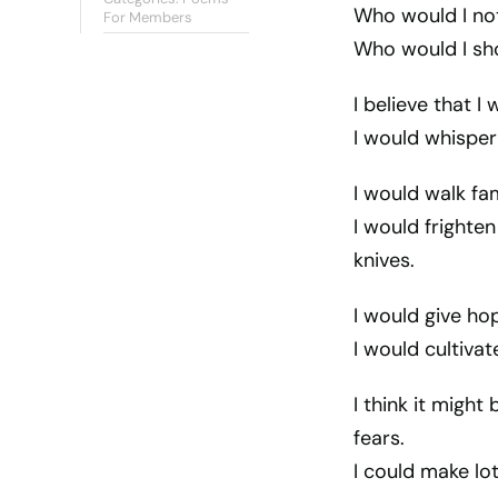
Who would I not
For Members
Who would I sho
I believe that I
I would whisper
I would walk fa
I would frighte
knives.
I would give ho
I would cultivat
I think it might
fears.
I could make lo