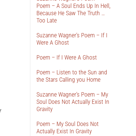
Poem – A Soul Ends Up In Hell,
Because He Saw The Truth …
Too Late
Suzanne Wagner’s Poem – If I
Were A Ghost
Poem – If I Were A Ghost
Poem – Listen to the Sun and
the Stars Calling you Home
Suzanne Wagner’s Poem – My
Soul Does Not Actually Exist In
Gravity
r
Poem – My Soul Does Not
Actually Exist In Gravity