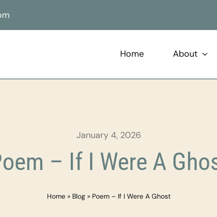
com
Home
About
January 4, 2026
oem – If I Were A Gho
Home
»
Blog
»
Poem – If I Were A Ghost