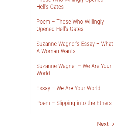
Hell’s Gates
Poem – Those Who Willingly
Opened Hell’s Gates
Suzanne Wagner’s Essay – What
A Woman Wants
Suzanne Wagner – We Are Your
World
Essay – We Are Your World
Poem – Slipping into the Ethers
Next