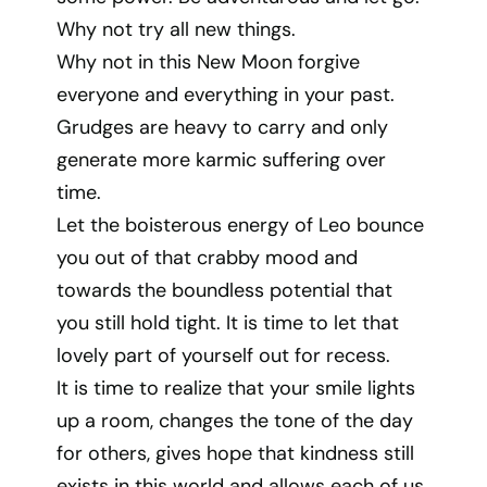
Why not try all new things.
Why not in this New Moon forgive
everyone and everything in your past.
Grudges are heavy to carry and only
generate more karmic suffering over
time.
Let the boisterous energy of Leo bounce
you out of that crabby mood and
towards the boundless potential that
you still hold tight. It is time to let that
lovely part of yourself out for recess.
It is time to realize that your smile lights
up a room, changes the tone of the day
for others, gives hope that kindness still
exists in this world and allows each of us