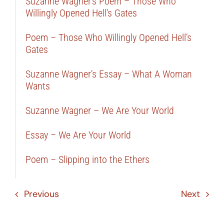
Suzanne Wagner’s Poem – Those Who
Willingly Opened Hell’s Gates
Poem – Those Who Willingly Opened Hell’s
Gates
Suzanne Wagner’s Essay – What A Woman
Wants
Suzanne Wagner – We Are Your World
Essay – We Are Your World
Poem – Slipping into the Ethers
Previous
Next