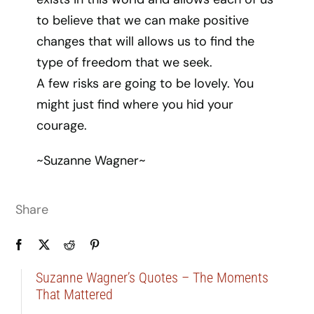
to believe that we can make positive
changes that will allows us to find the
type of freedom that we seek.
A few risks are going to be lovely. You
might just find where you hid your
courage.
~Suzanne Wagner~
Share
Suzanne Wagner’s Quotes – The Moments
That Mattered