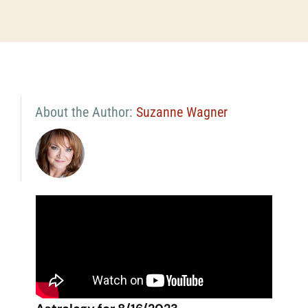
About the Author:
Suzanne Wagner