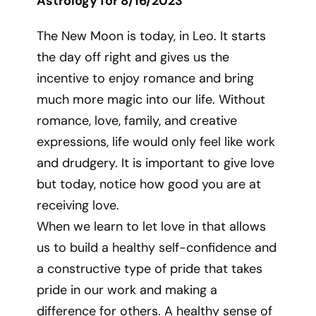
Astrology for 8/16/2023
The New Moon is today, in Leo. It starts
the day off right and gives us the
incentive to enjoy romance and bring
much more magic into our life. Without
romance, love, family, and creative
expressions, life would only feel like work
and drudgery. It is important to give love
but today, notice how good you are at
receiving love.
When we learn to let love in that allows
us to build a healthy self-confidence and
a constructive type of pride that takes
pride in our work and making a
difference for others. A healthy sense of