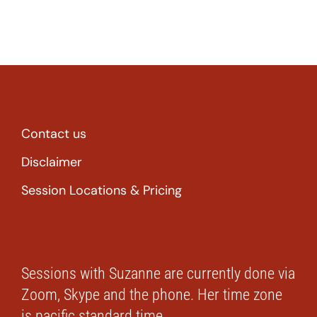
Contact us
Disclaimer
Session Locations & Pricing
Sessions with Suzanne are currently done via
Zoom, Skype and the phone. Her time zone
is pacific standard time.