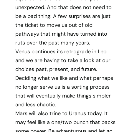
unexpected. And that does not need to
be a bad thing. A few surprises are just
the ticket to move us out of old
pathways that might have turned into
ruts over the past many years.
Venus continues its retrograde in Leo
and we are having to take a look at our
choices past, present, and future.
Deciding what we like and what perhaps
no longer serve us is a sorting process
that will eventually make things simpler
and less chaotic.
Mars will also trine to Uranus today. It
may feel like a one/two punch that packs
some power. Be adventurous and let go.