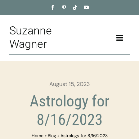
Skip
to
content
Suzanne
Toggle
Wagner
Naviga
Home
About
August 15, 2023
Appointment
Astrology for
Training
8/16/2023
Blog
Home
»
Blog
»
Astrology for 8/16/2023