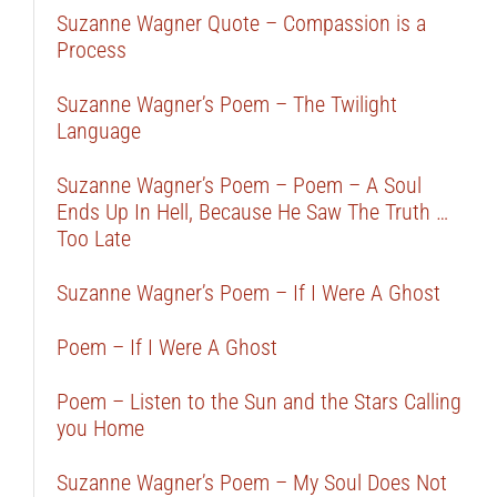
Suzanne Wagner Quote – Compassion is a
Process
Suzanne Wagner’s Poem – The Twilight
Language
Suzanne Wagner’s Poem – Poem – A Soul
Ends Up In Hell, Because He Saw The Truth …
Too Late
Suzanne Wagner’s Poem – If I Were A Ghost
Poem – If I Were A Ghost
Poem – Listen to the Sun and the Stars Calling
you Home
Suzanne Wagner’s Poem – My Soul Does Not