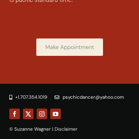
Make Appointment
+1.707.354.1019
psychicdancer@yahoo.com
© Suzanne Wagner |
Disclaimer