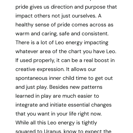
pride gives us direction and purpose that
impact others not just ourselves. A
healthy sense of pride comes across as
warm and caring, safe and consistent.
There is a lot of Leo energy impacting
whatever area of the chart you have Leo.
If used properly, it can be a real boost in
creative expression. It allows our
spontaneous inner child time to get out
and just play. Besides new patterns
learned in play are much easier to
integrate and initiate essential changes
that you want in your life right now.
While all this Leo energy is tightly
squared to Uranus, know to expect the