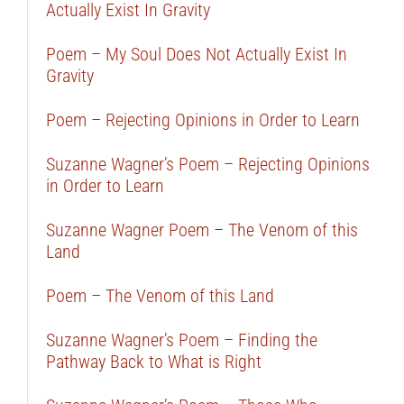
Actually Exist In Gravity
Poem – My Soul Does Not Actually Exist In
Gravity
Poem – Rejecting Opinions in Order to Learn
Suzanne Wagner’s Poem – Rejecting Opinions
in Order to Learn
Suzanne Wagner Poem – The Venom of this
Land
Poem – The Venom of this Land
Suzanne Wagner’s Poem – Finding the
Pathway Back to What is Right