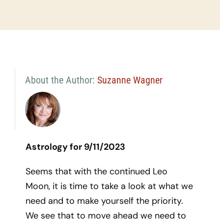
About the Author:
Suzanne Wagner
Astrology for 9/11/2023
Seems that with the continued Leo
Moon, it is time to take a look at what we
need and to make yourself the priority.
We see that to move ahead we need to