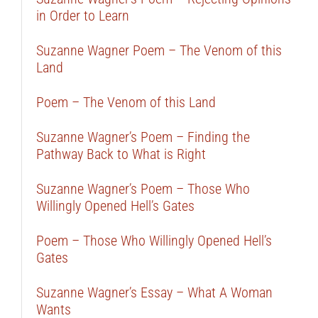
in Order to Learn
Suzanne Wagner Poem – The Venom of this
Land
Poem – The Venom of this Land
Suzanne Wagner’s Poem – Finding the
Pathway Back to What is Right
Suzanne Wagner’s Poem – Those Who
Willingly Opened Hell’s Gates
Poem – Those Who Willingly Opened Hell’s
Gates
Suzanne Wagner’s Essay – What A Woman
Wants