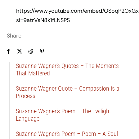
https://www.youtube.com/embed/OSoqP2OxGx
si=9atrVsN8k1fLNSPS
Share
Suzanne Wagner’s Quotes – The Moments
That Mattered
Suzanne Wagner Quote – Compassion is a
Process
Suzanne Wagner’s Poem – The Twilight
Language
Suzanne Wagner’s Poem – Poem – A Soul