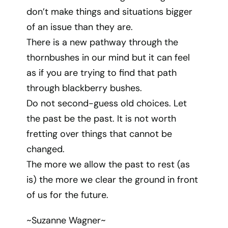
don’t make things and situations bigger
of an issue than they are.
There is a new pathway through the
thornbushes in our mind but it can feel
as if you are trying to find that path
through blackberry bushes.
Do not second-guess old choices. Let
the past be the past. It is not worth
fretting over things that cannot be
changed.
The more we allow the past to rest (as
is) the more we clear the ground in front
of us for the future.
~Suzanne Wagner~