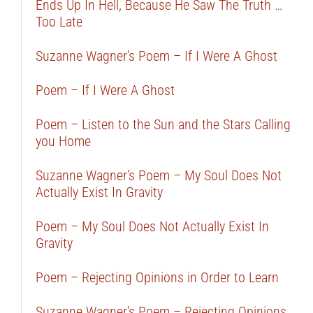
Ends Up In Hell, Because He Saw The Truth …
Too Late
Suzanne Wagner’s Poem – If I Were A Ghost
Poem – If I Were A Ghost
Poem – Listen to the Sun and the Stars Calling
you Home
Suzanne Wagner’s Poem – My Soul Does Not
Actually Exist In Gravity
Poem – My Soul Does Not Actually Exist In
Gravity
Poem – Rejecting Opinions in Order to Learn
Suzanne Wagner’s Poem – Rejecting Opinions