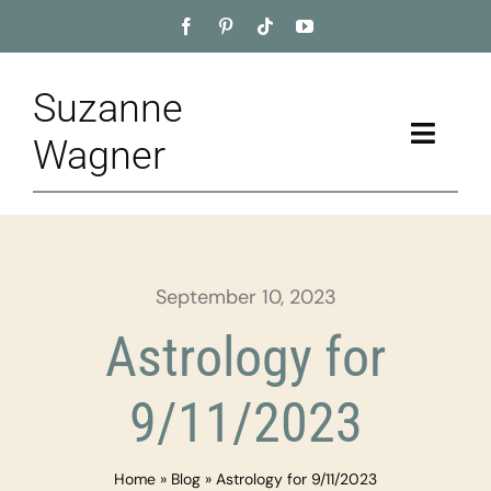
Skip
to
content
Suzanne
Toggle
Wagner
Naviga
Home
About
September 10, 2023
Appointment
Astrology for
Training
9/11/2023
Blog
Home
»
Blog
»
Astrology for 9/11/2023