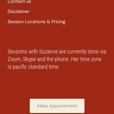
Contact us
Disclaimer
Session Locations & Pricing
Sessions with Suzanne are currently done via
Zoom, Skype and the phone. Her time zone
is pacific standard time.
Make Appointment