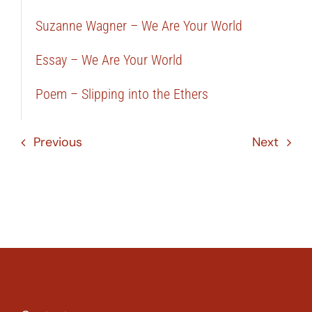
Suzanne Wagner – We Are Your World
Essay – We Are Your World
Poem – Slipping into the Ethers
Previous
Next