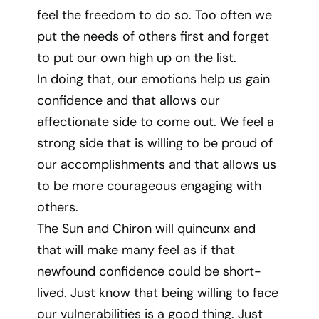
feel the freedom to do so. Too often we
put the needs of others first and forget
to put our own high up on the list.
In doing that, our emotions help us gain
confidence and that allows our
affectionate side to come out. We feel a
strong side that is willing to be proud of
our accomplishments and that allows us
to be more courageous engaging with
others.
The Sun and Chiron will quincunx and
that will make many feel as if that
newfound confidence could be short-
lived. Just know that being willing to face
our vulnerabilities is a good thing. Just