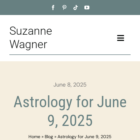
Skip
to
content
Suzanne
Toggle
Wagner
Naviga
Home
About
June 8, 2025
Appointment
Astrology for June
Training
9, 2025
Blog
Home
»
Blog
»
Astrology for June 9, 2025