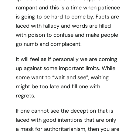
rampant and this is a time when patience
is going to be hard to come by. Facts are
laced with fallacy and words are filled
with poison to confuse and make people
go numb and complacent.
It will feel as if personally we are coming
up against some important limits. While
some want to “wait and see”, waiting
might be too late and fill one with
regrets.
If one cannot see the deception that is
laced with good intentions that are only
a mask for authoritarianism, then you are