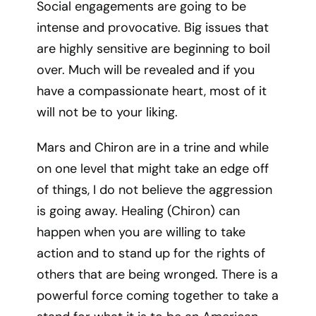
Social engagements are going to be
intense and provocative. Big issues that
are highly sensitive are beginning to boil
over. Much will be revealed and if you
have a compassionate heart, most of it
will not be to your liking.
Mars and Chiron are in a trine and while
on one level that might take an edge off
of things, I do not believe the aggression
is going away. Healing (Chiron) can
happen when you are willing to take
action and to stand up for the rights of
others that are being wronged. There is a
powerful force coming together to take a