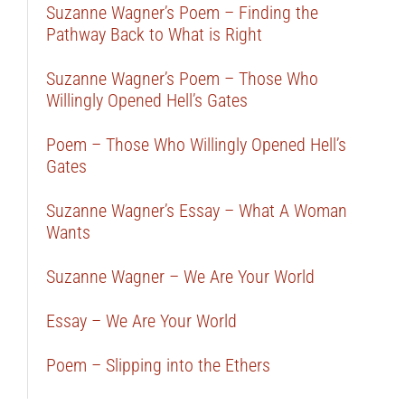
Suzanne Wagner’s Poem – Finding the
Pathway Back to What is Right
Suzanne Wagner’s Poem – Those Who
Willingly Opened Hell’s Gates
Poem – Those Who Willingly Opened Hell’s
Gates
Suzanne Wagner’s Essay – What A Woman
Wants
Suzanne Wagner – We Are Your World
Essay – We Are Your World
Poem – Slipping into the Ethers