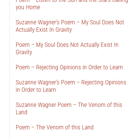
you Home
Suzanne Wagner’s Poem – My Soul Does Not
Actually Exist In Gravity
Poem – My Soul Does Not Actually Exist In
Gravity
Poem – Rejecting Opinions in Order to Learn
Suzanne Wagner’s Poem – Rejecting Opinions
in Order to Learn
Suzanne Wagner Poem – The Venom of this
Land
Poem – The Venom of this Land