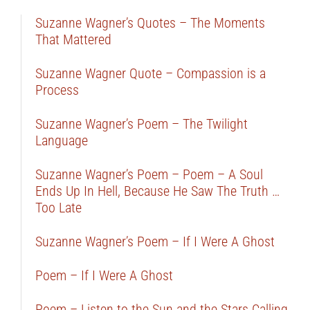
Suzanne Wagner’s Quotes – The Moments
That Mattered
Suzanne Wagner Quote – Compassion is a
Process
Suzanne Wagner’s Poem – The Twilight
Language
Suzanne Wagner’s Poem – Poem – A Soul
Ends Up In Hell, Because He Saw The Truth …
Too Late
Suzanne Wagner’s Poem – If I Were A Ghost
Poem – If I Were A Ghost
Poem – Listen to the Sun and the Stars Calling