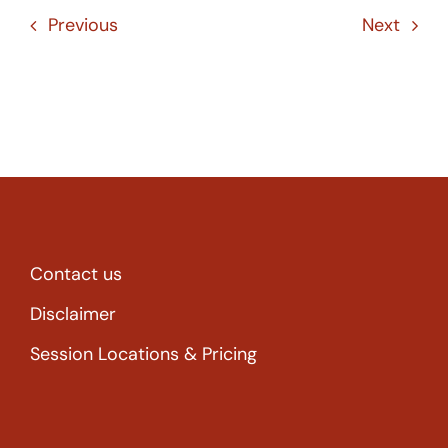
Previous
Next
Contact us
Disclaimer
Session Locations & Pricing