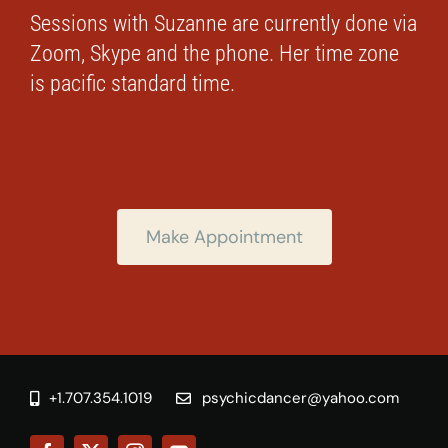
Sessions with Suzanne are currently done via
Zoom, Skype and the phone. Her time zone
is pacific standard time.
Make Appointment
+1.707.354.1019
psychicdancer@yahoo.com