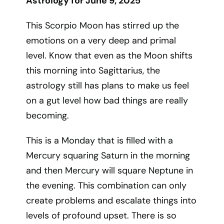
Astrology for June 9, 2025
This Scorpio Moon has stirred up the
emotions on a very deep and primal
level. Know that even as the Moon shifts
this morning into Sagittarius, the
astrology still has plans to make us feel
on a gut level how bad things are really
becoming.
This is a Monday that is filled with a
Mercury squaring Saturn in the morning
and then Mercury will square Neptune in
the evening. This combination can only
create problems and escalate things into
levels of profound upset. There is so