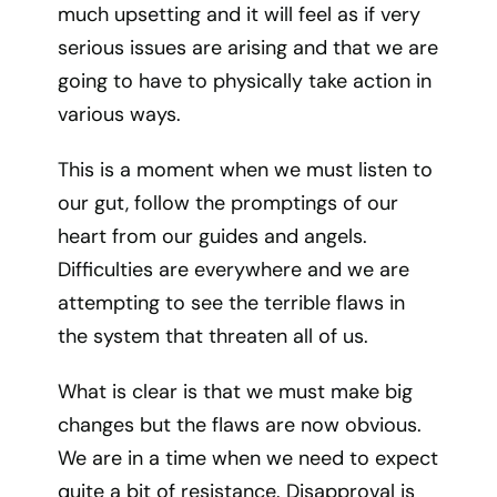
much upsetting and it will feel as if very
serious issues are arising and that we are
going to have to physically take action in
various ways.
This is a moment when we must listen to
our gut, follow the promptings of our
heart from our guides and angels.
Difficulties are everywhere and we are
attempting to see the terrible flaws in
the system that threaten all of us.
What is clear is that we must make big
changes but the flaws are now obvious.
We are in a time when we need to expect
quite a bit of resistance. Disapproval is