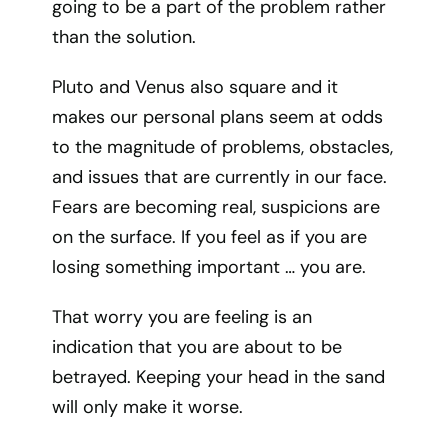
going to be a part of the problem rather
than the solution.
Pluto and Venus also square and it
makes our personal plans seem at odds
to the magnitude of problems, obstacles,
and issues that are currently in our face.
Fears are becoming real, suspicions are
on the surface. If you feel as if you are
losing something important … you are.
That worry you are feeling is an
indication that you are about to be
betrayed. Keeping your head in the sand
will only make it worse.