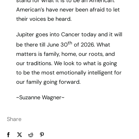
stand for what it is to be an American.
American’s have never been afraid to let
their voices be heard.
Jupiter goes into Cancer today and it will
th
be there till June 30
of 2026. What
matters is family, home, our roots, and
our traditions. We look to what is going
to be the most emotionally intelligent for
our family going forward.
~Suzanne Wagner~
Share