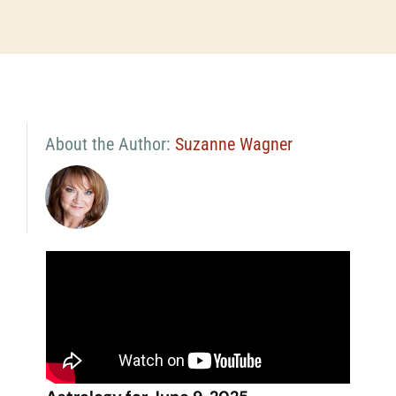
About the Author:
Suzanne Wagner