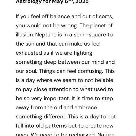
Astrology for May 6
, 2025
If you feel off balance and out of sorts,
you would not be wrong. The planet of
illusion, Neptune is in a semi-square to
the sun and that can make us feel
exhausted as if we are fighting
something deep between our mind and
our soul. Things can feel confusing. This
is a day where we seem to not be able
to pay close attention to what used to
be so very important. It is time to step
away from the old and embrace
something different. This is a day to not
fall into old patterns but to create new
ones. We need to be recharged. Nature,