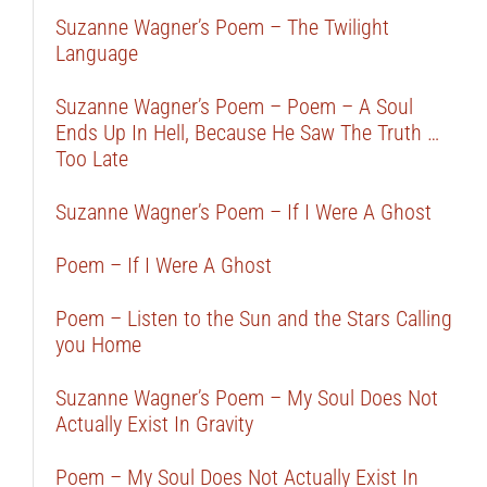
Suzanne Wagner’s Poem – The Twilight
Language
Suzanne Wagner’s Poem – Poem – A Soul
Ends Up In Hell, Because He Saw The Truth …
Too Late
Suzanne Wagner’s Poem – If I Were A Ghost
Poem – If I Were A Ghost
Poem – Listen to the Sun and the Stars Calling
you Home
Suzanne Wagner’s Poem – My Soul Does Not
Actually Exist In Gravity
Poem – My Soul Does Not Actually Exist In