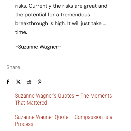
risks. Currently the risks are great and
the potential for a tremendous
breakthrough is high. It will just take …
time.
~Suzanne Wagner~
Share
Suzanne Wagner’s Quotes – The Moments
That Mattered
Suzanne Wagner Quote – Compassion is a
Process