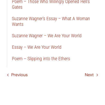
Poem – Those Who Willingly Opened Hell’s
Gates
Suzanne Wagner’s Essay – What A Woman
Wants
Suzanne Wagner – We Are Your World
Essay – We Are Your World
Poem – Slipping into the Ethers
Previous
Next