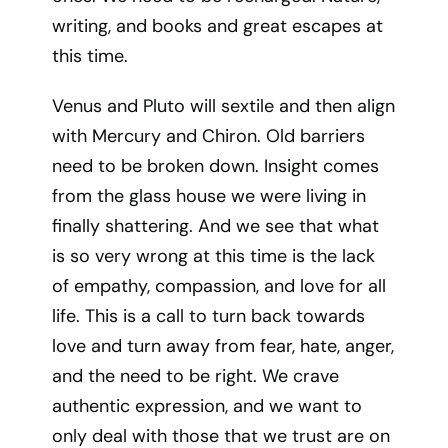
writing, and books and great escapes at
this time.
Venus and Pluto will sextile and then align
with Mercury and Chiron. Old barriers
need to be broken down. Insight comes
from the glass house we were living in
finally shattering. And we see that what
is so very wrong at this time is the lack
of empathy, compassion, and love for all
life. This is a call to turn back towards
love and turn away from fear, hate, anger,
and the need to be right. We crave
authentic expression, and we want to
only deal with those that we trust are on