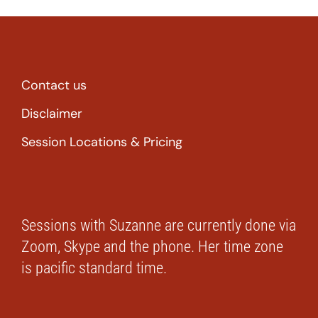
Contact us
Disclaimer
Session Locations & Pricing
Sessions with Suzanne are currently done via
Zoom, Skype and the phone. Her time zone
is pacific standard time.