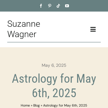
Skip
to
content
Suzanne
Toggle
Wagner
Naviga
Home
About
May 6, 2025
Appointment
Astrology for May
Training
6th, 2025
Blog
Home
»
Blog
»
Astrology for May 6th, 2025