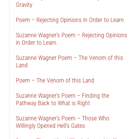
Gravity
Poem – Rejecting Opinions in Order to Learn
Suzanne Wagner’s Poem – Rejecting Opinions
in Order to Learn
Suzanne Wagner Poem – The Venom of this
Land
Poem – The Venom of this Land
Suzanne Wagner’s Poem – Finding the
Pathway Back to What is Right
Suzanne Wagner’s Poem – Those Who
Willingly Opened Hell’s Gates