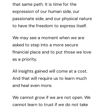
that same path. It is time for the
expression of our human side, our
passionate side, and our physical nature
to have the freedom to express itself.
We may see a moment when we are
asked to step into a more secure
financial place and to put those we love
as a priority.
All insights gained will come at a cost.
And that will require us to learn much
and heal even more.
We cannot grow if we are not open. We
cannot learn to trust if we do not take