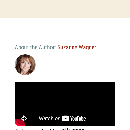
About the Author:
Suzanne Wagner
th