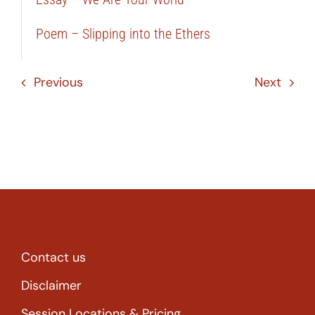
Poem – Slipping into the Ethers
Previous
Next
Contact us
Disclaimer
Session Locations & Pricing