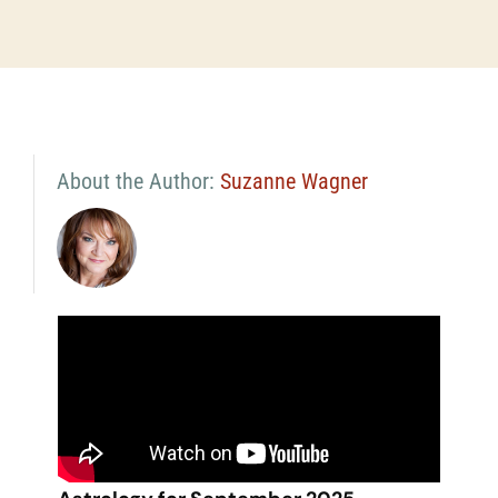
About the Author:
Suzanne Wagner