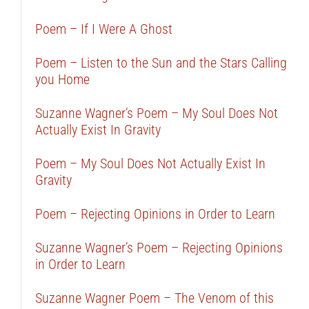
Poem – If I Were A Ghost
Poem – Listen to the Sun and the Stars Calling
you Home
Suzanne Wagner’s Poem – My Soul Does Not
Actually Exist In Gravity
Poem – My Soul Does Not Actually Exist In
Gravity
Poem – Rejecting Opinions in Order to Learn
Suzanne Wagner’s Poem – Rejecting Opinions
in Order to Learn
Suzanne Wagner Poem – The Venom of this