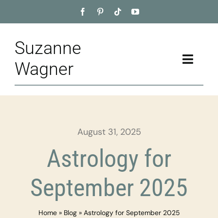
Skip
to
content
Suzanne
Toggle
Wagner
Naviga
Home
About
August 31, 2025
Appointment
Astrology for
Training
September 2025
Blog
Home
»
Blog
»
Astrology for September 2025