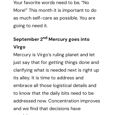
Your favorite words need to be, “No
More!” This month it is important to do
as much self-care as possible. You are
going to need it.
nd
September 2
Mercury goes into
Virgo
Mercury is Virgo’s ruling planet and let
just say that for getting things done and
clarifying what is needed next is right up
its alley. It is time to address and
embrace all those logistical details and
to know that the daily bits need to be
addressed now. Concentration improves
and we find that decisions have