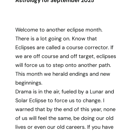
Astrology for September 2025
Welcome to another eclipse month.
There is a lot going on. Know that
Eclipses are called a course corrector. If
we are off course and off target, eclipses
will force us to step onto another path.
This month we herald endings and new
beginnings.
Drama is in the air, fueled by a Lunar and
Solar Eclipse to force us to change. I
warned that by the end of this year, none
of us will feel the same, be doing our old
lives or even our old careers. If you have