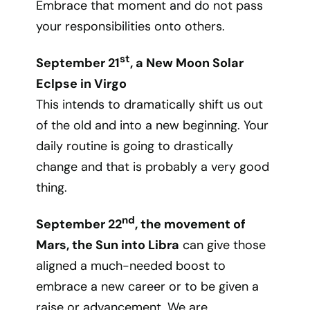
Embrace that moment and do not pass
your responsibilities onto others.
st
September 21
, a New Moon Solar
Eclpse in Virgo
This intends to dramatically shift us out
of the old and into a new beginning. Your
daily routine is going to drastically
change and that is probably a very good
thing.
nd
September 22
, the movement of
Mars, the Sun into Libra
can give those
aligned a much-needed boost to
embrace a new career or to be given a
raise or advancement. We are