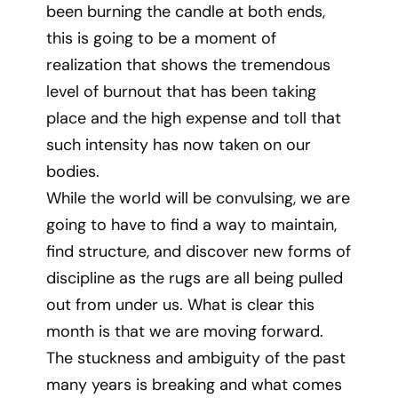
been burning the candle at both ends,
this is going to be a moment of
realization that shows the tremendous
level of burnout that has been taking
place and the high expense and toll that
such intensity has now taken on our
bodies.
While the world will be convulsing, we are
going to have to find a way to maintain,
find structure, and discover new forms of
discipline as the rugs are all being pulled
out from under us. What is clear this
month is that we are moving forward.
The stuckness and ambiguity of the past
many years is breaking and what comes