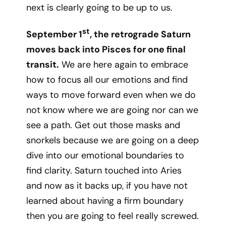
next is clearly going to be up to us.
st
September 1
, the retrograde Saturn
moves back into Pisces for one final
transit.
We are here again to embrace
how to focus all our emotions and find
ways to move forward even when we do
not know where we are going nor can we
see a path. Get out those masks and
snorkels because we are going on a deep
dive into our emotional boundaries to
find clarity. Saturn touched into Aries
and now as it backs up, if you have not
learned about having a firm boundary
then you are going to feel really screwed.