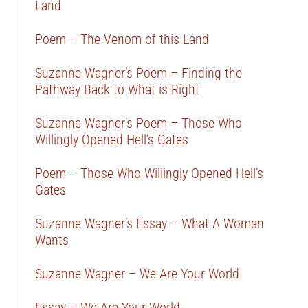
Land
Poem – The Venom of this Land
Suzanne Wagner’s Poem – Finding the
Pathway Back to What is Right
Suzanne Wagner’s Poem – Those Who
Willingly Opened Hell’s Gates
Poem – Those Who Willingly Opened Hell’s
Gates
Suzanne Wagner’s Essay – What A Woman
Wants
Suzanne Wagner – We Are Your World
Essay – We Are Your World