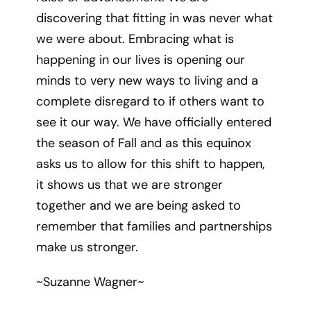
discovering that fitting in was never what
we were about. Embracing what is
happening in our lives is opening our
minds to very new ways to living and a
complete disregard to if others want to
see it our way. We have officially entered
the season of Fall and as this equinox
asks us to allow for this shift to happen,
it shows us that we are stronger
together and we are being asked to
remember that families and partnerships
make us stronger.
~Suzanne Wagner~