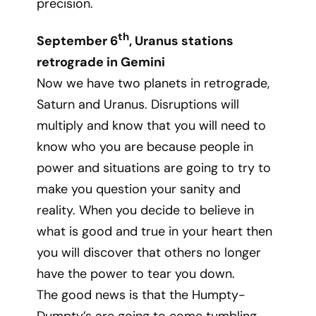
precision.
th
September 6
, Uranus stations
retrograde in Gemini
Now we have two planets in retrograde,
Saturn and Uranus. Disruptions will
multiply and know that you will need to
know who you are because people in
power and situations are going to try to
make you question your sanity and
reality. When you decide to believe in
what is good and true in your heart then
you will discover that others no longer
have the power to tear you down.
The good news is that the Humpty-