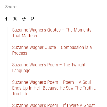
Share
Suzanne Wagner’s Quotes – The Moments
That Mattered
Suzanne Wagner Quote – Compassion is a
Process
Suzanne Wagner’s Poem – The Twilight
Language
Suzanne Wagner’s Poem – Poem – A Soul
Ends Up In Hell, Because He Saw The Truth …
Too Late
Suzanne Wagner’s Poem – If I Were A Ghost