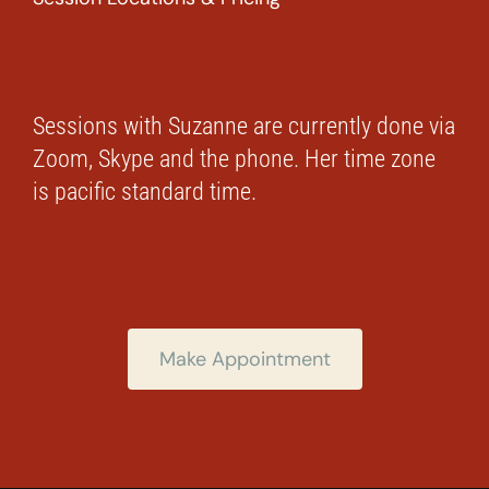
Sessions with Suzanne are currently done via
Zoom, Skype and the phone. Her time zone
is pacific standard time.
Make Appointment