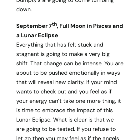
Dumpty’s are going to come tumbling
down.
th
September 7
, Full Moon in Pisces and
a Lunar Eclipse
Everything that has felt stuck and
stagnant is going to make a very big
shift. That change can be intense. You are
about to be pushed emotionally in ways
that will reveal new clarity. If your mind
wants to check out and you feel as if
your energy can’t take one more thing, it
is time to embrace the impact of this
Lunar Eclipse. What is clear is that we
are going to be tested. If you refuse to
let go then you may feel as if the angels