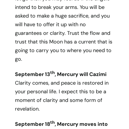
intend to break your arms. You will be
asked to make a huge sacrifice, and you
will have to offer it up with no
guarantees or clarity. Trust the flow and
trust that this Moon has a current that is
going to carry you to where you need to
go.
th
September 13
, Mercury will Cazimi
Clarity comes, and peace is restored in
your personal life. I expect this to be a
moment of clarity and some form of
revelation.
th
September 18
, Mercury moves into