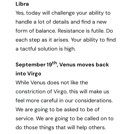
Libra
Yes, today will challenge your ability to
handle a lot of details and find a new
form of balance. Resistance is futile. Do
each step as it arises. Your ability to find
a tactful solution is high.
th
September 19
, Venus moves back
into Virgo
While Venus does not like the
constriction of Virgo, this will make us
feel more careful in our considerations.
We are going to be asked to be of
service. We are going to be called on to
do those things that will help others.