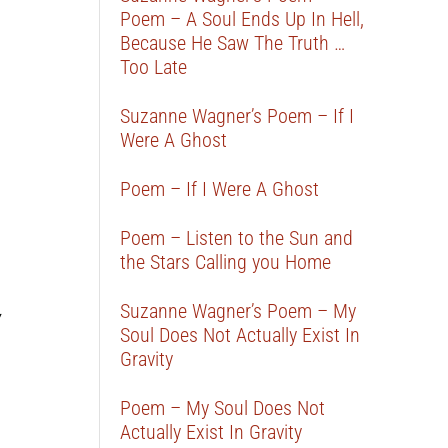
Poem – A Soul Ends Up In Hell,
Because He Saw The Truth …
Too Late
Suzanne Wagner’s Poem – If I
Were A Ghost
Poem – If I Were A Ghost
Poem – Listen to the Sun and
the Stars Calling you Home
Suzanne Wagner’s Poem – My
y
Soul Does Not Actually Exist In
Gravity
Poem – My Soul Does Not
Actually Exist In Gravity