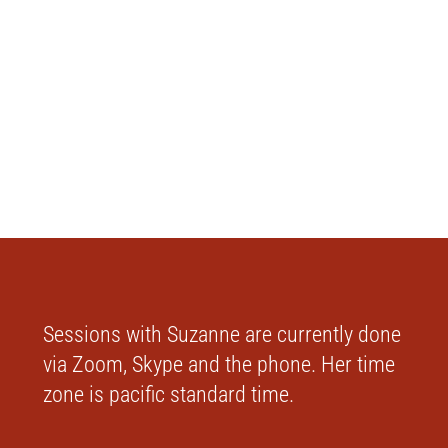
Sessions with Suzanne are currently done
via Zoom, Skype and the phone. Her time
zone is pacific standard time.