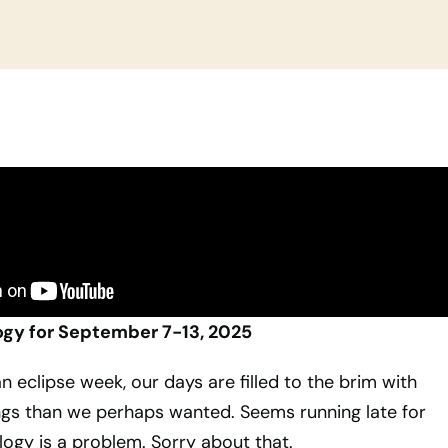
ogy for September 7-13, 2025
n eclipse week, our days are filled to the brim with
gs than we perhaps wanted. Seems running late for
logy is a problem. Sorry about that.