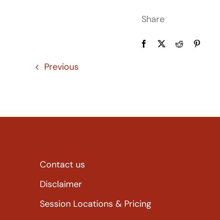
Share
Previous
Contact us
Disclaimer
Session Locations & Pricing