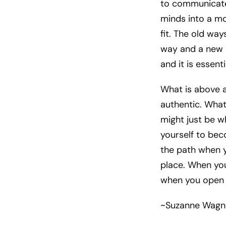
to communicate 
minds into a mo
fit. The old wa
way and a new p
and it is essen
What is above 
authentic. What
might just be w
yourself to bec
the path when yo
place. When you 
when you open t
~Suzanne Wagn