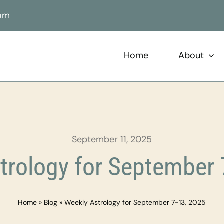
com
Home
About
September 11, 2025
trology for September 
Home
»
Blog
»
Weekly Astrology for September 7-13, 2025