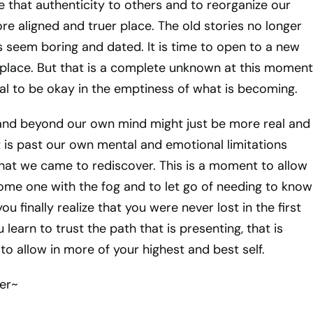
that authenticity to others and to reorganize our
re aligned and truer place. The old stories no longer
ys seem boring and dated. It is time to open to a new
lace. But that is a complete unknown at this moment
tial to be okay in the emptiness of what is becoming.
and beyond our own mind might just be more real and
 is past our own mental and emotional limitations
hat we came to rediscover. This is a moment to allow
ome one with the fog and to let go of needing to know
u finally realize that you were never lost in the first
learn to trust the path that is presenting, that is
o allow in more of your highest and best self.
er~