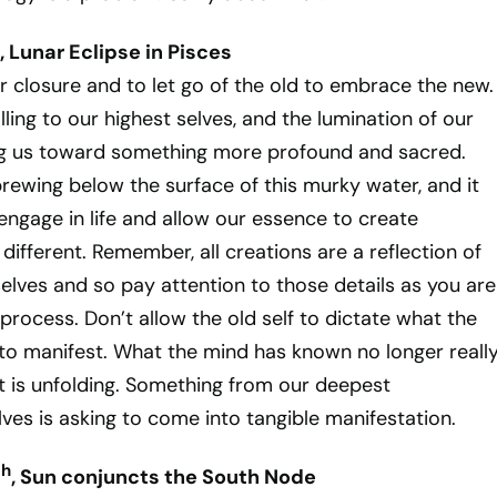
, Lunar Eclipse in Pisces
or closure and to let go of the old to embrace the new.
ling to our highest selves, and the lumination of our
ing us toward something more profound and sacred.
rewing below the surface of this murky water, and it
 engage in life and allow our essence to create
different. Remember, all creations are a reflection of
elves and so pay attention to those details as you are
 process. Don’t allow the old self to dictate what the
to manifest. What the mind has known no longer reall
 is unfolding. Something from our deepest
ves is asking to come into tangible manifestation.
th
, Sun conjuncts the South Node