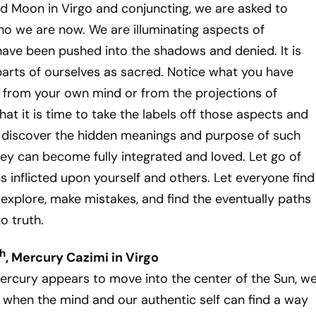
d Moon in Virgo and conjuncting, we are asked to
who we are now. We are illuminating aspects of
have been pushed into the shadows and denied. It is
 parts of ourselves as sacred. Notice what you have
 from your own mind or from the projections of
hat it is time to take the labels off those aspects and
 discover the hidden meanings and purpose of such
hey can become fully integrated and loved. Let go of
s inflicted upon yourself and others. Let everyone find
explore, make mistakes, and find the eventually paths
o truth.
h
, Mercury Cazimi in Virgo
ercury appears to move into the center of the Sun, w
when the mind and our authentic self can find a way