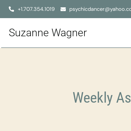
Skip
+1.707.354.1019
psychicdancer@yahoo.
to
content
Suzanne Wagner
Weekly As