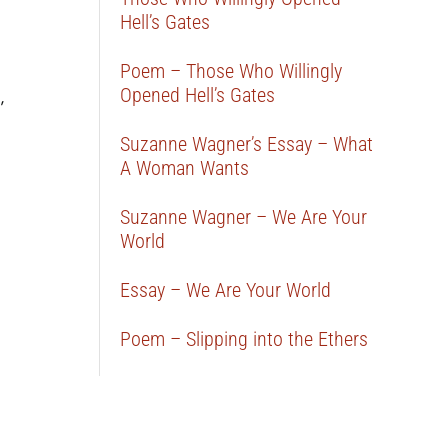
Hell’s Gates
Poem – Those Who Willingly
Opened Hell’s Gates
,
Suzanne Wagner’s Essay – What
A Woman Wants
Suzanne Wagner – We Are Your
World
Essay – We Are Your World
Poem – Slipping into the Ethers