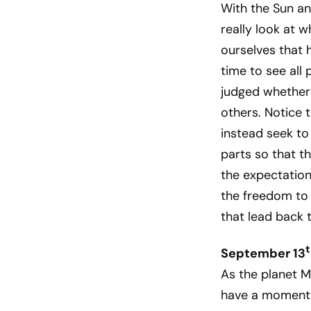
With the Sun an
really look at 
ourselves that 
time to see all
judged whether
others. Notice t
instead seek to
parts so that t
the expectation
the freedom to 
that lead back t
t
September 13
As the planet M
have a moment 