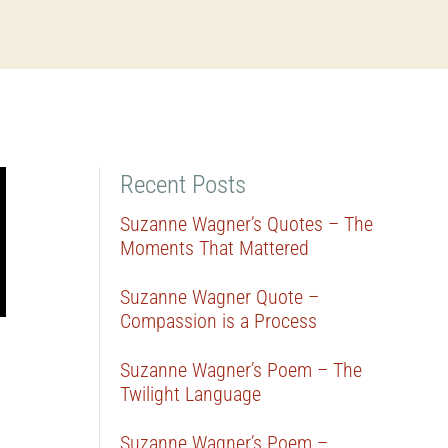
Recent Posts
Suzanne Wagner’s Quotes – The
Moments That Mattered
Suzanne Wagner Quote –
Compassion is a Process
Suzanne Wagner’s Poem – The
Twilight Language
Suzanne Wagner’s Poem –