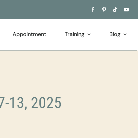
Appointment
Training
Blog
7-13, 2025