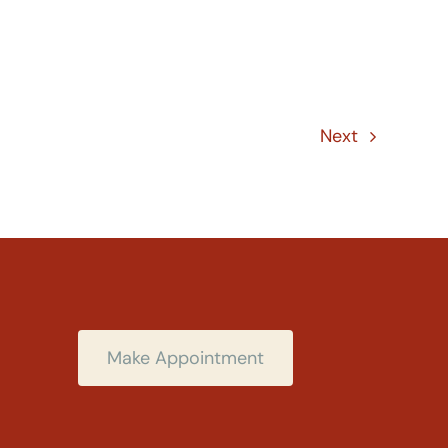
Next
Make Appointment