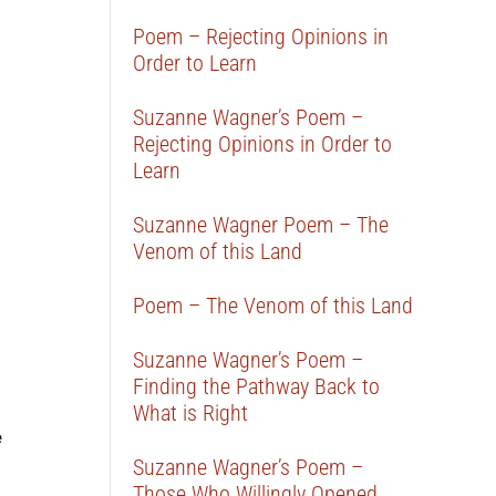
Poem – Rejecting Opinions in
Order to Learn
Suzanne Wagner’s Poem –
Rejecting Opinions in Order to
Learn
Suzanne Wagner Poem – The
Venom of this Land
Poem – The Venom of this Land
Suzanne Wagner’s Poem –
Finding the Pathway Back to
What is Right
e
Suzanne Wagner’s Poem –
Those Who Willingly Opened