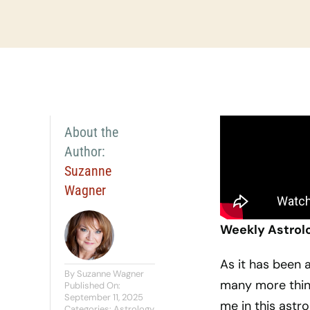
About the
Author:
Suzanne
Wagner
Weekly Astrol
As it has been a
By
Suzanne Wagner
many more thin
Published On:
September 11, 2025
me in this astro
Categories:
Astrology