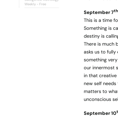
Weekly - Free
th
September 7
This is a time f
Something is cal
destiny is call
There is much b
asks us to fully
something very 
our innermost s
in that creative
new self needs 
matters to what
unconscious sel
September 10